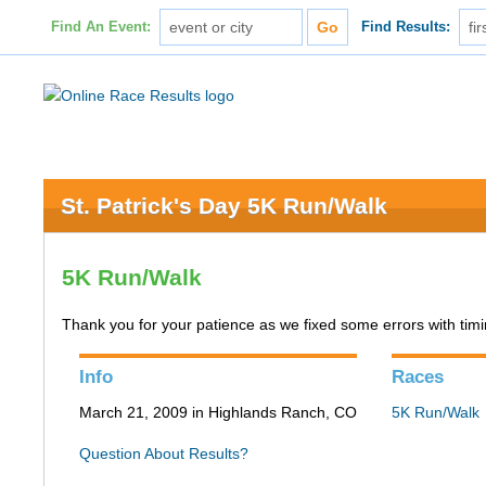
Find An Event:
Find Results:
St. Patrick's Day 5K Run/Walk
5K Run/Walk
Thank you for your patience as we fixed some errors with timing
Info
Races
March 21, 2009 in Highlands Ranch, CO
5K Run/Walk
Question About Results?