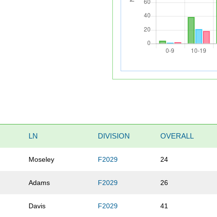
LN
DIVISION
OVERALL
Moseley
F2029
24
Adams
F2029
26
Davis
F2029
41