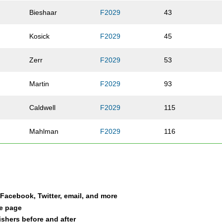
Bieshaar
F2029
43
Kosick
F2029
45
Zerr
F2029
53
Martin
F2029
93
Caldwell
F2029
115
Mahlman
F2029
116
Deppiesse
F2029
154
Riordan
F2029
191
a Facebook, Twitter, email, and more
Srnec
F2029
195
le page
nishers before and after