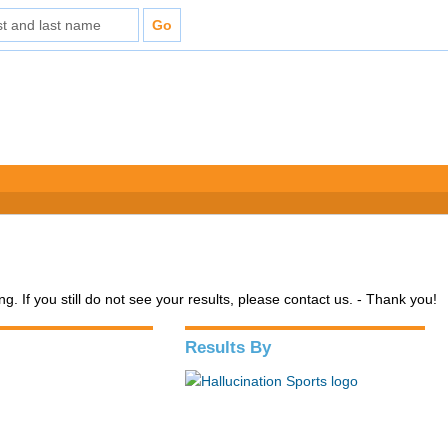
. If you still do not see your results, please contact us. - Thank you!
Results By