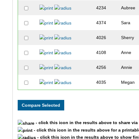
4234
Aubree
4374
Sara
4026
Sherry
4108
Anne
4256
Annie
4035
Megan
4290
Sara
4105
Kelly
- click this icon in the results above to share vi
4510
Meredith
- click this icon in the results above for a printab
- click this icon in the results above to show fi