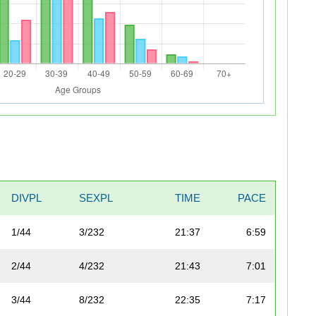
DIVPL
SEXPL
TIME
PACE
1/44
3/232
21:37
6:59
2/44
4/232
21:43
7:01
3/44
8/232
22:35
7:17