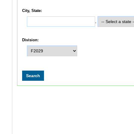
City, State:
,
Division: