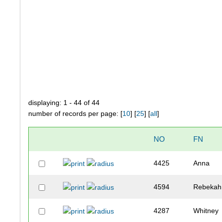
displaying: 1 - 44 of 44
number of records per page: [
10
] [
25
] [
all
]
NO
FN
4425
Anna
4594
Rebekah
4287
Whitney