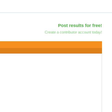
Post results for free!
Create a contributor account today!