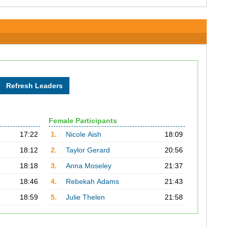
Female Participants
17:22
1.
Nicole Aish
18:09
18:12
2.
Taylor Gerard
20:56
18:18
3.
Anna Moseley
21:37
18:46
4.
Rebekah Adams
21:43
18:59
5.
Julie Thelen
21:58