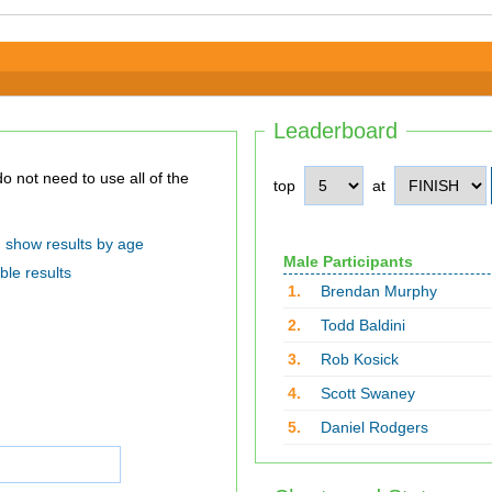
Leaderboard
top
at
show results by age
Male Participants
ble results
1.
Brendan Murphy
2.
Todd Baldini
3.
Rob Kosick
4.
Scott Swaney
5.
Daniel Rodgers