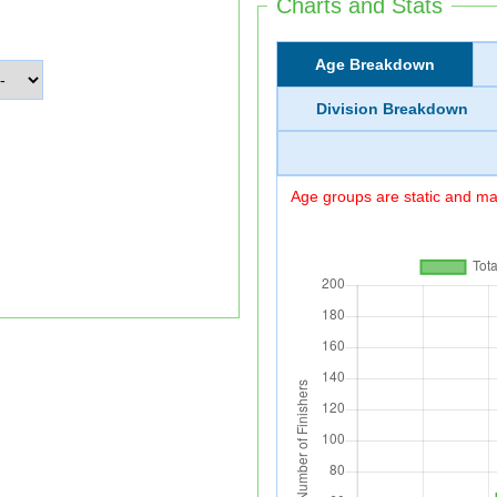
Charts and Stats
Age Breakdown
Division Breakdown
Age groups are static and may