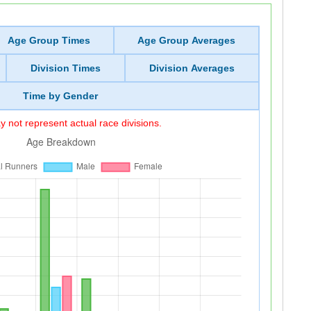
Age Group Times
Age Group Averages
Division Times
Division Averages
Time by Gender
 not represent actual race divisions.