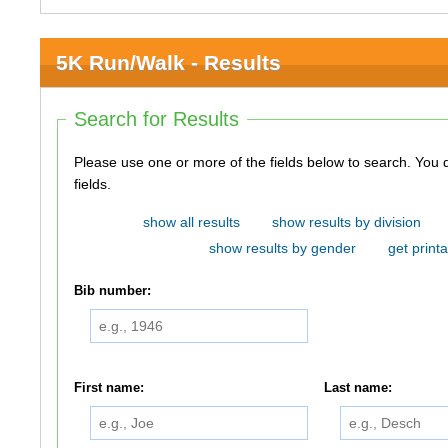
5K Run/Walk - Results
Search for Results
Please use one or more of the fields below to search. You do not need to use all of the
fields.
show all results
show results by division
show results by gender
get printa
Bib number:
First name:
Last name: