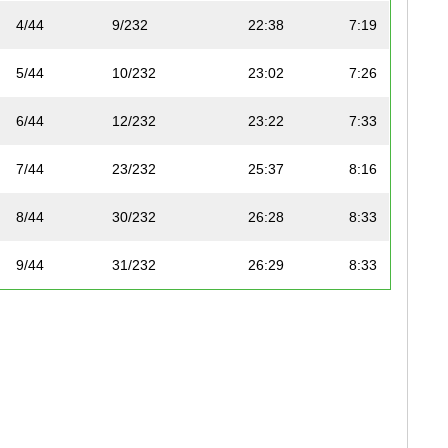
4/44
9/232
22:38
7:19
5/44
10/232
23:02
7:26
6/44
12/232
23:22
7:33
7/44
23/232
25:37
8:16
8/44
30/232
26:28
8:33
9/44
31/232
26:29
8:33
10/44
45/232
27:50
8:59
11/44
62/232
29:04
9:23
12/44
64/232
29:07
9:24