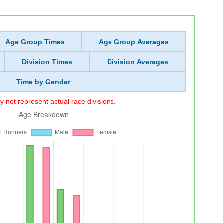
Age Group Times
Age Group Averages
Division Times
Division Averages
Time by Gender
 not represent actual race divisions.