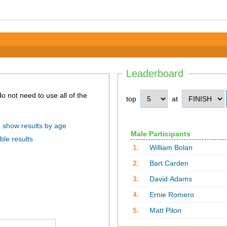
Leaderboard
top
at
show results by age
Male Participants
ble results
1.
William Bolan
2.
Bart Carden
3.
David Adams
4.
Ernie Romero
5.
Matt Pilon