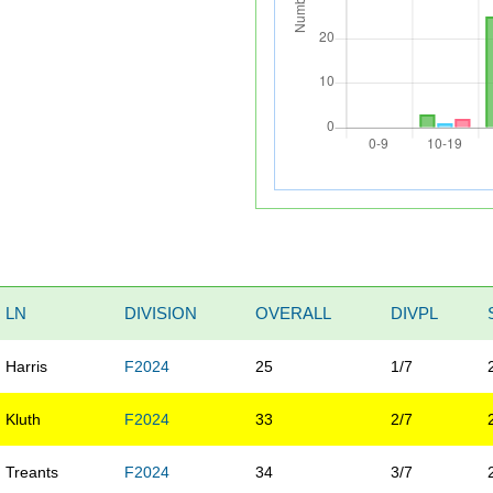
LN
DIVISION
OVERALL
DIVPL
Harris
F2024
25
1/7
Kluth
F2024
33
2/7
Treants
F2024
34
3/7