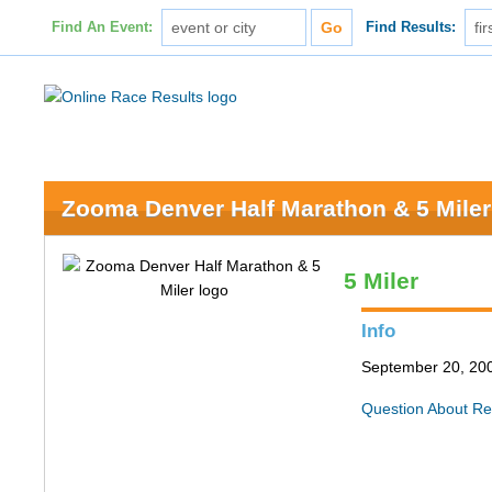
Find An Event:
Find Results:
Zooma Denver Half Marathon & 5 Miler
5 Miler
Info
September 20, 200
Question About Re