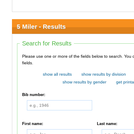
5 Miler - Results
Search for Results
Please use one or more of the fields below to search. You do not need to use all of the
fields.
show all results
show results by division
show results by gender
get printa
Bib number:
First name:
Last name: