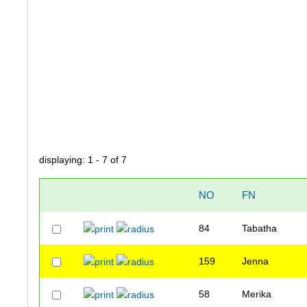
displaying: 1 - 7 of 7
NO
FN
84
Tabatha
159
Jenna
58
Merika