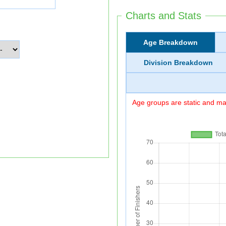
Charts and Stats
Age Breakdown
Division Breakdown
Age groups are static and may