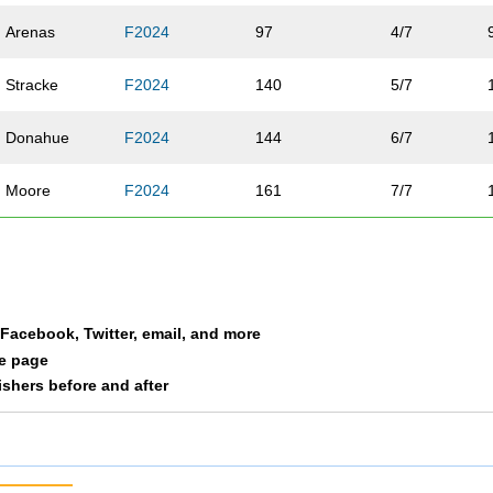
Arenas
F2024
97
4/7
Stracke
F2024
140
5/7
Donahue
F2024
144
6/7
Moore
F2024
161
7/7
a Facebook, Twitter, email, and more
le page
nishers before and after