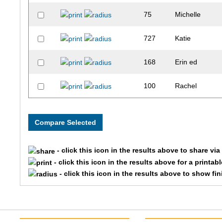
75
Michelle
727
Katie
168
Erin ed
100
Rachel
- click this icon in the results above to share vi
- click this icon in the results above for a printab
- click this icon in the results above to show fi