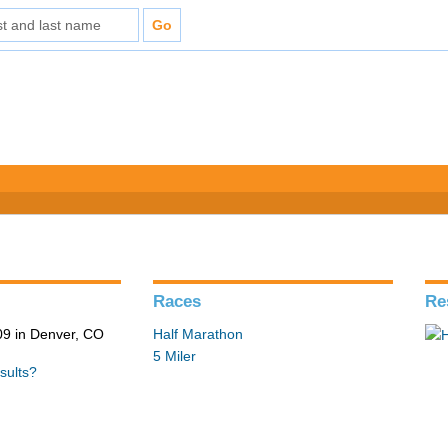
Races
Re
9 in Denver, CO
Half Marathon
5 Miler
sults?