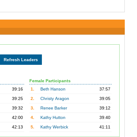
Female Participants
39:16
1.
Beth Hanson
37:57
39:25
2.
Christy Aragon
39:05
39:32
3.
Renee Barker
39:12
42:00
4.
Kathy Hutton
39:40
42:13
5.
Kathy Werbick
41:11