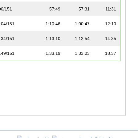
90/151
57:49
57:31
11:31
104/151
1:10:46
1:00:47
12:10
134/151
1:13:10
1:12:54
14:35
149/151
1:33:19
1:33:03
18:37