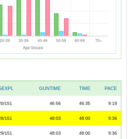
SEXPL
GUNTIME
TIME
PACE
20/151
46:56
46:35
9:19
28/151
48:03
48:00
9:36
29/151
48:03
48:00
9:36