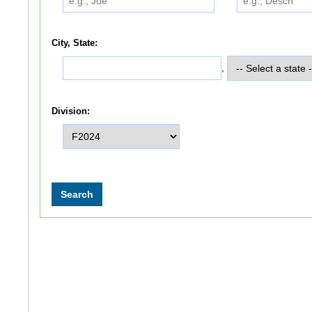
City, State:
,
Division: