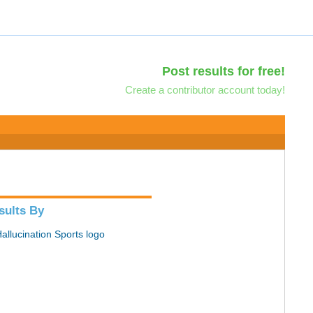
Post results for free!
Create a contributor account today!
sults By