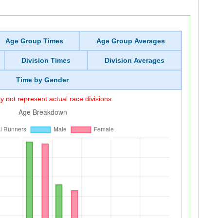
Age Group Times
Age Group Averages
Division Times
Division Averages
Time by Gender
 not represent actual race divisions.