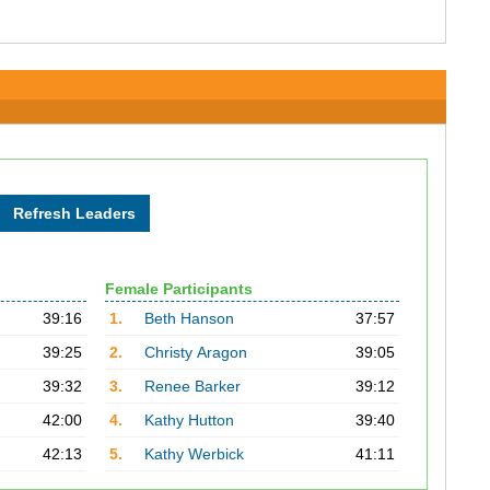
Female Participants
39:16
1.
Beth Hanson
37:57
39:25
2.
Christy Aragon
39:05
39:32
3.
Renee Barker
39:12
42:00
4.
Kathy Hutton
39:40
42:13
5.
Kathy Werbick
41:11