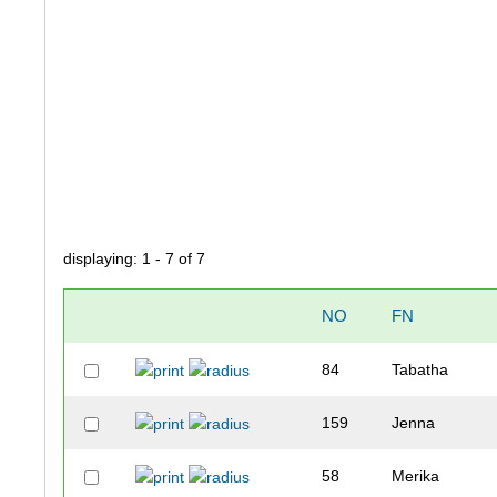
displaying: 1 - 7 of 7
NO
FN
84
Tabatha
159
Jenna
58
Merika