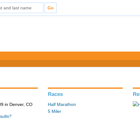
Races
Re
9 in Denver, CO
Half Marathon
5 Miler
sults?