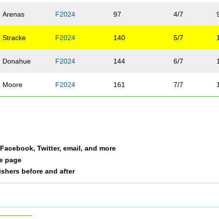
Arenas
F2024
97
4/7
Stracke
F2024
140
5/7
Donahue
F2024
144
6/7
Moore
F2024
161
7/7
a Facebook, Twitter, email, and more
le page
nishers before and after