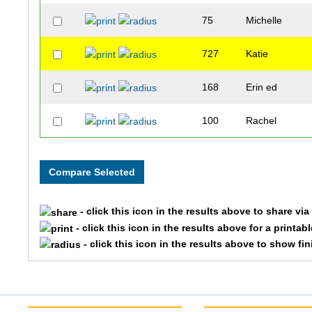
75
Michelle
727
Katie
168
Erin ed
100
Rachel
- click this icon in the results above to share vi
- click this icon in the results above for a printab
- click this icon in the results above to show fi