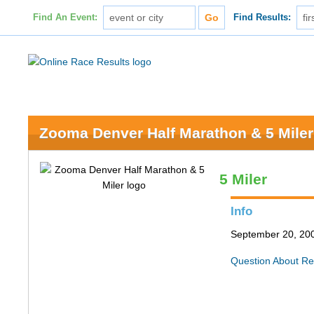
Find An Event:
Find Results:
Zooma Denver Half Marathon & 5 Miler
5 Miler
Info
September 20, 200
Question About Re