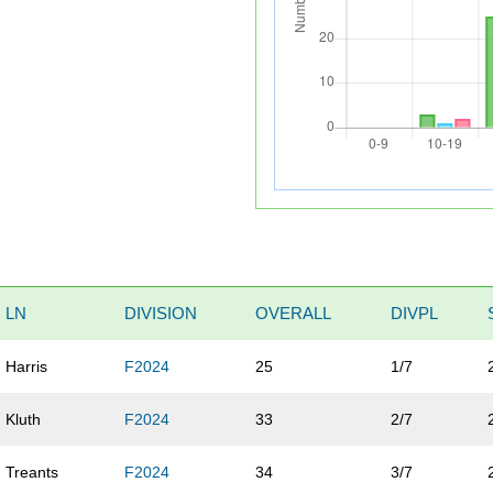
LN
DIVISION
OVERALL
DIVPL
Harris
F2024
25
1/7
Kluth
F2024
33
2/7
Treants
F2024
34
3/7