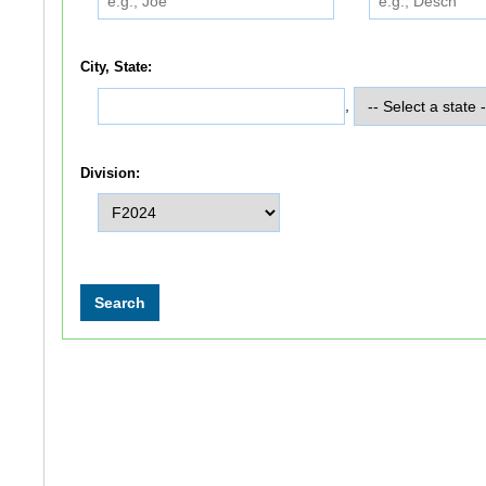
City, State:
,
Division: