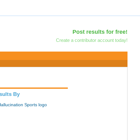
Post results for free!
Create a contributor account today!
sults By