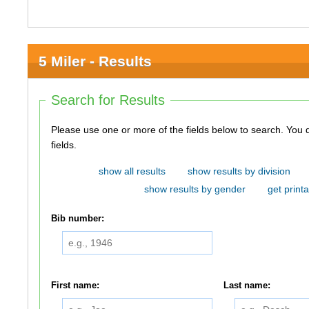
5 Miler - Results
Search for Results
Please use one or more of the fields below to search. You do not need to use all of the
fields.
show all results
show results by division
show results by gender
get printa
Bib number:
First name:
Last name: