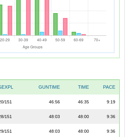
SEXPL
GUNTIME
TIME
PACE
20/151
46:56
46:35
9:19
28/151
48:03
48:00
9:36
29/151
48:03
48:00
9:36