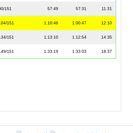
90/151
57:49
57:31
11:31
104/151
1:10:46
1:00:47
12:10
134/151
1:13:10
1:12:54
14:35
149/151
1:33:19
1:33:03
18:37