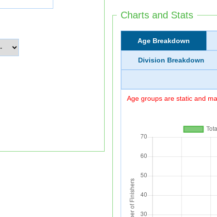
Charts and Stats
Age Breakdown
Division Breakdown
Age groups are static and may