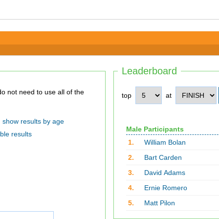
Leaderboard
top
at
show results by age
Male Participants
ble results
1.
William Bolan
2.
Bart Carden
3.
David Adams
4.
Ernie Romero
5.
Matt Pilon