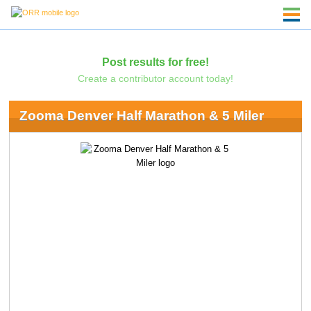
Post results for free!
Create a contributor account today!
Zooma Denver Half Marathon & 5 Miler