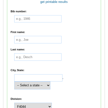
get printable results
Bib number:
First name:
Last name:
City, State:
,
Division: