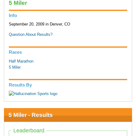
5 Miler
Info
September 20, 2009 in Denver, CO
Question About Results?
Races
Half Marathon
5 Miler
Results By
5 Miler - Results
Leaderboard