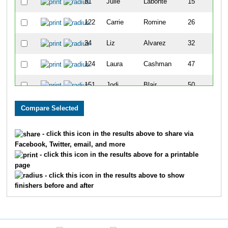
81
Julie
Labonte
15
122
Carrie
Romine
26
34
Liz
Alvarez
32
124
Laura
Cashman
47
151
Jodi
Blair
50
17
Suzi
Rasher
54
32
Renae
Spargo
59
- click this icon in the results above to share via
Facebook, Twitter, email, and more
3
Stacy
Zinnecker
60
- click this icon in the results above for a printable
page
180
Danielle
Corriveau
71
- click this icon in the results above to show
finishers before and after
174
Cheri
Evans
72
116
Jeanne
Paradeis
74