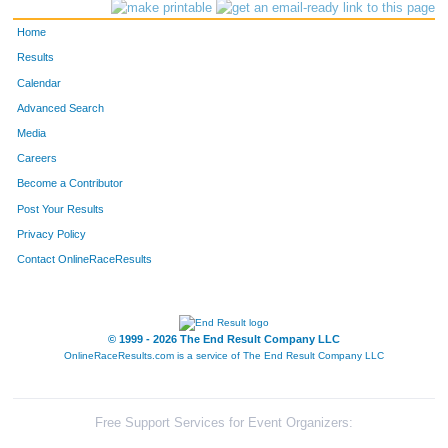
94
Nancy
Maysmith
83
Home
160
Toni
Jones
88
Results
Calendar
166
Renee
Kobey
89
Advanced Search
37
Julie
Walls
98
Media
Careers
77
Justine
Staelin
99
Become a Contributor
Post Your Results
53
Karin
Curran
101
Privacy Policy
51
Janelle
Joers
106
Contact OnlineRaceResults
67
Mary
Colton
115
93
Holly
McClelland
120
© 1999 - 2026 The End Result Company LLC
OnlineRaceResults.com is a service of
The End Result Company LLC
144
Jennifer
McCoy
127
16
Maureen
Creswell
143
Free Support Services for Event Organizers: