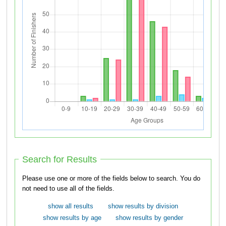
Search for Results
Please use one or more of the fields below to search. You do
not need to use all of the fields.
show all results
show results by division
show results by age
show results by gender