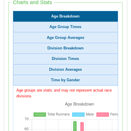
Charts and Stats
Age Breakdown
Age Group Times
Age Group Averages
Division Breakdown
Division Times
Division Averages
Time by Gender
Age groups are static and may not represent actual race
divisions.