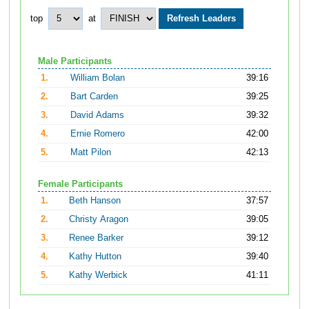
top
at
Male Participants
1.
William Bolan
39:16
2.
Bart Carden
39:25
3.
David Adams
39:32
4.
Ernie Romero
42:00
5.
Matt Pilon
42:13
Female Participants
1.
Beth Hanson
37:57
2.
Christy Aragon
39:05
3.
Renee Barker
39:12
4.
Kathy Hutton
39:40
5.
Kathy Werbick
41:11