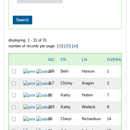
displaying: 1 - 31 of 31
number of records per page: [
10
] [
25
] [
all
]
NO
FN
LN
OVERALL
188
Beth
Hanson
1
117
Christy
Aragon
2
80
Kathy
Hutton
7
193
Kathy
Werbick
8
99
Cheryl
Richardson
14