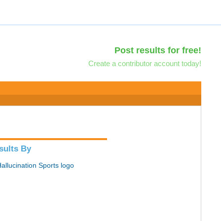
Post results for free!
Create a contributor account today!
sults By