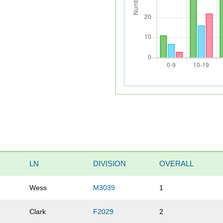
LN
DIVISION
OVERALL
Wess
M3039
1
Clark
F2029
2