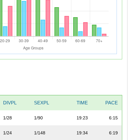
DIVPL
SEXPL
TIME
PACE
1/28
1/90
19:23
6:15
1/24
1/148
19:34
6:19