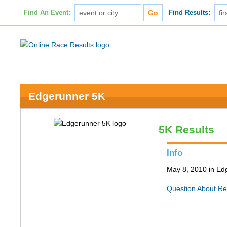
Find An Event:
Find Results:
Edgerunner 5K
5K Results
Info
May 8, 2010 in Ed
Question About Re