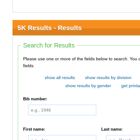
5K Results - Results
Search for Results
Please use one or more of the fields below to search. You do not need to use all of the
fields.
show all results
show results by division
show results by gender
get printa
Bib number:
First name:
Last name: