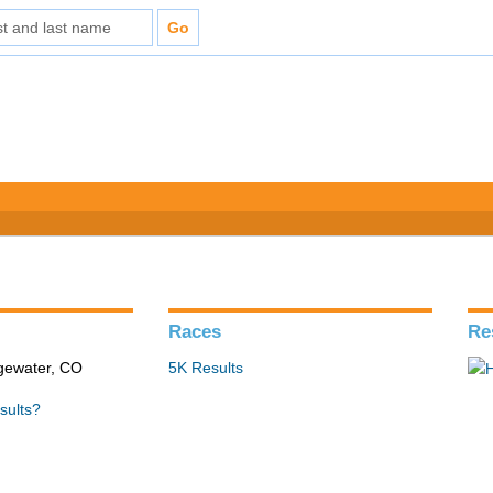
Races
Re
gewater, CO
5K Results
sults?