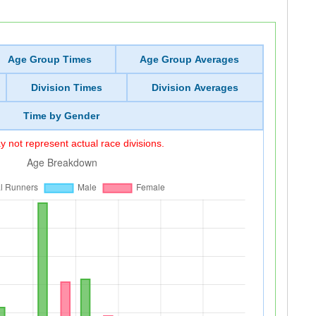
Age Group Times
Age Group Averages
Division Times
Division Averages
Time by Gender
 not represent actual race divisions.