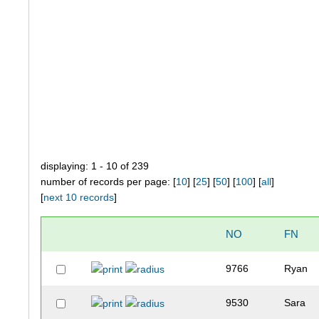
displaying: 1 - 10 of 239
number of records per page: [
10
] [
25
] [
50
] [
100
] [
all
]
[
next 10 records
]
NO
FN
9766
Ryan
9530
Sara