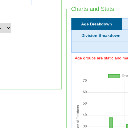
Charts and Stats
Age Breakdown
Division Breakdown
Age groups are static and may