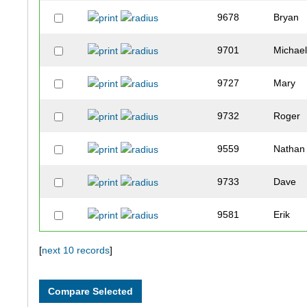
9678
Bryan
9701
Michae
9727
Mary
9732
Roger
9559
Nathan
9733
Dave
9581
Erik
9742
Darren
[
next 10 records
]