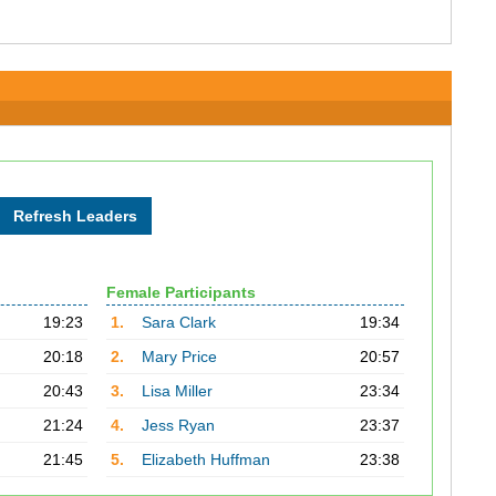
Female Participants
19:23
1.
Sara Clark
19:34
20:18
2.
Mary Price
20:57
20:43
3.
Lisa Miller
23:34
21:24
4.
Jess Ryan
23:37
21:45
5.
Elizabeth Huffman
23:38