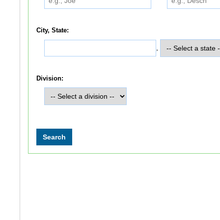
City, State:
,
Division: