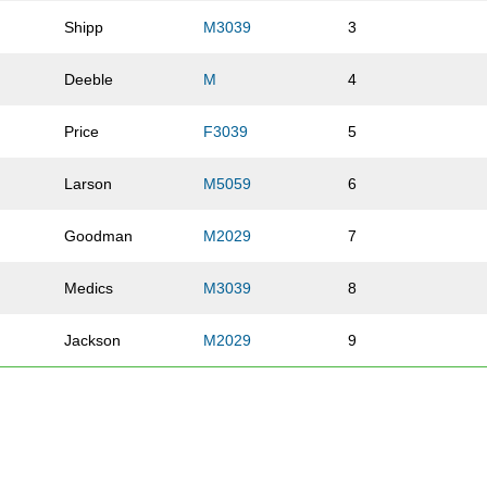
Shipp
M3039
3
l
Deeble
M
4
Price
F3039
5
Larson
M5059
6
Goodman
M2029
7
Medics
M3039
8
Jackson
M2029
9
Dondero
M3039
10