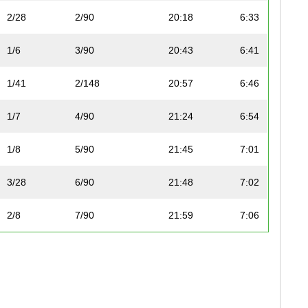
2/28
2/90
20:18
6:33
1/6
3/90
20:43
6:41
1/41
2/148
20:57
6:46
1/7
4/90
21:24
6:54
1/8
5/90
21:45
7:01
3/28
6/90
21:48
7:02
2/8
7/90
21:59
7:06
4/28
8/90
22:04
7:07