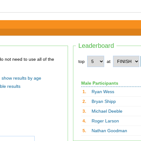
Leaderboard
top
at
show results by age
Male Participants
ble results
1.
Ryan Wess
2.
Bryan Shipp
3.
Michael Deeble
4.
Roger Larson
5.
Nathan Goodman