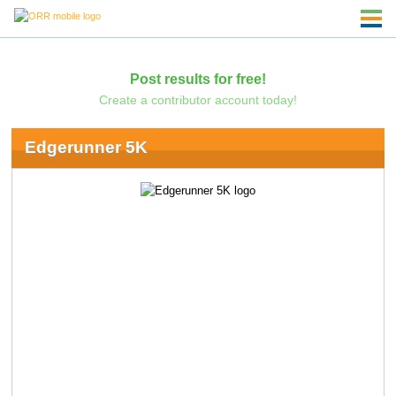
Post results for free!
Create a contributor account today!
Edgerunner 5K