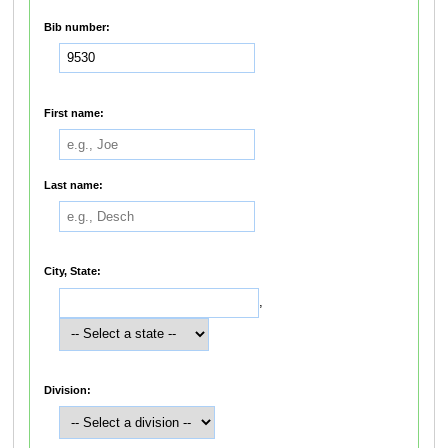
Bib number:
First name:
Last name:
City, State:
,
Division: