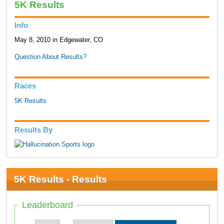
5K Results
Info
May 8, 2010 in Edgewater, CO
Question About Results?
Races
5K Results
Results By
5K Results - Results
Leaderboard