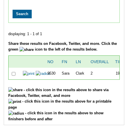
displaying: 1 - 1 of 1
Share these results on Facebook, Twitter, and more. Click the
green
icon to the left of the results below.
NO
FN
LN
OVERALL
TIME
9530
Sara
Clark
2
19:34
- click this icon in the results above to share via
Facebook, Twitter, email, and more
- click this icon in the results above for a printable
page
- click this icon in the results above to show
finishers before and after