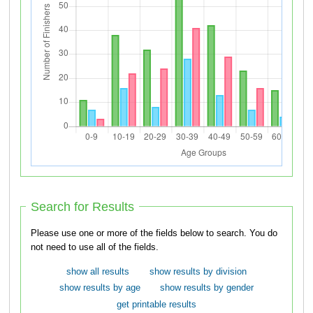
Search for Results
Please use one or more of the fields below to search. You do
not need to use all of the fields.
show all results
show results by division
show results by age
show results by gender
get printable results