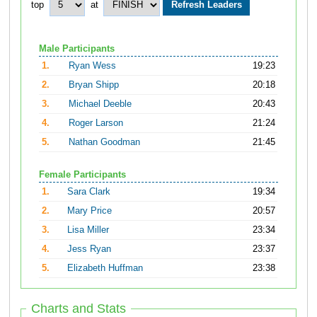
top
at
Male Participants
1.
Ryan Wess
19:23
2.
Bryan Shipp
20:18
3.
Michael Deeble
20:43
4.
Roger Larson
21:24
5.
Nathan Goodman
21:45
Female Participants
1.
Sara Clark
19:34
2.
Mary Price
20:57
3.
Lisa Miller
23:34
4.
Jess Ryan
23:37
5.
Elizabeth Huffman
23:38
Charts and Stats