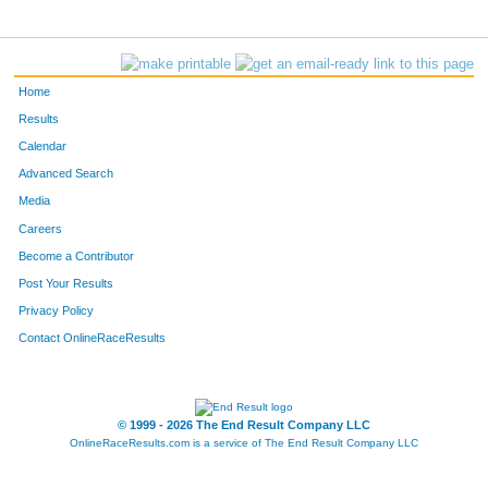
Home
Results
Calendar
Advanced Search
Media
Careers
Become a Contributor
Post Your Results
Privacy Policy
Contact OnlineRaceResults
© 1999 - 2026 The End Result Company LLC
OnlineRaceResults.com is a service of
The End Result Company LLC