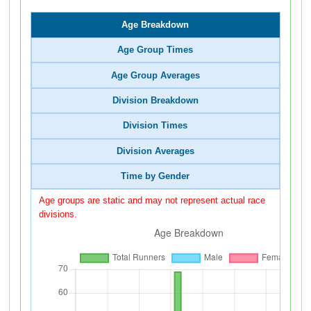
Age Breakdown
Age Group Times
Age Group Averages
Division Breakdown
Division Times
Division Averages
Time by Gender
Age groups are static and may not represent actual race
divisions.