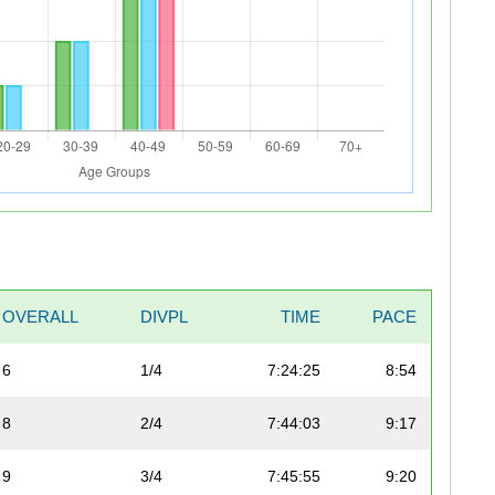
OVERALL
DIVPL
TIME
PACE
6
1/4
7:24:25
8:54
8
2/4
7:44:03
9:17
9
3/4
7:45:55
9:20