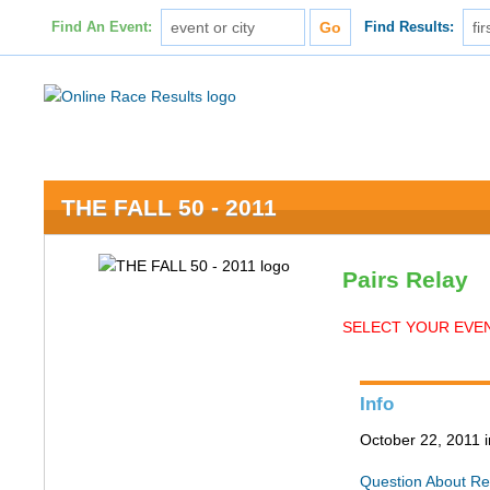
Find An Event:
Find Results:
THE FALL 50 - 2011
Pairs Relay
SELECT YOUR EVEN
Info
October 22, 2011 
Question About Re