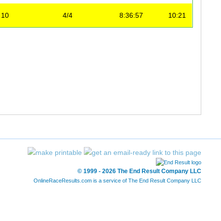
10
4/4
8:36:57
10:21
© 1999 - 2026 The End Result Company LLC
OnlineRaceResults.com is a service of
The End Result Company LLC