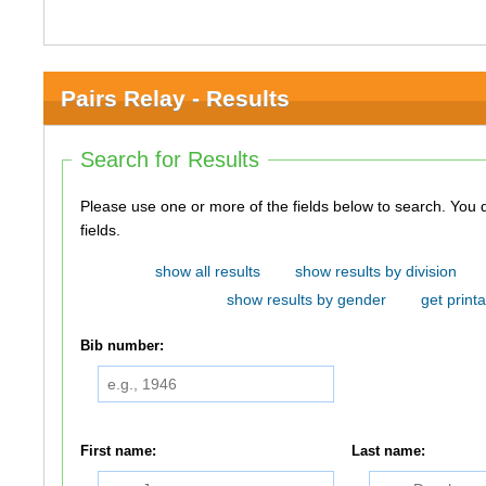
Pairs Relay - Results
Search for Results
Please use one or more of the fields below to search. You do not need to use all of the
fields.
show all results
show results by division
show results by gender
get printa
Bib number:
First name:
Last name: