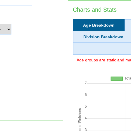
Charts and Stats
Age Breakdown
Division Breakdown
Age groups are static and may