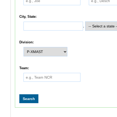
City, State:
,
Division:
Team: