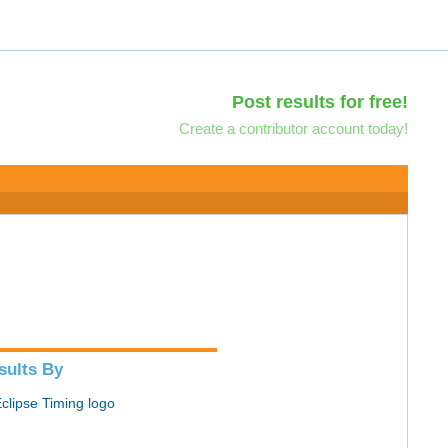
Post results for free!
Create a contributor account today!
sults By