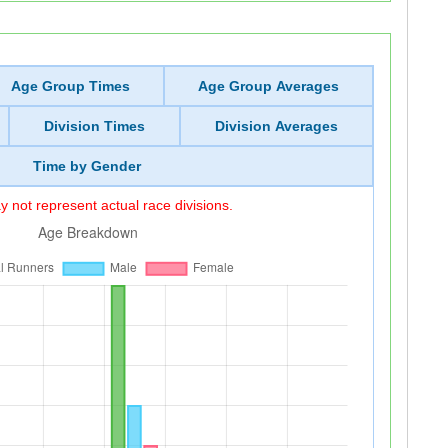
Age Group Times
Age Group Averages
Division Times
Division Averages
Time by Gender
 not represent actual race divisions.