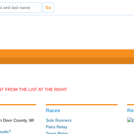
T FROM THE LIST AT THE RIGHT
Races
Re
in Door County, WI
Solo Runners
Pairs Relay
sults?
Team Relay