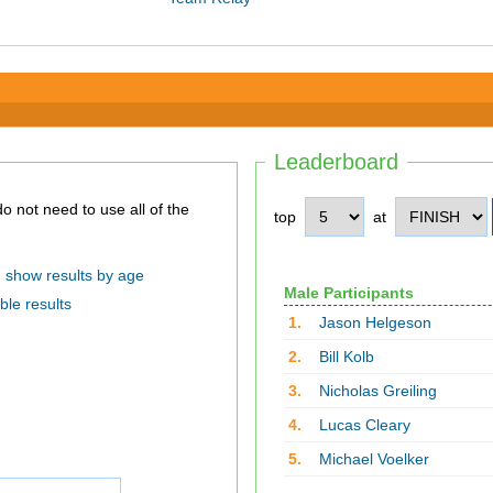
Leaderboard
top
at
show results by age
Male Participants
ble results
1.
Jason Helgeson
2.
Bill Kolb
3.
Nicholas Greiling
4.
Lucas Cleary
5.
Michael Voelker