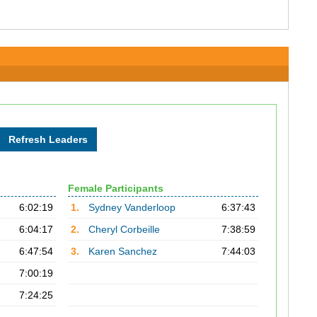
Female Participants
6:02:19
1.
Sydney Vanderloop
6:37:43
6:04:17
2.
Cheryl Corbeille
7:38:59
6:47:54
3.
Karen Sanchez
7:44:03
7:00:19
7:24:25