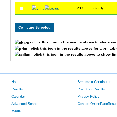
203
Gordy
- click this icon in the results above to share vi
- click this icon in the results above for a printab
- click this icon in the results above to show fi
Home
Become a Contributor
Results
Post Your Results
Calendar
Privacy Policy
Advanced Search
Contact OnlineRaceResul
Media