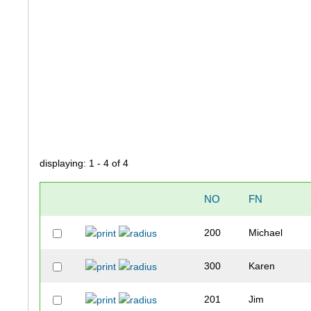
displaying: 1 - 4 of 4
NO
FN
200
Michael
300
Karen
201
Jim