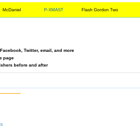
McDaniel
P-XMAST
Flash Gordon Two
a Facebook, Twitter, email, and more
le page
nishers before and after
ts