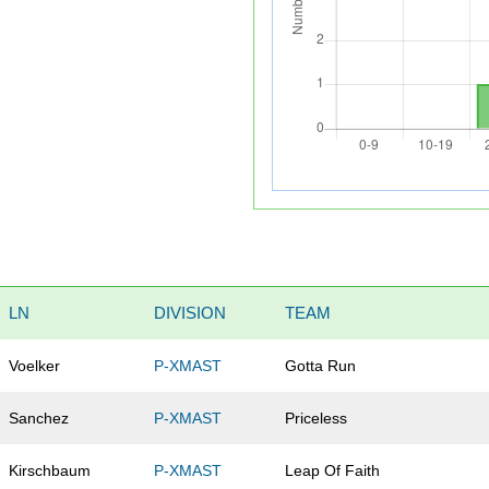
LN
DIVISION
TEAM
Voelker
P-XMAST
Gotta Run
Sanchez
P-XMAST
Priceless
Kirschbaum
P-XMAST
Leap Of Faith