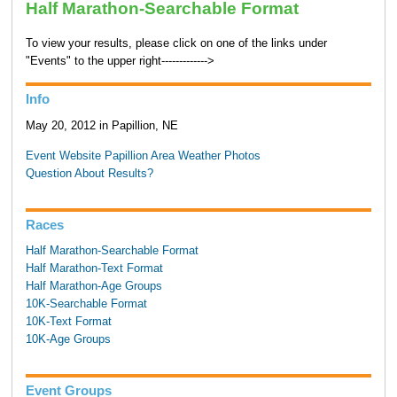
Half Marathon-Searchable Format
To view your results, please click on one of the links under
"Events" to the upper right------------->
Info
May 20, 2012 in Papillion, NE
Event Website
Papillion Area Weather
Photos
Question About Results?
Races
Half Marathon-Searchable Format
Half Marathon-Text Format
Half Marathon-Age Groups
10K-Searchable Format
10K-Text Format
10K-Age Groups
Event Groups