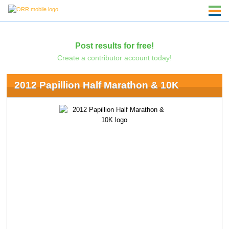
Post results for free!
Create a contributor account today!
2012 Papillion Half Marathon & 10K