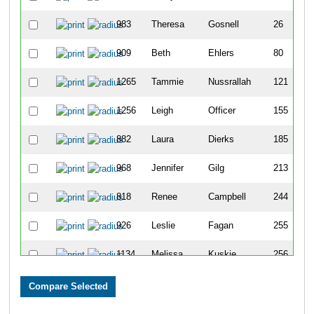
983
Theresa
Gosnell
26
909
Beth
Ehlers
80
1265
Tammie
Nussrallah
121
1256
Leigh
Officer
155
882
Laura
Dierks
185
968
Jennifer
Gilg
213
818
Renee
Campbell
244
926
Leslie
Fagan
255
1134
Melissa
Kuskie
256
1083
Julie
Kasun
260
1239
Joanne
Moyse
292