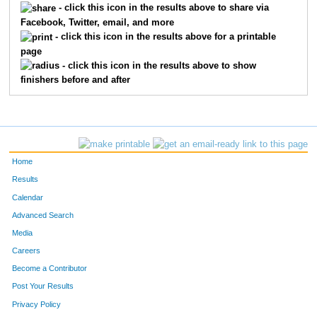
- click this icon in the results above to share via
Facebook, Twitter, email, and more
740
Renate
Alumbaugh
294
- click this icon in the results above for a printable
page
1159
Caci
Liebentritt
304
- click this icon in the results above to show
finishers before and after
907
Loan
Eby
307
1225
Laura
Miller
316
782
Theresa
Berry
344
Home
1095
Kristina
Kercher
345
Results
Calendar
1075
Laurie
Johnson
361
Advanced Search
780
Stephanie
Bergstrom
371
Media
Careers
1497
Marcy
Zauha
372
Become a Contributor
Post Your Results
1237
Kim
Mowinkel
379
Privacy Policy
768
Kelly
Keith
388