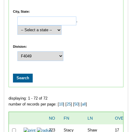
City, State:
,
Division:
displaying: 1 - 72 of 72
number of records per page: [
10
] [
25
] [
50
] [
all
]
NO
FN
LN
OVERAL
723
Stacy
Shaw
17