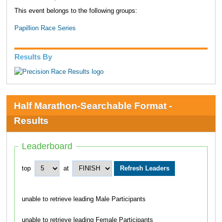
This event belongs to the following groups:
Papillion Race Series
Results By
Half Marathon-Searchable Format -
Results
Leaderboard
top
at
unable to retrieve leading Male Participants
unable to retrieve leading Female Participants