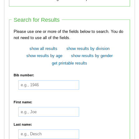
Search for Results
Please use one or more of the fields below to search. You do
not need to use all of the fields.
show all results
show results by division
show results by age
show results by gender
get printable results
Bib number:
First name:
Last name: