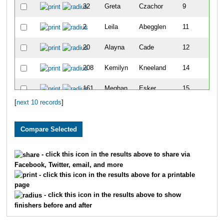
32
Greta
Czachor
9
2
Leila
Abegglen
11
20
Alayna
Cade
12
208
Kemilyn
Kneeland
14
161
Meghan
Esker
15
[
next 10 records
]
91
Emily
Marcotte
17
- click this icon in the results above to share via
Facebook, Twitter, email, and more
- click this icon in the results above for a printable
page
- click this icon in the results above to show
finishers before and after