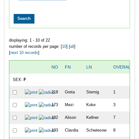
displaying: 1 - 10 of 22
number of records per page: [
10
] [
all
]
[
next 10 records
]
NO
FN
LN
OVERALL
SEX:
F
218
Greta
Sternig
1
173
Mezi
Koke
3
182
Alison
Kellner
7
193
Clavdia
Schwiesow
8