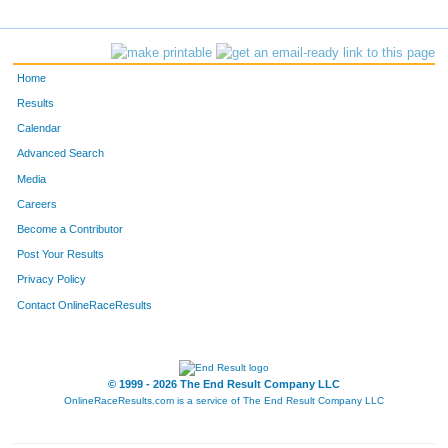
Home
Results
Calendar
Advanced Search
Media
Careers
Become a Contributor
Post Your Results
Privacy Policy
Contact OnlineRaceResults
© 1999 - 2026 The End Result Company LLC
OnlineRaceResults.com is a service of
The End Result Company LLC