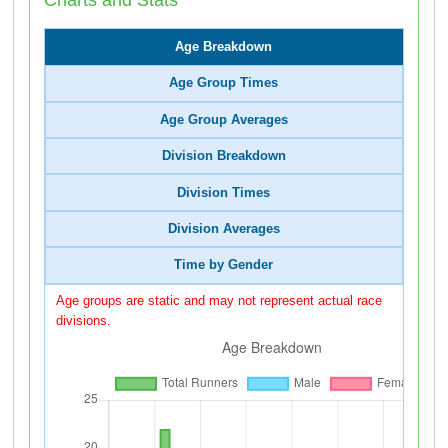
Age Breakdown
Age Group Times
Age Group Averages
Division Breakdown
Division Times
Division Averages
Time by Gender
Age groups are static and may not represent actual race
divisions.