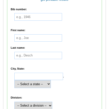
Bib number:
First name:
Last name:
City, State:
,
Division: