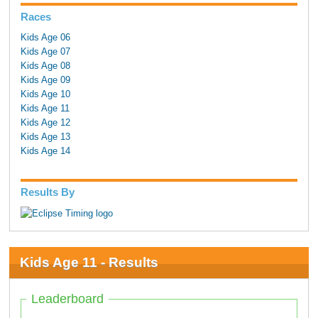
Races
Kids Age 06
Kids Age 07
Kids Age 08
Kids Age 09
Kids Age 10
Kids Age 11
Kids Age 12
Kids Age 13
Kids Age 14
Results By
Kids Age 11 - Results
Leaderboard