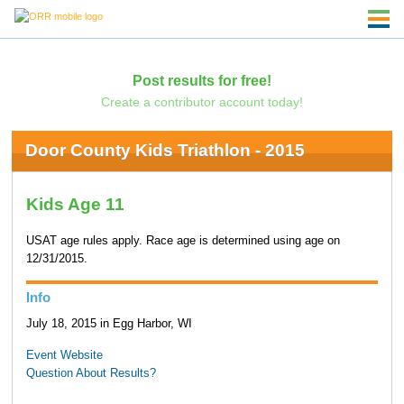
Post results for free!
Create a contributor account today!
Door County Kids Triathlon - 2015
Kids Age 11
USAT age rules apply. Race age is determined using age on
12/31/2015.
Info
July 18, 2015 in Egg Harbor, WI
Event Website
Question About Results?