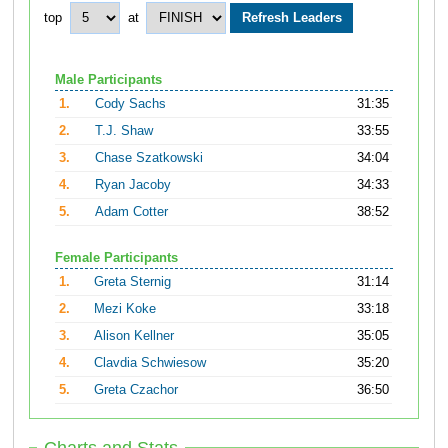
top
at
Male Participants
1.
Cody Sachs
31:35
2.
T.J. Shaw
33:55
3.
Chase Szatkowski
34:04
4.
Ryan Jacoby
34:33
5.
Adam Cotter
38:52
Female Participants
1.
Greta Sternig
31:14
2.
Mezi Koke
33:18
3.
Alison Kellner
35:05
4.
Clavdia Schwiesow
35:20
5.
Greta Czachor
36:50
Charts and Stats