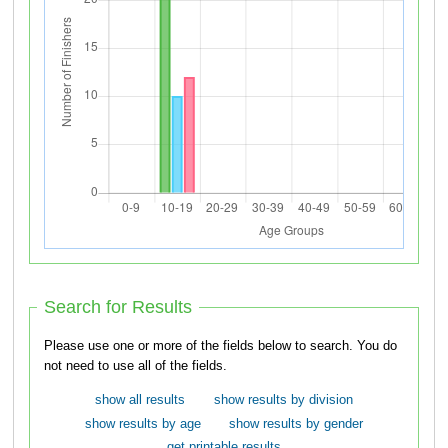
Search for Results
Please use one or more of the fields below to search. You do
not need to use all of the fields.
show all results
show results by division
show results by age
show results by gender
get printable results