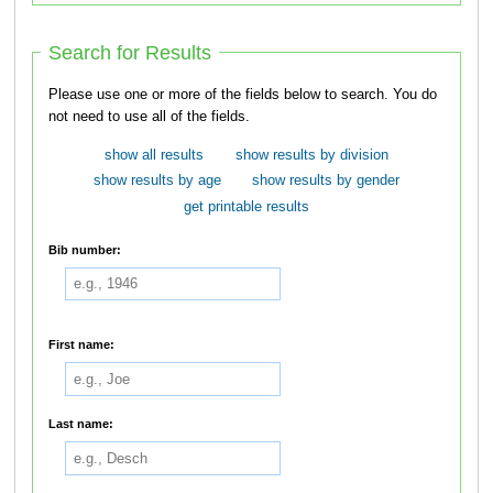
Search for Results
Please use one or more of the fields below to search. You do
not need to use all of the fields.
show all results
show results by division
show results by age
show results by gender
get printable results
Bib number:
First name:
Last name: