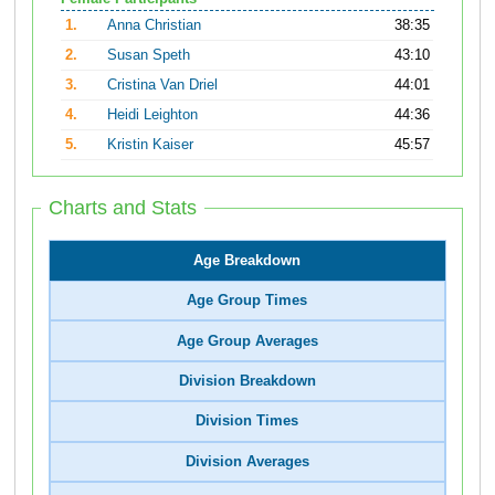
1.
Anna Christian
38:35
2.
Susan Speth
43:10
3.
Cristina Van Driel
44:01
4.
Heidi Leighton
44:36
5.
Kristin Kaiser
45:57
Charts and Stats
Age Breakdown
Age Group Times
Age Group Averages
Division Breakdown
Division Times
Division Averages