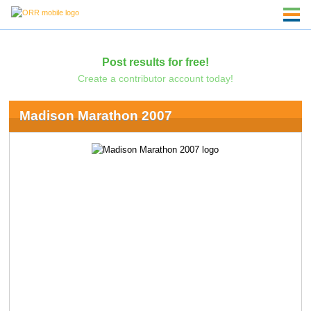
Post results for free!
Create a contributor account today!
Madison Marathon 2007