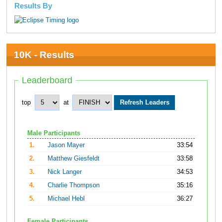
Results By
10K - Results
Leaderboard
top
at
Male Participants
1.
Jason Mayer
33:54
2.
Matthew Giesfeldt
33:58
3.
Nick Langer
34:53
4.
Charlie Thompson
35:16
5.
Michael Hebl
36:27
Female Participants