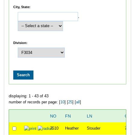
City, State:
,
Division:
displaying: 1 - 43 of 43
number of records per page: [
10
] [
25
] [
all
]
NO
FN
LN
OVE
7510
Heather
Stouder
70