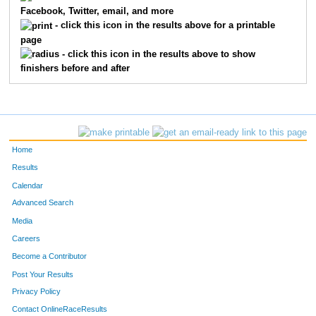
Facebook, Twitter, email, and more
7238
Heavin
Bordwell
187
- click this icon in the results above for a printable
page
7078
Lori
Guttormsen
198
- click this icon in the results above to show
finishers before and after
7124
Lauren
Lofton
209
7087
Beth
Ingraham
218
7418
Sarah
Peterson
222
Home
7058
Meredith
Ferdinand
228
Results
Calendar
7524
Susan
Meier
235
Advanced Search
7316
Dalia
Krakowsky
245
Media
Careers
7491
Christie
Olsen
264
Become a Contributor
Post Your Results
7476
Emily
Bauer
271
Privacy Policy
7349
Kelly
Hora
286
Contact OnlineRaceResults