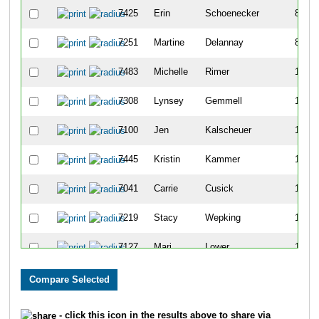
7425
Erin
Schoenecker
87
7251
Martine
Delannay
89
7483
Michelle
Rimer
117
7308
Lynsey
Gemmell
118
7100
Jen
Kalscheuer
142
7445
Kristin
Kammer
147
7041
Carrie
Cusick
151
7219
Stacy
Wepking
161
7127
Mari
Lower
171
7284
Erika
Schlichter
172
7163
Amy
Peterson Sursock
175
- click this icon in the results above to share via