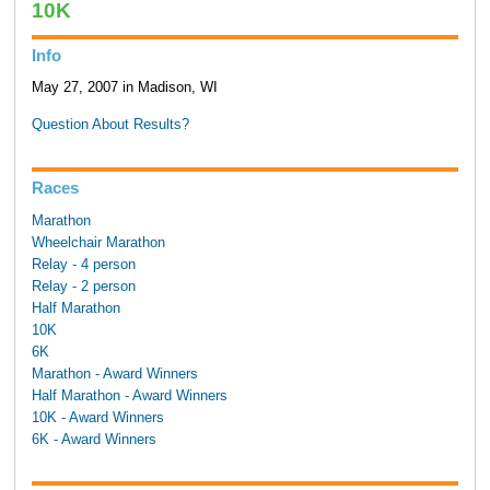
10K
Info
May 27, 2007 in Madison, WI
Question About Results?
Races
Marathon
Wheelchair Marathon
Relay - 4 person
Relay - 2 person
Half Marathon
10K
6K
Marathon - Award Winners
Half Marathon - Award Winners
10K - Award Winners
6K - Award Winners