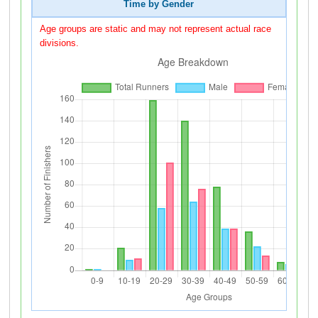
Time by Gender
Age groups are static and may not represent actual race
divisions.