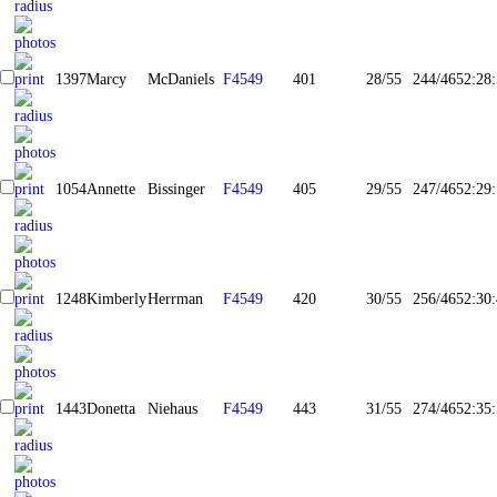
1397
Marcy
McDaniels
F4549
401
28/55
244/465
2:28
1054
Annette
Bissinger
F4549
405
29/55
247/465
2:29
1248
Kimberly
Herrman
F4549
420
30/55
256/465
2:30
1443
Donetta
Niehaus
F4549
443
31/55
274/465
2:35