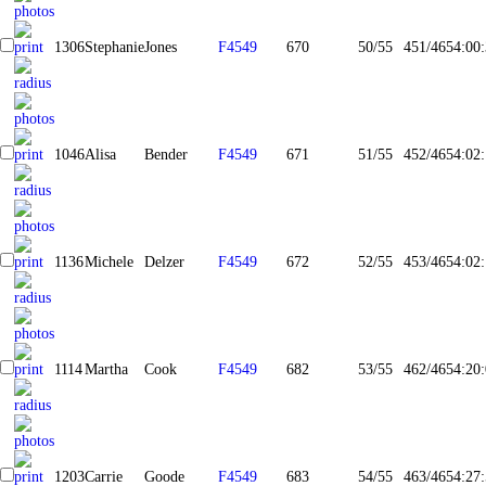
1306
Stephanie
Jones
F4549
670
50/55
451/465
4:00
1046
Alisa
Bender
F4549
671
51/55
452/465
4:02
1136
Michele
Delzer
F4549
672
52/55
453/465
4:02
1114
Martha
Cook
F4549
682
53/55
462/465
4:20
1203
Carrie
Goode
F4549
683
54/55
463/465
4:27