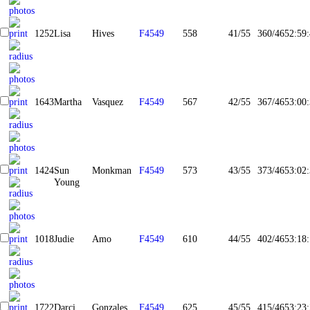
1252
Lisa
Hives
F4549
558
41/55
360/465
2:59
1643
Martha
Vasquez
F4549
567
42/55
367/465
3:00
1424
Sun
Monkman
F4549
573
43/55
373/465
3:02
Young
1018
Judie
Amo
F4549
610
44/55
402/465
3:18
1722
Darci
Gonzales
F4549
625
45/55
415/465
3:23