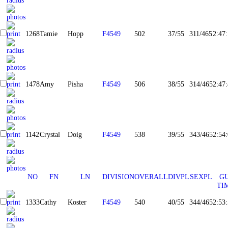
1268
Tamie
Hopp
F4549
502
37/55
311/465
2:47
1478
Amy
Pisha
F4549
506
38/55
314/465
2:47
1142
Crystal
Doig
F4549
538
39/55
343/465
2:54
NO
FN
LN
DIVISION
OVERALL
DIVPL
SEXPL
G
TI
1333
Cathy
Koster
F4549
540
40/55
344/465
2:53