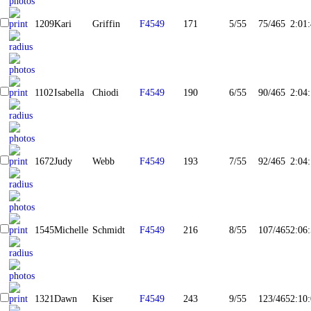
1209
Kari
Griffin
F4549
171
5/55
75/465
2:01
1102
Isabella
Chiodi
F4549
190
6/55
90/465
2:04
1672
Judy
Webb
F4549
193
7/55
92/465
2:04
1545
Michelle
Schmidt
F4549
216
8/55
107/465
2:06
1321
Dawn
Kiser
F4549
243
9/55
123/465
2:10