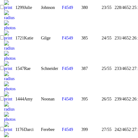
1299
Julie
Johnson
F4549
380
23/55
228/465
2:25
1721
Katie
Gilge
F4549
385
24/55
231/465
2:26
1547
Rae
Schneider
F4549
387
25/55
233/465
2:27
1444
Amy
Noonan
F4549
395
26/55
239/465
2:26
1176
Darci
Ferebee
F4549
399
27/55
242/465
2:27