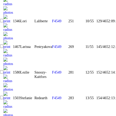
1346
Lori
Laliberte
F4549
251
10/55
129/465
2:09
1467
Larissa
Pestryakova
F4549
269
11/55
145/465
2:12
1580
Lezlie
Snoozy-
F4549
281
12/55
152/465
2:14
Kaitfors
1503
Stefanie
Redearth
F4549
283
13/55
154/465
2:13