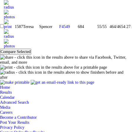
1587
Teresa
Spencer
F4549
684
55/55
464/465
4:27
- click this icon in the results above to share via Facebook, Twitter,
email, and more
- click this icon in the results above for a printable page
- click this icon in the results above to show finishers before and
after
Home
Results
Calendar
Advanced Search
Media
Careers
Become a Contributor
Post Your Results
Privacy Policy