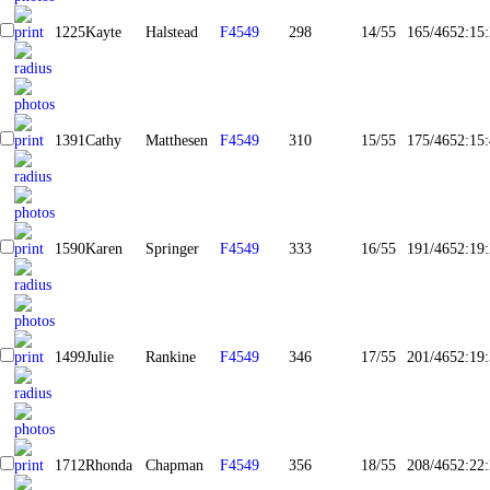
1225
Kayte
Halstead
F4549
298
14/55
165/465
2:15
1391
Cathy
Matthesen
F4549
310
15/55
175/465
2:15
1590
Karen
Springer
F4549
333
16/55
191/465
2:19
1499
Julie
Rankine
F4549
346
17/55
201/465
2:19
1712
Rhonda
Chapman
F4549
356
18/55
208/465
2:22