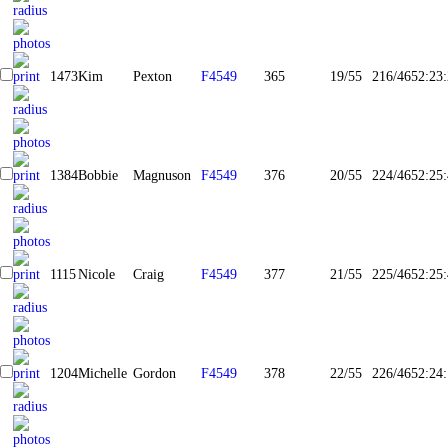
1473
Kim
Pexton
F4549
365
19/55
216/465
2:23
1384
Bobbie
Magnuson
F4549
376
20/55
224/465
2:25
1115
Nicole
Craig
F4549
377
21/55
225/465
2:25
1204
Michelle
Gordon
F4549
378
22/55
226/465
2:24