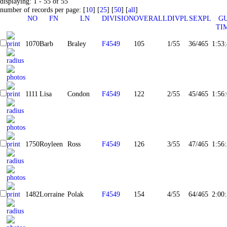
displaying: 1 - 55 of 55
number of records per page: [
10
] [
25
] [
50
] [
all
]
NO
FN
LN
DIVISION
OVERALL
DIVPL
SEXPL
G
TI
1070
Barb
Braley
F4549
105
1/55
36/465
1:53
1111
Lisa
Condon
F4549
122
2/55
45/465
1:56
1750
Royleen
Ross
F4549
126
3/55
47/465
1:56
1482
Lorraine
Polak
F4549
154
4/55
64/465
2:00