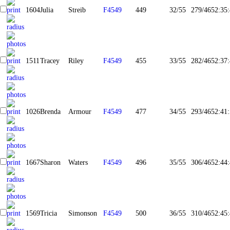
1604
Julia
Streib
F4549
449
32/55
279/465
2:35
1511
Tracey
Riley
F4549
455
33/55
282/465
2:37
1026
Brenda
Armour
F4549
477
34/55
293/465
2:41
1667
Sharon
Waters
F4549
496
35/55
306/465
2:44
1569
Tricia
Simonson
F4549
500
36/55
310/465
2:45