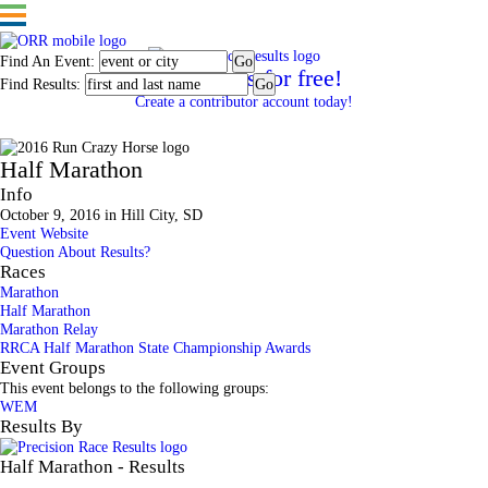
Find An Event:
Post results for free!
Find Results:
Create a contributor account today!
2016 Run Crazy Horse
Half Marathon
Info
October 9, 2016 in Hill City, SD
Event Website
Question About Results?
Races
Marathon
Half Marathon
Marathon Relay
RRCA Half Marathon State Championship Awards
Event Groups
This event belongs to the following groups:
WEM
Results By
Half Marathon - Results