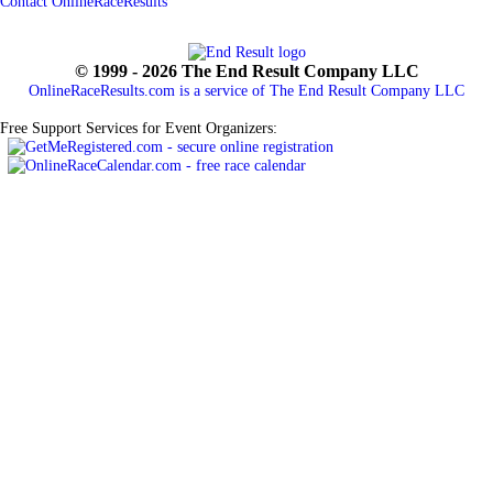
Contact OnlineRaceResults
© 1999 - 2026 The End Result Company LLC
OnlineRaceResults.com is a service of
The End Result Company LLC
Free Support Services for Event Organizers: