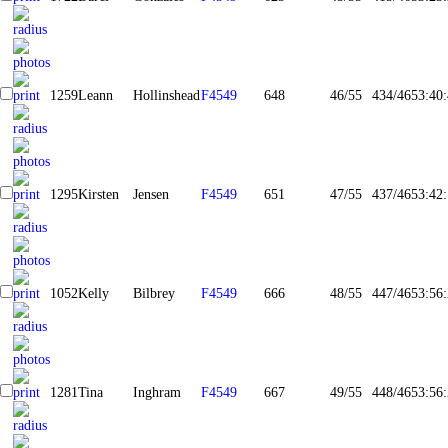
1259
Leann
Hollinshead
F4549
648
46/55
434/465
3:40
1295
Kirsten
Jensen
F4549
651
47/55
437/465
3:42
1052
Kelly
Bilbrey
F4549
666
48/55
447/465
3:56
1281
Tina
Inghram
F4549
667
49/55
448/465
3:56