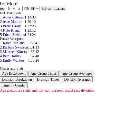
Leaderboard
top
at
Male Participants
1.
Asher Catterall
1:13:33
2.
Jesse Monroe
1:20:10
3.
Brent Hardy
1:22:25
4.
Kyle Kranz
1:23:12
5.
Ethan Stebbins
1:24:24
Female Participants
1.
Karen Ruhland
1:30:41
2.
Barbara Swenson
1:31:13
3.
Maureen Kimsey
1:33:12
4.
Beth Hollick
1:37:48
5.
Emily Wanless
1:38:26
Charts and Stats
Age Breakdown
Age Group Times
Age Group Averages
Division Breakdown
Division Times
Division Averages
Time by Gender
Age groups are static and may not represent actual race divisions.