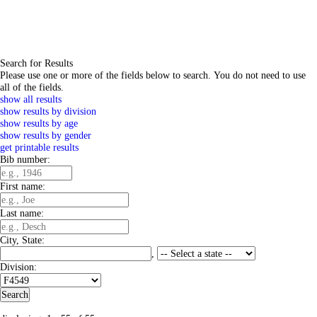
Search for Results
Please use one or more of the fields below to search. You do not need to use
all of the fields.
show all results
show results by division
show results by age
show results by gender
get printable results
Bib number:
First name:
Last name:
City, State:
,
Division: