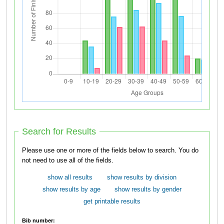
Search for Results
Please use one or more of the fields below to search. You do
not need to use all of the fields.
show all results
show results by division
show results by age
show results by gender
get printable results
Bib number: