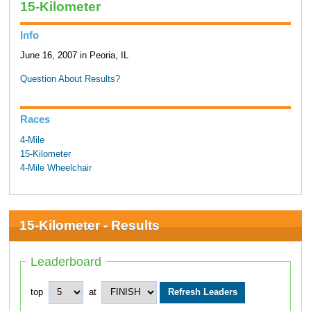
15-Kilometer
Info
June 16, 2007 in Peoria, IL
Question About Results?
Races
4-Mile
15-Kilometer
4-Mile Wheelchair
15-Kilometer - Results
Leaderboard
top
at