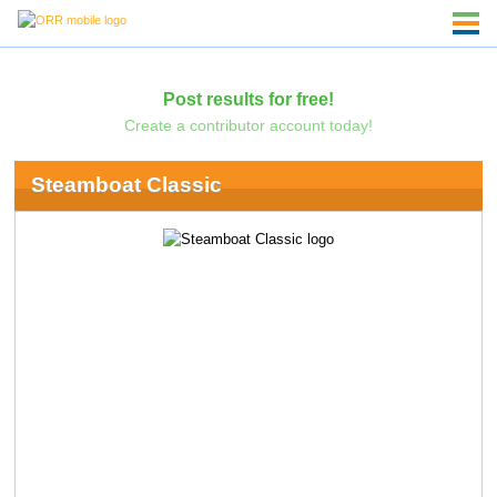
Post results for free!
Create a contributor account today!
Steamboat Classic