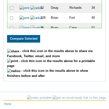
52
Doug
Richards
34
228
Brian
Fort
40
36
Ryan
Case
51
689
Eric
Moos
56
626
Jason
Aspinall
74
- click this icon in the results above to share via
Facebook, Twitter, email, and more
217
Kirk
Edwards
77
- click this icon in the results above for a printable
page
21
Rob
Bence
83
- click this icon in the results above to show
finishers before and after
226
Brent
Fiegel
93
159
Chris
Burk
116
129
Benjamin
Bayless
126
Home
168
Joey
Camp
141