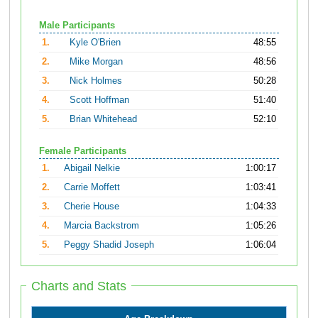
Male Participants
1.
Kyle O'Brien
48:55
2.
Mike Morgan
48:56
3.
Nick Holmes
50:28
4.
Scott Hoffman
51:40
5.
Brian Whitehead
52:10
Female Participants
1.
Abigail Nelkie
1:00:17
2.
Carrie Moffett
1:03:41
3.
Cherie House
1:04:33
4.
Marcia Backstrom
1:05:26
5.
Peggy Shadid Joseph
1:06:04
Charts and Stats