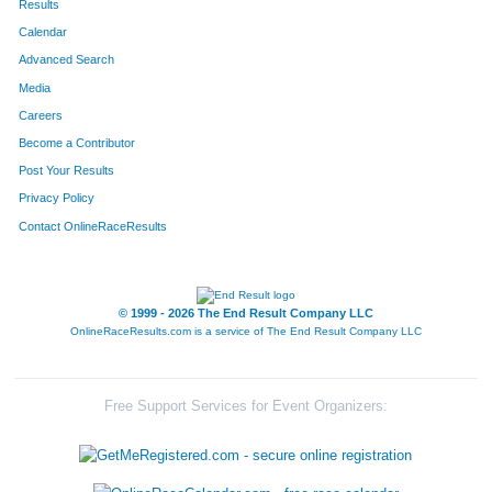
Results
Calendar
596
Ryan
Stahler
143
Advanced Search
613
Shawn
Glatz
168
Media
Careers
656
Aaron
Schock
170
Become a Contributor
Post Your Results
647
Justin
Locke
234
Privacy Policy
155
Kevin
Brucker
251
Contact OnlineRaceResults
565
Daniel
Wolkenfeld
260
185
Chris
Colgren
265
© 1999 - 2026 The End Result Company LLC
OnlineRaceResults.com is a service of
The End Result Company LLC
189
Manual
Constantino
267
431
Bryan
Rabins
282
Free Support Services for Event Organizers:
522
Matthew
Ulrich
294
174
Nick
Carter
433