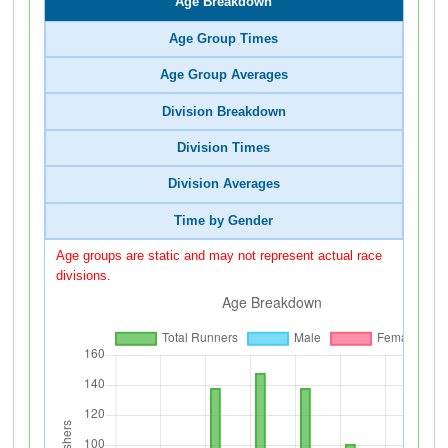
Age Breakdown
Age Group Times
Age Group Averages
Division Breakdown
Division Times
Division Averages
Time by Gender
Age groups are static and may not represent actual race
divisions.