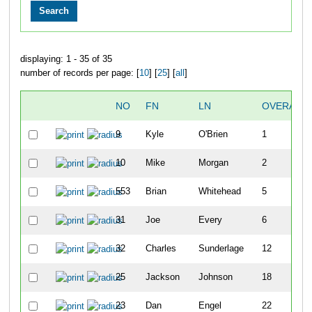
displaying: 1 - 35 of 35
number of records per page: [
10
] [
25
] [
all
]
NO
FN
LN
OVERALL
9
Kyle
O'Brien
1
10
Mike
Morgan
2
553
Brian
Whitehead
5
31
Joe
Every
6
32
Charles
Sunderlage
12
25
Jackson
Johnson
18
23
Dan
Engel
22