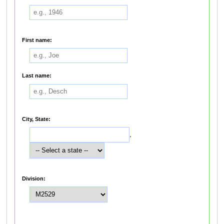
First name:
Last name:
City, State:
,
Division: