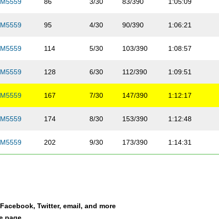
M5559
86
3/30
83/390
1:05:09
M5559
95
4/30
90/390
1:06:21
M5559
114
5/30
103/390
1:08:57
M5559
128
6/30
112/390
1:09:51
M5559
167
7/30
147/390
1:12:17
M5559
174
8/30
153/390
1:12:48
M5559
202
9/30
173/390
1:14:31
M5559
204
10/30
175/390
1:14:42
M5559
205
11/30
176/390
1:14:28
a Facebook, Twitter, email, and more
M5559
213
12/30
183/390
1:15:08
le page