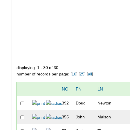
displaying: 1 - 30 of 30
number of records per page: [
10
] [
25
] [
all
]
NO
FN
LN
392
Doug
Newton
355
John
Malson