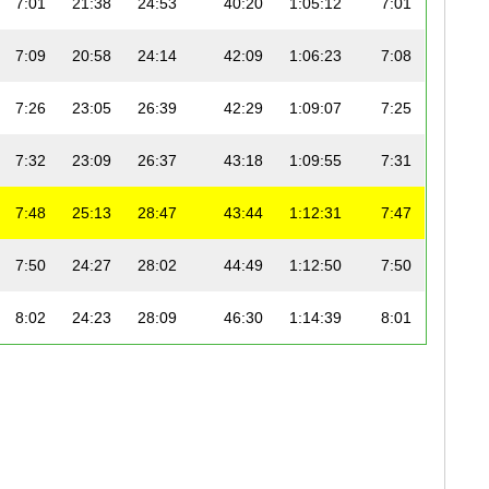
7:01
21:38
24:53
40:20
1:05:12
7:01
7:09
20:58
24:14
42:09
1:06:23
7:08
7:26
23:05
26:39
42:29
1:09:07
7:25
7:32
23:09
26:37
43:18
1:09:55
7:31
7:48
25:13
28:47
43:44
1:12:31
7:47
7:50
24:27
28:02
44:49
1:12:50
7:50
8:02
24:23
28:09
46:30
1:14:39
8:01
8:03
23:43
27:24
47:26
1:14:50
8:02
8:03
25:12
28:57
45:56
1:14:52
8:01
8:06
24:50
28:38
46:38
1:15:15
8:05