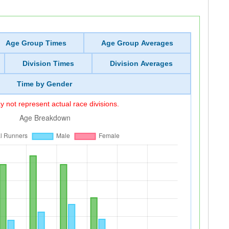
Age Group Times
Age Group Averages
Division Times
Division Averages
Time by Gender
 not represent actual race divisions.