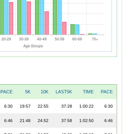
NPACE
5K
10K
LAST5K
TIME
PACE
6:30
19:57
22:55
37:28
1:00:22
6:30
6:46
21:48
24:52
37:58
1:02:50
6:46