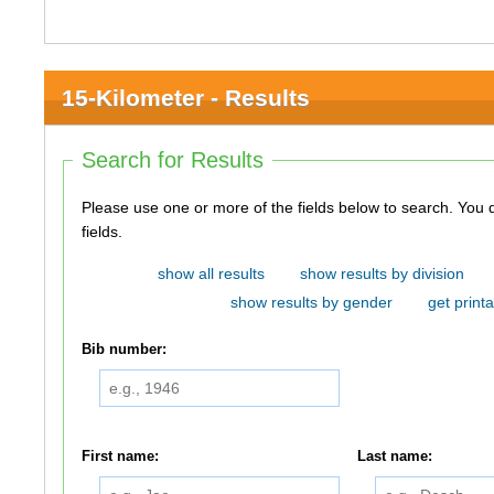
15-Kilometer - Results
Search for Results
Please use one or more of the fields below to search. You do not need to use all of the
fields.
show all results
show results by division
show results by gender
get printa
Bib number:
First name:
Last name: