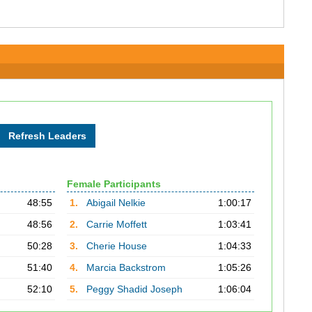
Female Participants
48:55
1.
Abigail Nelkie
1:00:17
48:56
2.
Carrie Moffett
1:03:41
50:28
3.
Cherie House
1:04:33
51:40
4.
Marcia Backstrom
1:05:26
52:10
5.
Peggy Shadid Joseph
1:06:04