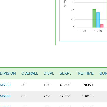
DIVISION
OVERALL
DIVPL
SEXPL
NETTIME
GU
M5559
50
1/30
49/390
1:00:21
M5559
63
2/30
62/390
1:02:48