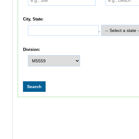
City, State:
,
Division: