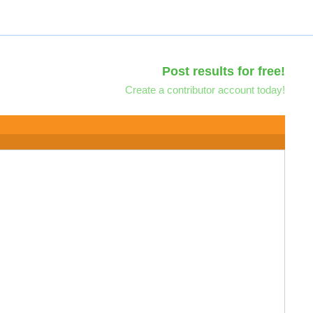
Post results for free!
Create a contributor account today!