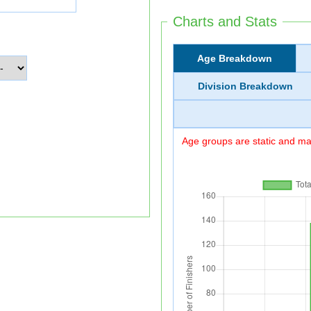
Charts and Stats
Age Breakdown
Division Breakdown
Age groups are static and may