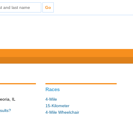
Races
eoria, IL
4-Mile
15-Kilometer
sults?
4-Mile Wheelchair