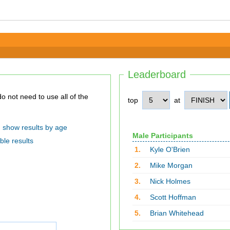
Leaderboard
top
at
show results by age
Male Participants
ble results
1.
Kyle O'Brien
2.
Mike Morgan
3.
Nick Holmes
4.
Scott Hoffman
5.
Brian Whitehead