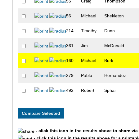
55
Craig
Thompson
56
Michael
Shekleton
214
Timothy
Dunn
361
Jim
McDonald
160
Michael
Burk
279
Pablo
Hernandez
492
Robert
Sphar
411
Page
Parrish
212
David
Driscoll
- click this icon in the results above to share vi
701
Robert
Steele
- click this icon in the results above for a printab