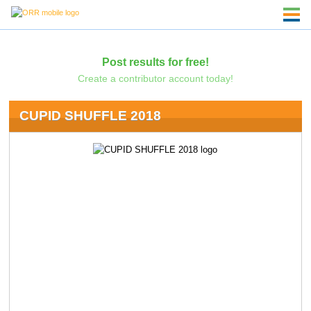
Post results for free!
Create a contributor account today!
CUPID SHUFFLE 2018