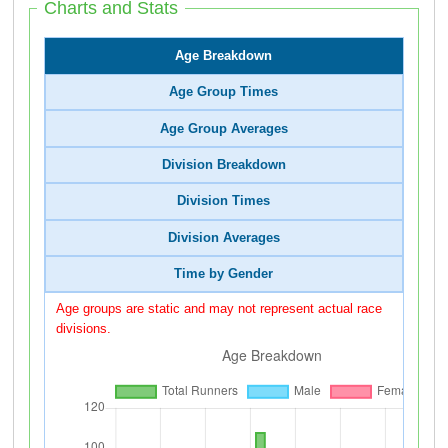
Charts and Stats
Age Breakdown
Age Group Times
Age Group Averages
Division Breakdown
Division Times
Division Averages
Time by Gender
Age groups are static and may not represent actual race
divisions.