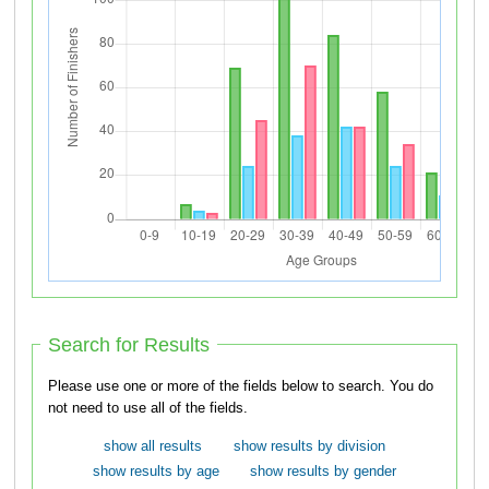
Search for Results
Please use one or more of the fields below to search. You do
not need to use all of the fields.
show all results
show results by division
show results by age
show results by gender