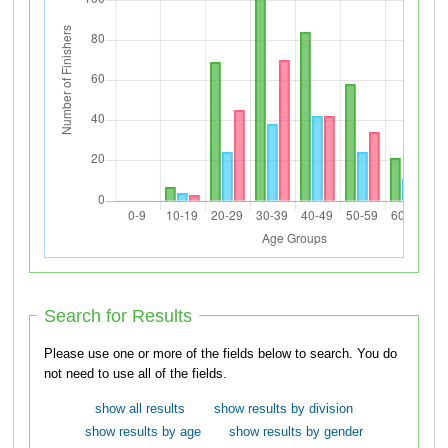
Search for Results
Please use one or more of the fields below to search. You do
not need to use all of the fields.
show all results
show results by division
show results by age
show results by gender