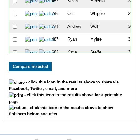
457
Kevin
Mineard
28
746
Cori
Whipple
29
774
Andrew
Wolf
30
487
Ryan
Myhre
31
682
Katie
Steffe
32
1102
Glenda
Adams
33
852
Mandi
Florip
34
- click this icon in the results above to share via
Facebook, Twitter, email, and more
887
Ken
Heisdorf
35
- click this icon in the results above for a printable
page
653
Mark
Shepler
36
- click this icon in the results above to show
finishers before and after
740
Tim
Wegner
37
773
Tammy
Zyduck
38