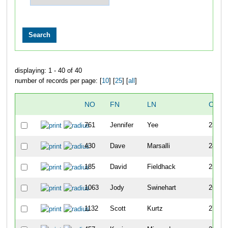
displaying: 1 - 40 of 40
number of records per page: [
10
] [
25
] [
all
]
NO
FN
LN
OVER
761
Jennifer
Yee
23
430
Dave
Marsalli
24
185
David
Fieldhack
25
1063
Jody
Swinehart
26
1132
Scott
Kurtz
27