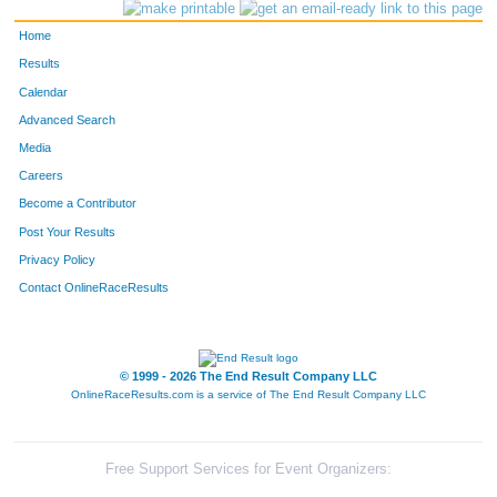
280
Pete
Holler
39
Home
133
Peter
Daleiden
40
Results
Calendar
96
Heath
Cardwell
41
Advanced Search
404
Bridgid
O'Leary Knudsen
42
Media
Careers
360
Michael
Krattley
43
Become a Contributor
Post Your Results
838
Christine
Durkin
44
Privacy Policy
1184
Guy
Leffel
45
Contact OnlineRaceResults
376
Tim
Lammers
46
612
Ryan
Rypel
47
© 1999 - 2026 The End Result Company LLC
OnlineRaceResults.com is a service of
The End Result Company LLC
329
Suzan
Kennedy
48
57
Lindsay
Bollis
49
Free Support Services for Event Organizers: