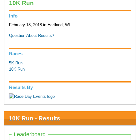
10K Run
Info
February 18, 2018 in Hartland, WI
Question About Results?
Races
5K Run
10K Run
Results By
10K Run - Results
Leaderboard