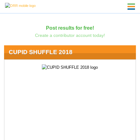
Post results for free!
Create a contributor account today!
CUPID SHUFFLE 2018