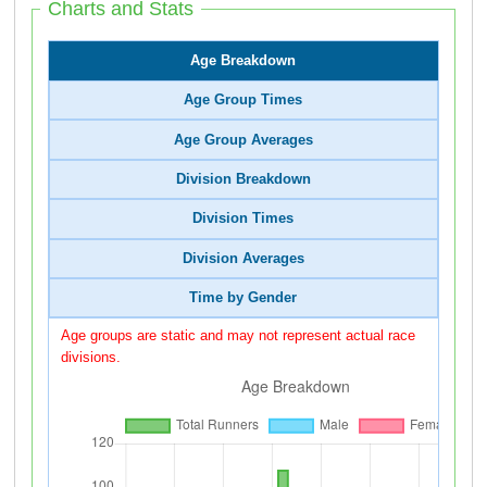
Charts and Stats
Age Breakdown
Age Group Times
Age Group Averages
Division Breakdown
Division Times
Division Averages
Time by Gender
Age groups are static and may not represent actual race
divisions.