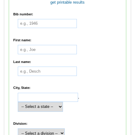
get printable results
Bib number:
First name:
Last name:
City, State:
,
Division: