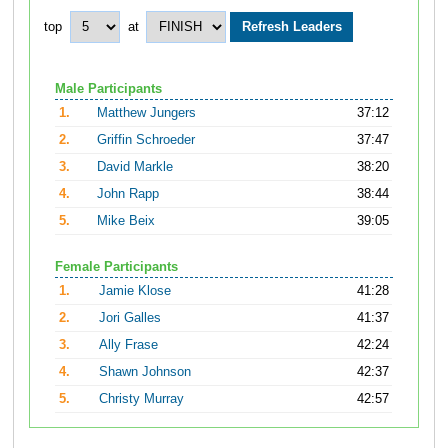
top
at
Male Participants
1.
Matthew Jungers
37:12
2.
Griffin Schroeder
37:47
3.
David Markle
38:20
4.
John Rapp
38:44
5.
Mike Beix
39:05
Female Participants
1.
Jamie Klose
41:28
2.
Jori Galles
41:37
3.
Ally Frase
42:24
4.
Shawn Johnson
42:37
5.
Christy Murray
42:57