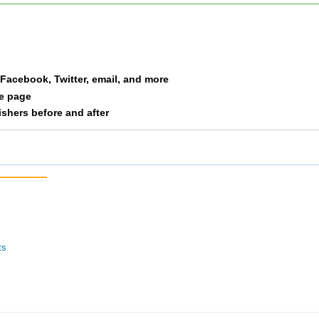
a Facebook, Twitter, email, and more
le page
nishers before and after
ts