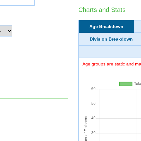
Charts and Stats
Age Breakdown
Division Breakdown
Age groups are static and may