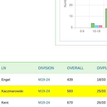
LN
DIVISION
OVERALL
DIVP
Engel
M19-24
439
18/33
Kaczmarowski
M19-24
583
25/33
Kent
M19-24
670
26/33