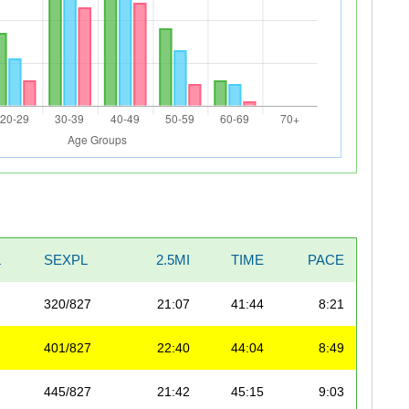
L
SEXPL
2.5MI
TIME
PACE
320/827
21:07
41:44
8:21
401/827
22:40
44:04
8:49
445/827
21:42
45:15
9:03