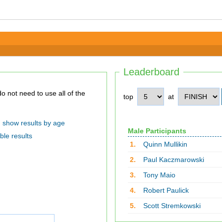
Leaderboard
top
at
show results by age
Male Participants
ble results
1.
Quinn Mullikin
2.
Paul Kaczmarowski
3.
Tony Maio
4.
Robert Paulick
5.
Scott Stremkowski