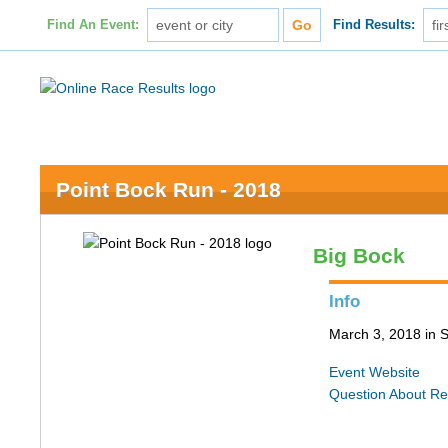
Find An Event:
Find Results:
Point Bock Run - 2018
Big Bock
Info
March 3, 2018 in S
Event Website
Question About Re