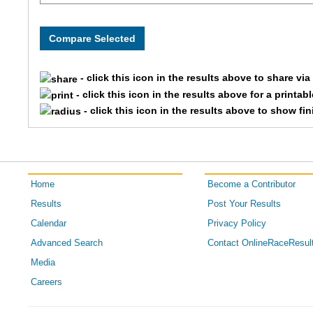
- click this icon in the results above to share vi
- click this icon in the results above for a printab
- click this icon in the results above to show fi
Home
Become a Contributor
Results
Post Your Results
Calendar
Privacy Policy
Advanced Search
Contact OnlineRaceResul
Media
Careers