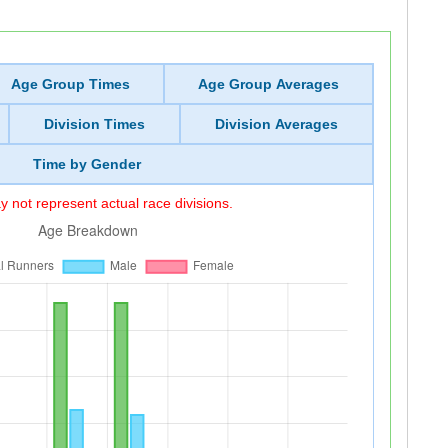
Age Group Times
Age Group Averages
Division Times
Division Averages
Time by Gender
 not represent actual race divisions.