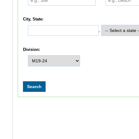
City, State:
,
Division: