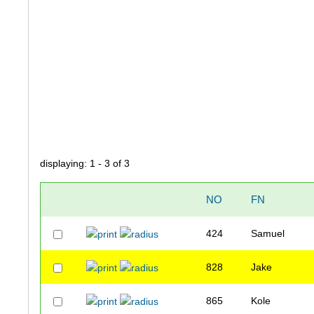
displaying: 1 - 3 of 3
NO
FN
424
Samuel
828
Jake
865
Kole