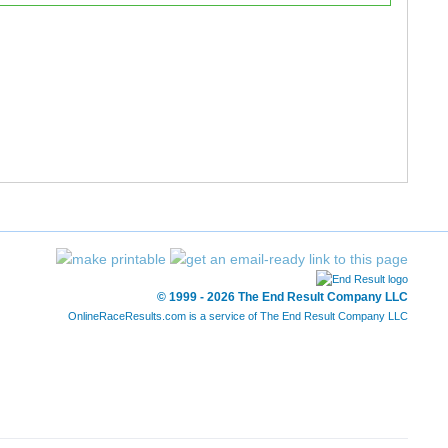
© 1999 - 2026 The End Result Company LLC
OnlineRaceResults.com is a service of
The End Result Company LLC