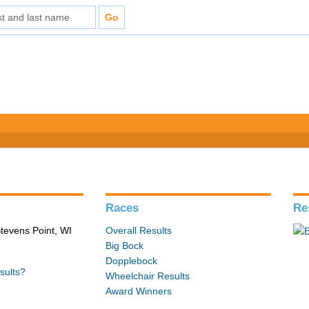
Races
Re
tevens Point, WI
Overall Results
Big Bock
Dopplebock
sults?
Wheelchair Results
Award Winners