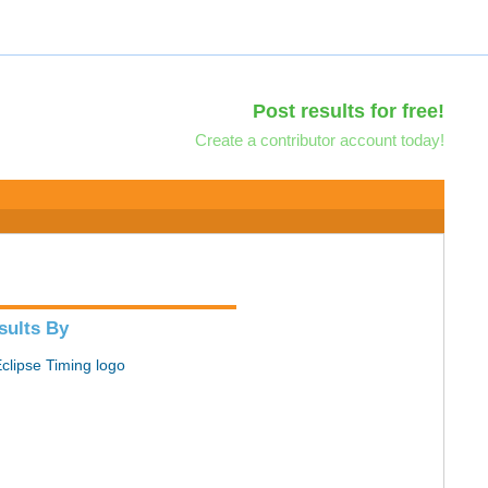
Post results for free!
Create a contributor account today!
sults By