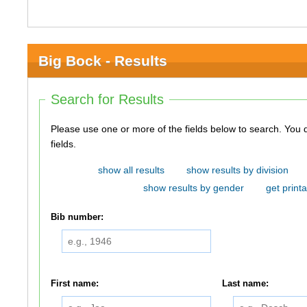
Big Bock - Results
Search for Results
Please use one or more of the fields below to search. You do not need to use all of the
fields.
show all results
show results by division
show results by gender
get printa
Bib number:
First name:
Last name: