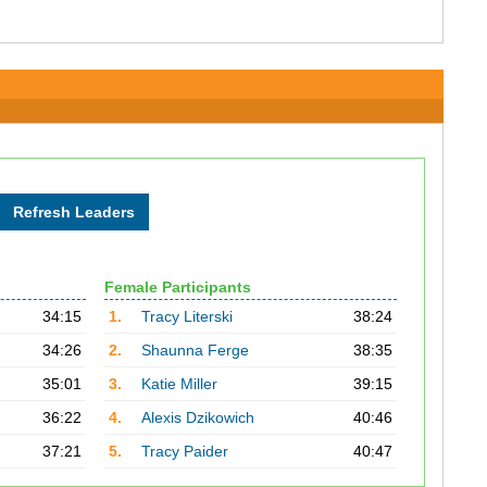
Female Participants
34:15
1.
Tracy Literski
38:24
34:26
2.
Shaunna Ferge
38:35
35:01
3.
Katie Miller
39:15
36:22
4.
Alexis Dzikowich
40:46
37:21
5.
Tracy Paider
40:47