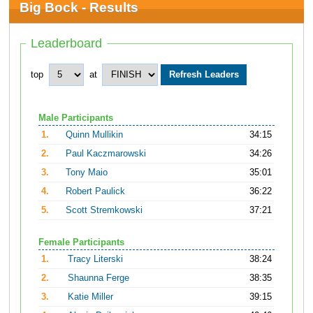
Big Bock - Results
Leaderboard
top
at
Male Participants
1.
Quinn Mullikin
34:15
2.
Paul Kaczmarowski
34:26
3.
Tony Maio
35:01
4.
Robert Paulick
36:22
5.
Scott Stremkowski
37:21
Female Participants
1.
Tracy Literski
38:24
2.
Shaunna Ferge
38:35
3.
Katie Miller
39:15