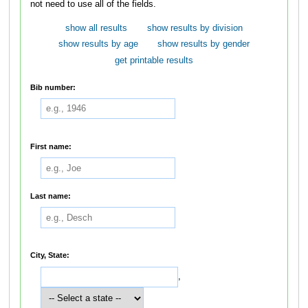
not need to use all of the fields.
show all results
show results by division
show results by age
show results by gender
get printable results
Bib number:
First name:
Last name:
City, State:
,