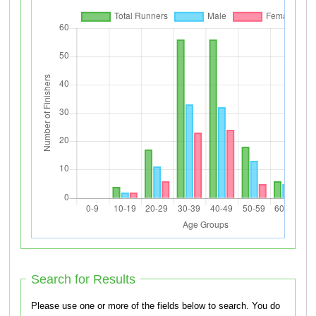
Search for Results
Please use one or more of the fields below to search. You do