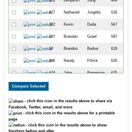
826
Benjamin
Jung
404
827
Nathaniel
Jurgella
526
382
Kevin
Duda
567
597
Brandan
Graef
597
58
Brandon
Barker
619
486
Randy
Fifrick
635
174
Jake
Breneman
675
1728
Sam
Stuchlak
781
1932
Erik
White
788
- click this icon in the results above to share via
Facebook, Twitter, email, and more
309
Nathan
Daily
897
- click this icon in the results above for a printable
page
454
Travis
Fabisch
1259
- click this icon in the results above to show
finishers before and after