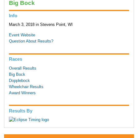
Big Bock
Info
March 3, 2018 in Stevens Point, WI
Event Website
Question About Results?
Races
Overall Results
Big Bock
Dopplebock
Wheelchair Results
Award Winners
Results By