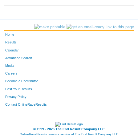
201
Brian
Buchanan
1358
1141
Jonathon
Meer
1475
1844
Alexander
Van Dreel
1524
Home
1504
John
Samec
1560
Results
Calendar
Advanced Search
Media
Careers
Become a Contributor
Post Your Results
Privacy Policy
Contact OnlineRaceResults
© 1999 - 2026 The End Result Company LLC
OnlineRaceResults.com is a service of
The End Result Company LLC