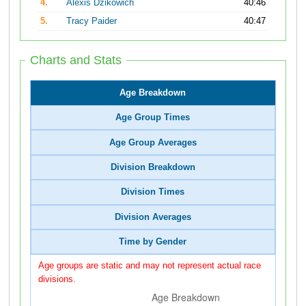
4.
Alexis Dzikowich
40:46
5.
Tracy Paider
40:47
Charts and Stats
Age Breakdown
Age Group Times
Age Group Averages
Division Breakdown
Division Times
Division Averages
Time by Gender
Age groups are static and may not represent actual race
divisions.