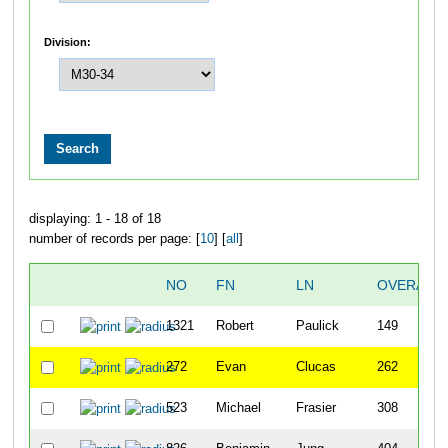
Division:
displaying: 1 - 18 of 18
number of records per page: [
10
] [
all
]
NO
FN
LN
OVERALL
1321
Robert
Paulick
149
272
Evan
Clucas
262
523
Michael
Frasier
308