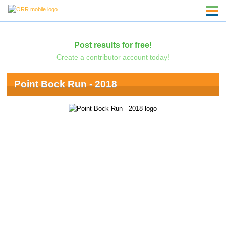
Post results for free!
Create a contributor account today!
Point Bock Run - 2018