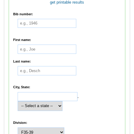
get printable results
Bib number:
First name:
Last name:
City, State:
,
Division: