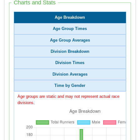
Charts and Stats
Age Breakdown
Age Group Times
Age Group Averages
Division Breakdown
Division Times
Division Averages
Time by Gender
Age groups are static and may not represent actual race
divisions.