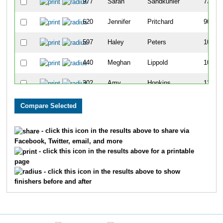
977
Sarah
Sandkuhler
73
620
Jennifer
Pritchard
90
597
Haley
Peters
105
440
Meghan
Lippold
108
302
Amy
Hopkins
126
802
Barb
Waldinger
129
7
Kathryn
McKillip
134
- click this icon in the results above to share via
Facebook, Twitter, email, and more
219
Paula
Frawley
143
- click this icon in the results above for a printable
page
152
Sarah
Davis
157
- click this icon in the results above to show
finishers before and after
221
Courtney
Fryatt
158
751
Carrie
Struss
164