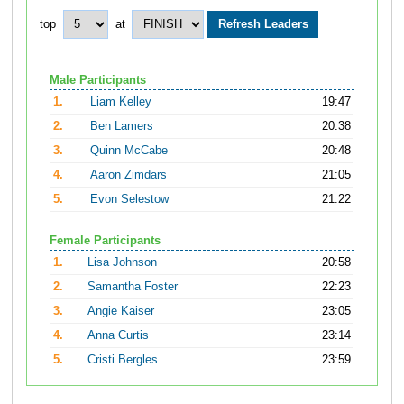
top
at
Male Participants
1.
Liam Kelley
19:47
2.
Ben Lamers
20:38
3.
Quinn McCabe
20:48
4.
Aaron Zimdars
21:05
5.
Evon Selestow
21:22
Female Participants
1.
Lisa Johnson
20:58
2.
Samantha Foster
22:23
3.
Angie Kaiser
23:05
4.
Anna Curtis
23:14
5.
Cristi Bergles
23:59