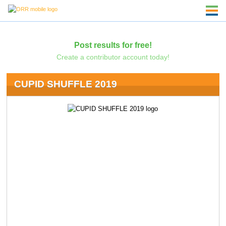
Post results for free!
Create a contributor account today!
CUPID SHUFFLE 2019