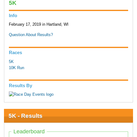
5K
Info
February 17, 2019 in Hartland, WI
Question About Results?
Races
5K
10K Run
Results By
5K - Results
Leaderboard