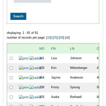
displaying: 1 - 81 of 81
number of records per page: [
10
] [
25
] [
50
] [
all
]
NO
FN
LN
OVER
341
Lisa
Johnson
4
828
Kim
Wittenberger
41
854
Jayme
Anderson
49
738
Kristy
Sprung
58
976
Audra
Rothwell
68