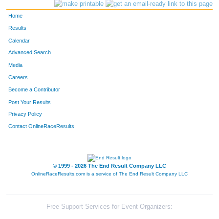
599
Cortnie
Pfarr
170
Home
793
Lynn
Vogeltanz
183
Results
Calendar
112
Danielle
Cantu
186
Advanced Search
65
Tina
Berkhahn
191
Media
Careers
755
Kim
Sullivan
198
Become a Contributor
Post Your Results
99
Meghan
Brouchoud
204
Privacy Policy
447
Michele
Losiniecki
214
Contact OnlineRaceResults
159
Angela
Denoyer
215
973
Andrea
Rodenkirch
225
© 1999 - 2026 The End Result Company LLC
OnlineRaceResults.com is a service of
The End Result Company LLC
1143
Jackie
Griffin
229
664
Jillian
Rzepka
236
Free Support Services for Event Organizers: