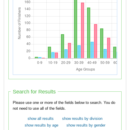
Search for Results
Please use one or more of the fields below to search. You do
not need to use all of the fields.
show all results
show results by division
show results by age
show results by gender