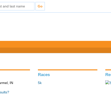
Races
Re
armel, IN
5k
sults?