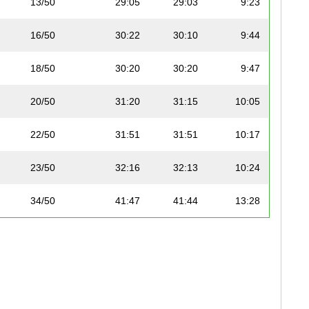
13/50
29:05
29:03
9:23
16/50
30:22
30:10
9:44
18/50
30:20
30:20
9:47
20/50
31:20
31:15
10:05
22/50
31:51
31:51
10:17
23/50
32:16
32:13
10:24
34/50
41:47
41:44
13:28
46/50
54:26
54:11
17:29
47/50
54:29
54:27
17:34