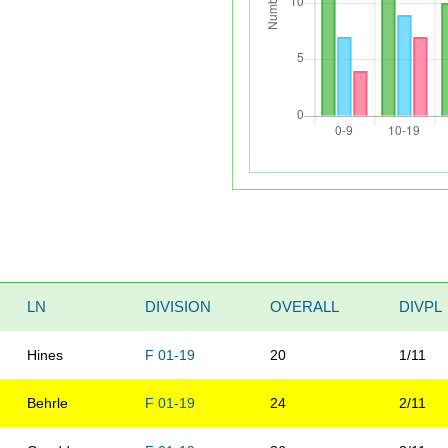
LN
DIVISION
OVERALL
DIVPL
Hines
F 01-19
20
1/11
Behrle
F 01-19
24
2/11