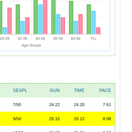
SEXPL
GUN
TIME
PACE
7/50
24:22
24:20
7:51
9/50
25:15
25:12
8:08