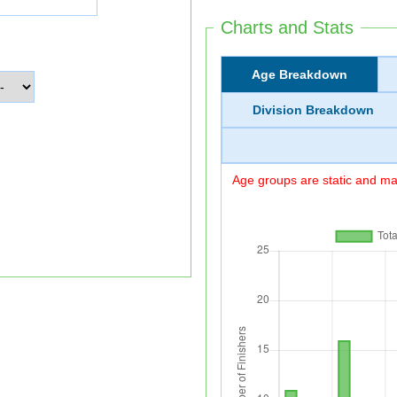
Charts and Stats
Age Breakdown
Division Breakdown
Age groups are static and may