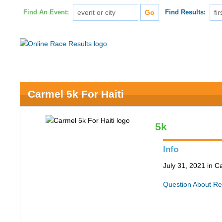
Find An Event:
Find Results:
Carmel 5k For Haiti
5k
Info
July 31, 2021 in C
Question About Re