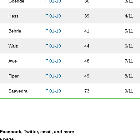
Goedde
F 01-19
36
3/11
Hess
F 01-19
39
4/11
Behrle
F 01-19
41
5/11
Walz
F 01-19
44
6/11
Awe
F 01-19
48
7/11
Piper
F 01-19
49
8/11
Saavedra
F 01-19
73
9/11
Saavedra
F 01-19
91
10/11
Saavedra
F 01-19
93
11/11
a Facebook, Twitter, email, and more
le page