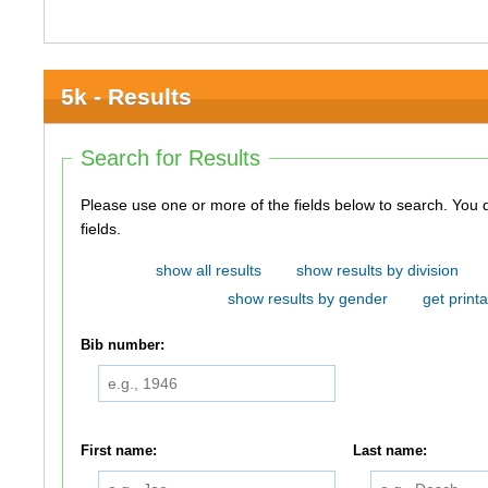
5k - Results
Search for Results
Please use one or more of the fields below to search. You do not need to use all of the
fields.
show all results
show results by division
show results by gender
get printa
Bib number:
First name:
Last name: