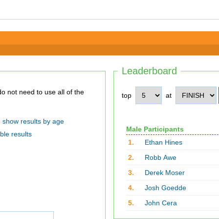
Leaderboard
top
at
show results by age
Male Participants
ble results
1.
Ethan Hines
2.
Robb Awe
3.
Derek Moser
4.
Josh Goedde
5.
John Cera