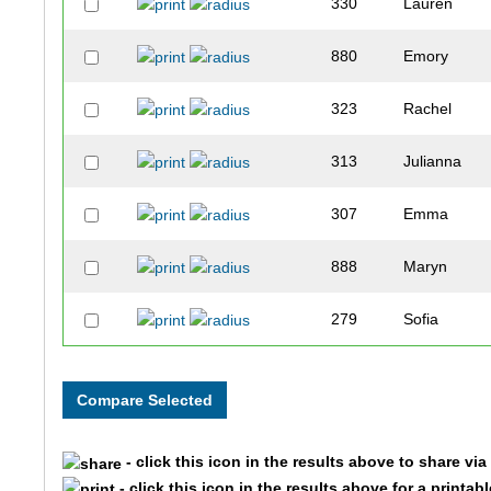
330
Lauren
880
Emory
323
Rachel
313
Julianna
307
Emma
888
Maryn
279
Sofia
275
Amelia
278
Monica
- click this icon in the results above to share vi
- click this icon in the results above for a printab