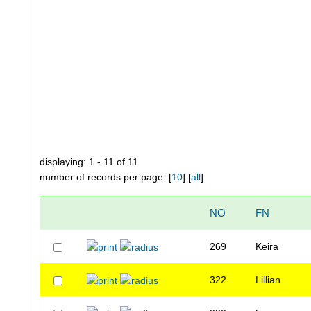
displaying: 1 - 11 of 11
number of records per page: [
10
] [
all
]
NO
FN
269
Keira
322
Lillian