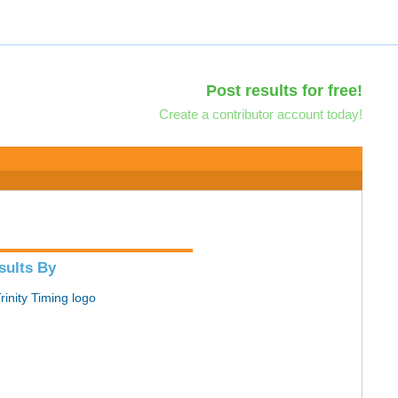
Post results for free!
Create a contributor account today!
sults By