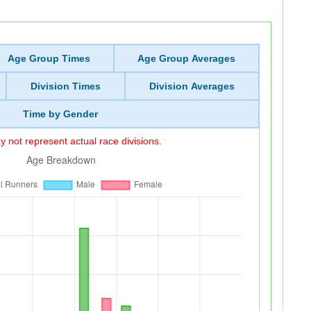
Age Group Times
Age Group Averages
Division Times
Division Averages
Time by Gender
 not represent actual race divisions.