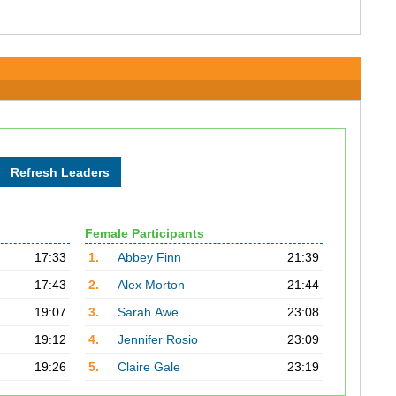
Female Participants
17:33
1.
Abbey Finn
21:39
17:43
2.
Alex Morton
21:44
19:07
3.
Sarah Awe
23:08
19:12
4.
Jennifer Rosio
23:09
19:26
5.
Claire Gale
23:19