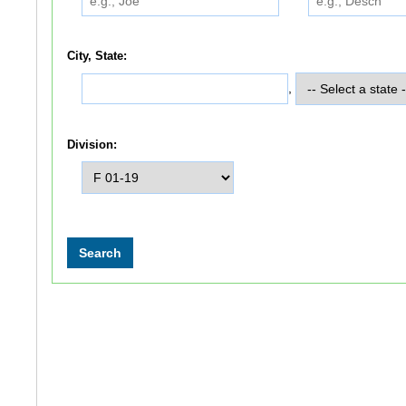
City, State:
,
Division: