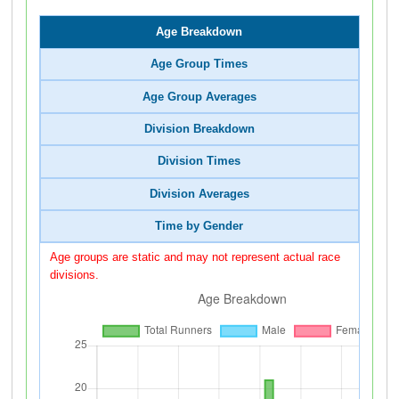
Age Breakdown
Age Group Times
Age Group Averages
Division Breakdown
Division Times
Division Averages
Time by Gender
Age groups are static and may not represent actual race
divisions.