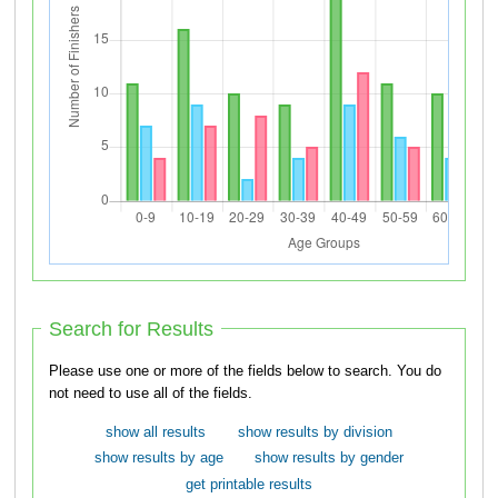
Search for Results
Please use one or more of the fields below to search. You do
not need to use all of the fields.
show all results
show results by division
show results by age
show results by gender
get printable results