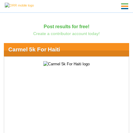
Post results for free!
Create a contributor account today!
Carmel 5k For Haiti