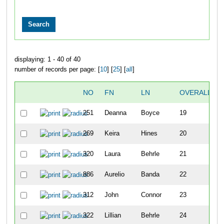
displaying: 1 - 40 of 40
number of records per page: [
10
] [
25
] [
all
]
NO
FN
LN
OVERALL
251
Deanna
Boyce
19
269
Keira
Hines
20
320
Laura
Behrle
21
886
Aurelio
Banda
22
312
John
Connor
23
322
Lillian
Behrle
24