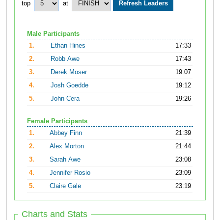
top
at
Male Participants
1.
Ethan Hines
17:33
2.
Robb Awe
17:43
3.
Derek Moser
19:07
4.
Josh Goedde
19:12
5.
John Cera
19:26
Female Participants
1.
Abbey Finn
21:39
2.
Alex Morton
21:44
3.
Sarah Awe
23:08
4.
Jennifer Rosio
23:09
5.
Claire Gale
23:19
Charts and Stats