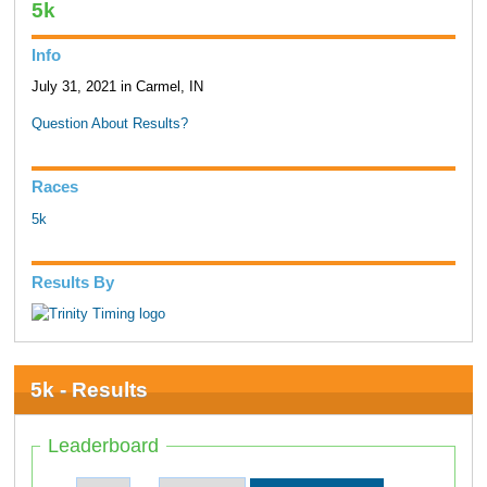
5k
Info
July 31, 2021 in Carmel, IN
Question About Results?
Races
5k
Results By
5k - Results
Leaderboard