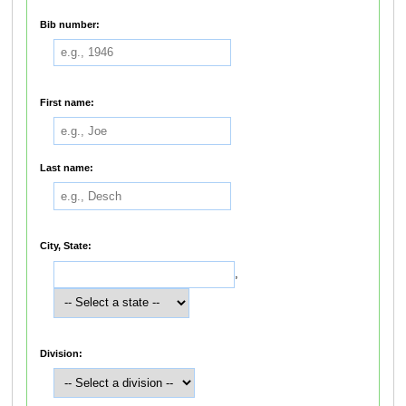
Bib number:
First name:
Last name:
City, State:
,
Division: