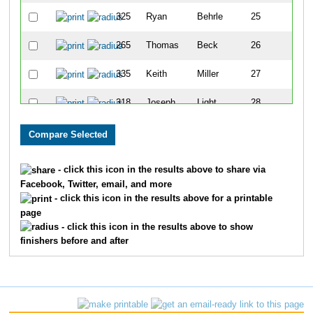
325
Ryan
Behrle
25
265
Thomas
Beck
26
335
Keith
Miller
27
318
Joseph
Light
28
316
Adam
Banet
29
889
Brenda
Faulkner
30
- click this icon in the results above to share via
Facebook, Twitter, email, and more
263
Chris
Donovan
31
- click this icon in the results above for a printable
page
286
David
Estes
32
- click this icon in the results above to show
finishers before and after
331
Julia
Mann
33
332
Vincent
Mann
34
306
Cristina
Seely
35