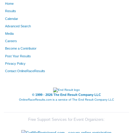
Home
330
Lauren
Goedde
36
Results
Calendar
270
Emma
Tillman
37
Advanced Search
296
Rebecca
Harkness
38
Media
Careers
880
Emory
Hess
39
Become a Contributor
Post Your Results
884
Amy
Cahill
40
Privacy Policy
323
Rachel
Behrle
41
Contact OnlineRaceResults
277
Karen
Saavedra
42
298
Charlie
Stuelpe
43
© 1999 - 2026 The End Result Company LLC
OnlineRaceResults.com is a service of
The End Result Company LLC
313
Julianna
Walz
44
315
Rick
Walz
45
Free Support Services for Event Organizers:
260
Steven
Surface
46