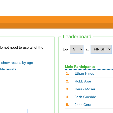
Leaderboard
top
at
show results by age
Male Participants
ble results
1.
Ethan Hines
2.
Robb Awe
3.
Derek Moser
4.
Josh Goedde
5.
John Cera