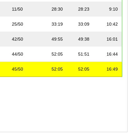
11/50
28:30
28:23
9:10
25/50
33:19
33:09
10:42
42/50
49:55
49:38
16:01
44/50
52:05
51:51
16:44
45/50
52:05
52:05
16:49