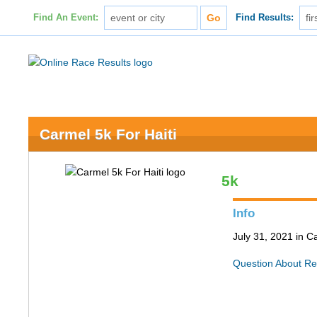
Find An Event:
Find Results:
Carmel 5k For Haiti
5k
Info
July 31, 2021 in C
Question About Re