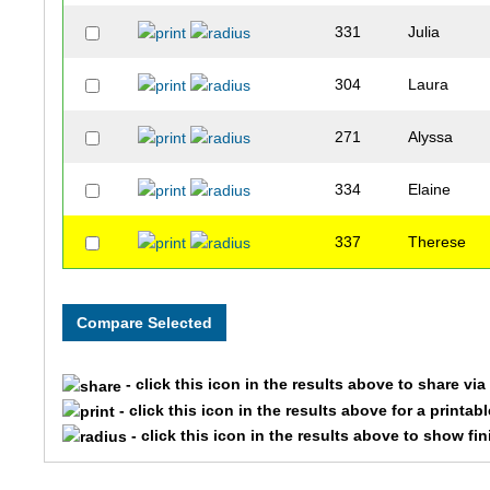
331
Julia
304
Laura
271
Alyssa
334
Elaine
337
Therese
- click this icon in the results above to share vi
- click this icon in the results above for a printab
- click this icon in the results above to show fi