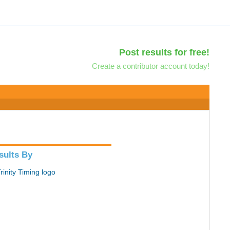
Post results for free!
Create a contributor account today!
sults By