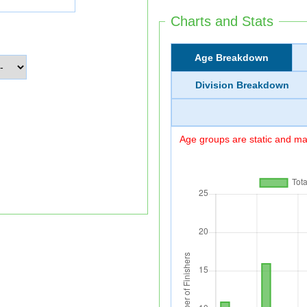
Charts and Stats
Age Breakdown
Division Breakdown
Age groups are static and may