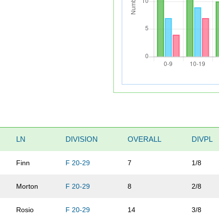
LN
DIVISION
OVERALL
DIVPL
Finn
F 20-29
7
1/8
Morton
F 20-29
8
2/8
Rosio
F 20-29
14
3/8