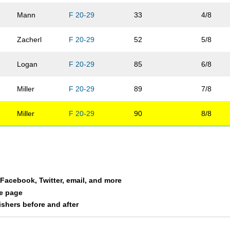
Mann
F 20-29
33
4/8
Zacherl
F 20-29
52
5/8
Logan
F 20-29
85
6/8
Miller
F 20-29
89
7/8
Miller
F 20-29
90
8/8
a Facebook, Twitter, email, and more
le page
nishers before and after