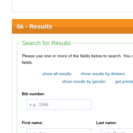
5k - Results
Search for Results
Please use one or more of the fields below to search. You do not need to use all of the
fields.
show all results
show results by division
show results by gender
get printa
Bib number:
First name:
Last name: