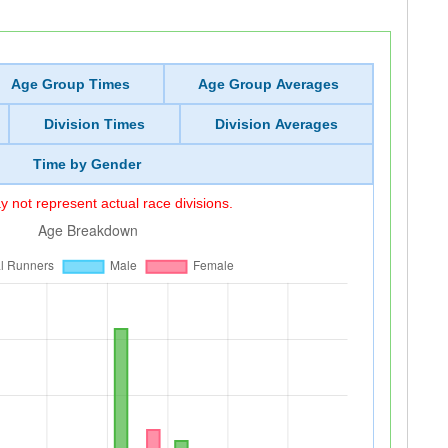
Age Group Times
Age Group Averages
Division Times
Division Averages
Time by Gender
 not represent actual race divisions.