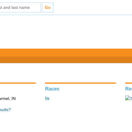
Races
Re
armel, IN
5k
sults?