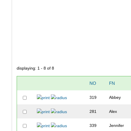
displaying: 1 - 8 of 8
NO
FN
319
Abbey
281
Alex
339
Jennifer