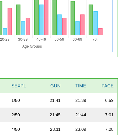
SEXPL
GUN
TIME
PACE
1/50
21:41
21:39
6:59
2/50
21:45
21:44
7:01
4/50
23:11
23:09
7:28