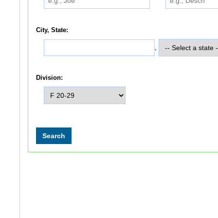
City, State:
,
Division: