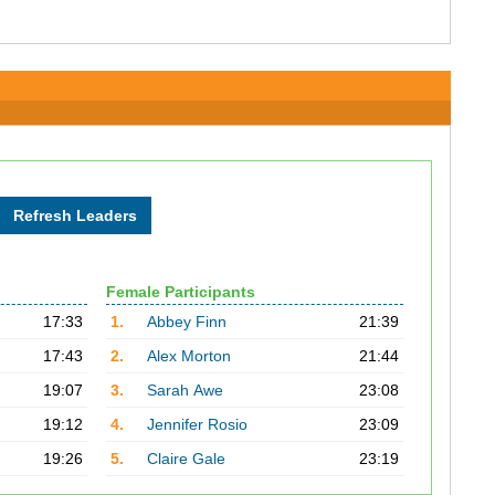
Female Participants
17:33
1.
Abbey Finn
21:39
17:43
2.
Alex Morton
21:44
19:07
3.
Sarah Awe
23:08
19:12
4.
Jennifer Rosio
23:09
19:26
5.
Claire Gale
23:19