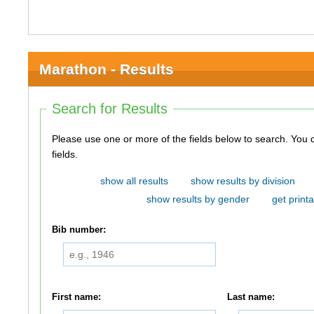
Marathon - Results
Search for Results
Please use one or more of the fields below to search. You do not need to use all of the
fields.
show all results
show results by division
show results by gender
get printa
Bib number:
First name:
Last name: