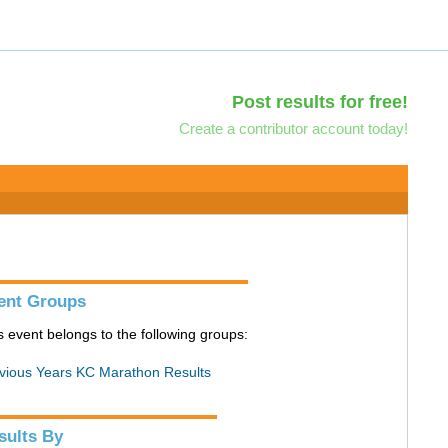
Post results for free!
Create a contributor account today!
ent Groups
s event belongs to the following groups:
vious Years KC Marathon Results
sults By