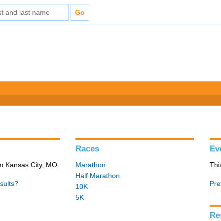
Races
Ev
in Kansas City, MO
Marathon
Thi
Half Marathon
sults?
Pre
10K
5K
Re