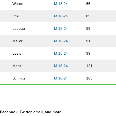
Wilson
M 18-24
66
Imel
M 18-24
85
Lebeau
M 18-24
89
Mellor
M 18-24
91
Lester
M 18-24
99
Manzi
M 18-24
121
Schmitz
M 18-24
163
Churchill
M 18-24
169
Johnson
M 18-24
189
a Facebook, Twitter, email, and more
Salgado
M 18-24
196