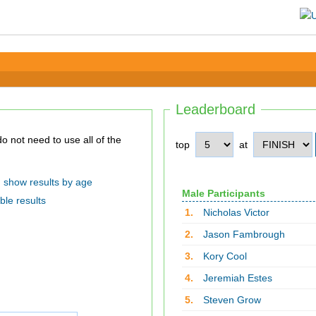
Leaderboard
top
at
show results by age
Male Participants
ble results
1.
Nicholas Victor
2.
Jason Fambrough
3.
Kory Cool
4.
Jeremiah Estes
5.
Steven Grow