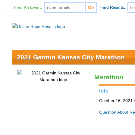
Find An Event:
Find Results:
2021 Garmin Kansas City Marathon
Marathon
Info
October 16, 2021 
Question About Re