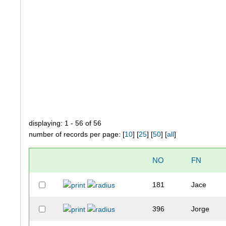
displaying: 1 - 56 of 56
number of records per page: [
10
] [
25
] [
50
] [
all
]
NO
FN
181
Jace
396
Jorge