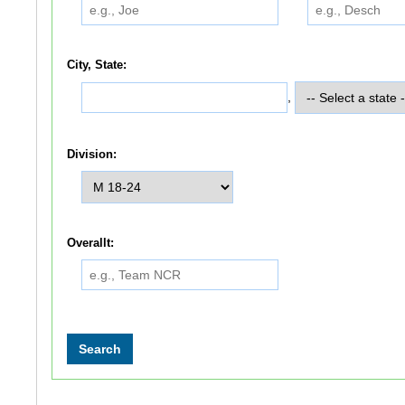
City, State:
,
Division:
Overallt: