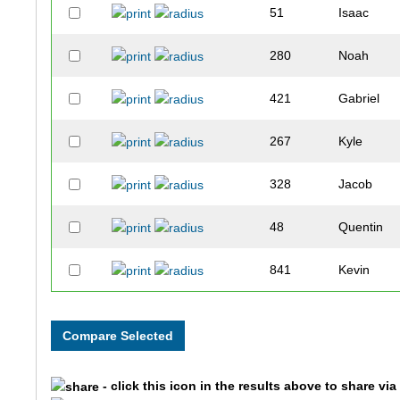
51
Isaac
280
Noah
421
Gabriel
267
Kyle
328
Jacob
48
Quentin
841
Kevin
420
Connor
842
Griffin
- click this icon in the results above to share vi
654
Gerardo