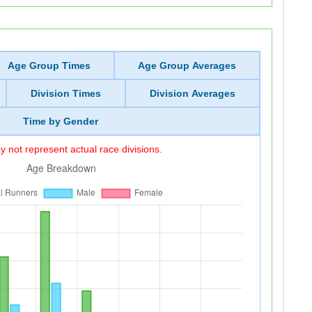
Age Group Times
Age Group Averages
Division Times
Division Averages
Time by Gender
 not represent actual race divisions.