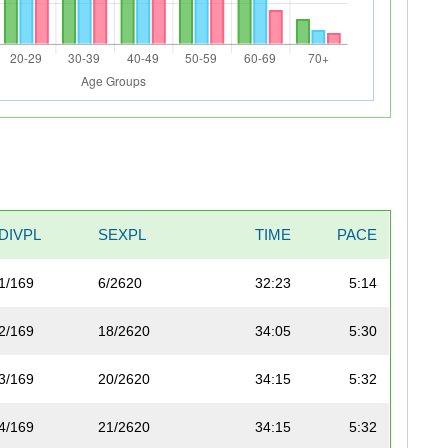
DIVPL
SEXPL
TIME
PACE
1/169
6/2620
32:23
5:14
2/169
18/2620
34:05
5:30
3/169
20/2620
34:15
5:32
4/169
21/2620
34:15
5:32