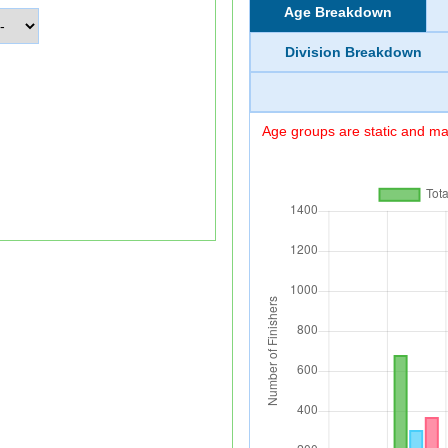
Age Breakdown
Division Breakdown
Age groups are static and may