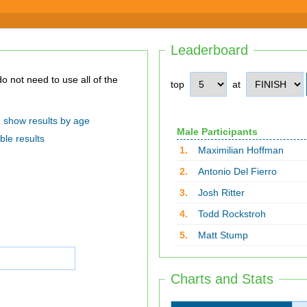
Leaderboard
top
at
show results by age
Male Participants
ble results
1.
Maximilian Hoffman
2.
Antonio Del Fierro
3.
Josh Ritter
4.
Todd Rockstroh
5.
Matt Stump
Charts and Stats