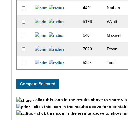
4491
Nathan
5198
Wyatt
6484
Maxwell
7620
Ethan
5224
Todd
5096
Carter
832
Dj
- click this icon in the results above to share vi
351
Eliot
- click this icon in the results above for a printab
- click this icon in the results above to show fi
1486
Jacob