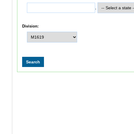
,
Division: