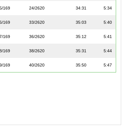
5/169
24/2620
34:31
5:34
6/169
33/2620
35:03
5:40
7/169
36/2620
35:12
5:41
8/169
38/2620
35:31
5:44
9/169
40/2620
35:50
5:47
10/169
41/2620
35:50
5:47
11/169
47/2620
36:23
5:53
12/169
48/2620
36:29
5:53
13/169
50/2620
36:35
5:54