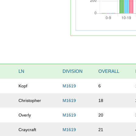
LN
DIVISION
OVERALL
Kopf
M1619
6
Christopher
M1619
18
Overly
M1619
20
Craycraft
M1619
21