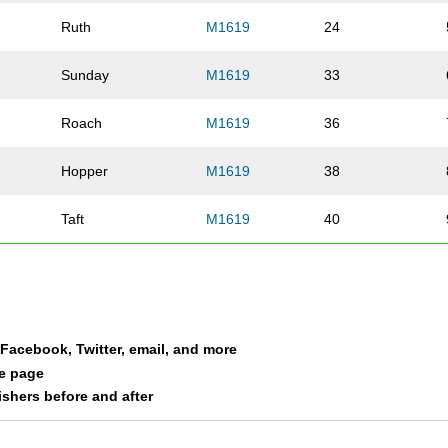
Ruth
M1619
24
Sunday
M1619
33
Roach
M1619
36
Hopper
M1619
38
Taft
M1619
40
Stevens
M1619
41
Chadwell
M1619
47
a Facebook, Twitter, email, and more
Berberich
M1619
48
le page
nishers before and after
Faught
M1619
50