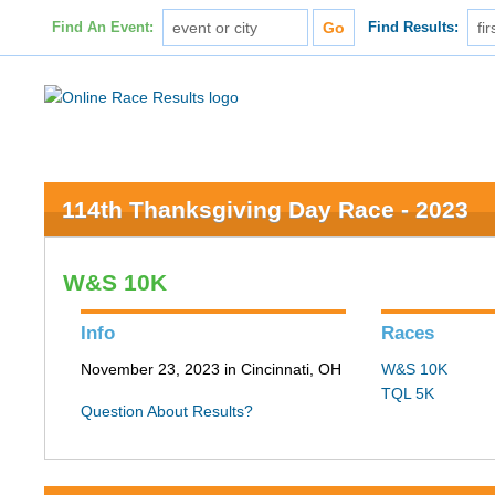
Find An Event:
Find Results:
114th Thanksgiving Day Race - 2023
W&S 10K
Info
Races
November 23, 2023 in Cincinnati, OH
W&S 10K
TQL 5K
Question About Results?