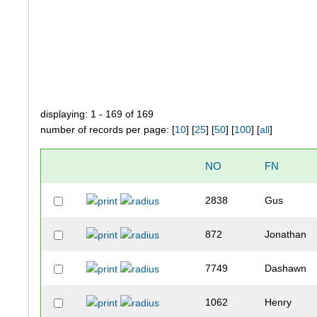
displaying: 1 - 169 of 169
number of records per page: [
10
] [
25
] [
50
] [
100
] [
all
]
NO
FN
2838
Gus
872
Jonathan
7749
Dashawn
1062
Henry