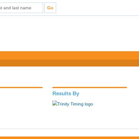
Results By