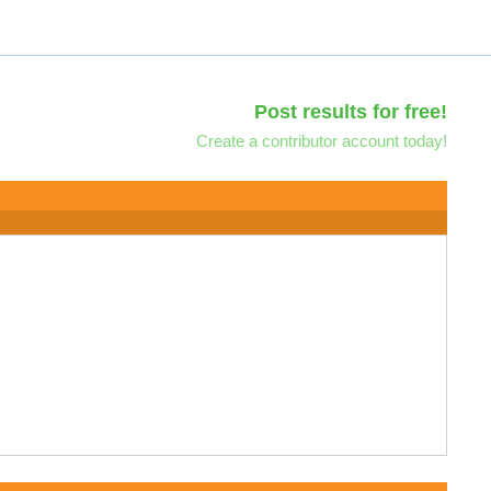
Post results for free!
Create a contributor account today!