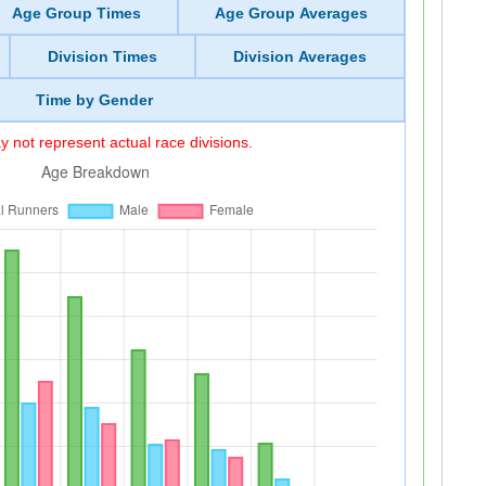
Age Group Times
Age Group Averages
Division Times
Division Averages
Time by Gender
 not represent actual race divisions.