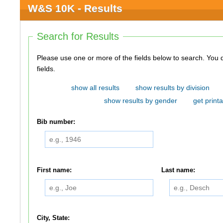
W&S 10K - Results
Search for Results
Please use one or more of the fields below to search. You do not need to use all of the
fields.
show all results
show results by division
show results by gender
get printa
Bib number:
First name:
Last name:
City, State: