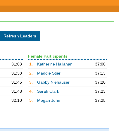
Female Participants
31:03
1.
Katherine Hallahan
37:00
31:38
2.
Maddie Stier
37:13
31:45
3.
Gabby Niehauser
37:20
31:48
4.
Sarah Clark
37:23
32:10
5.
Megan John
37:25