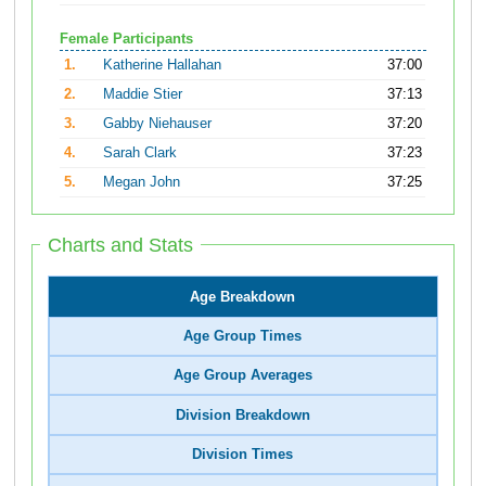
Female Participants
1.
Katherine Hallahan
37:00
2.
Maddie Stier
37:13
3.
Gabby Niehauser
37:20
4.
Sarah Clark
37:23
5.
Megan John
37:25
Charts and Stats
Age Breakdown
Age Group Times
Age Group Averages
Division Breakdown
Division Times