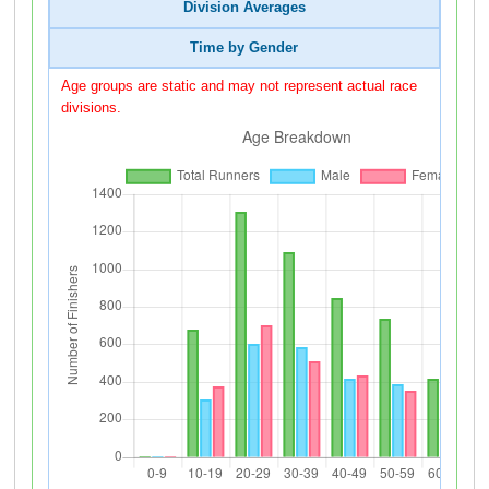
Division Averages
Time by Gender
Age groups are static and may not represent actual race
divisions.