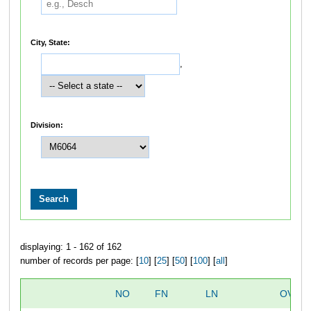
City, State:
,
Division:
displaying: 1 - 162 of 162
number of records per page: [
10
] [
25
] [
50
] [
100
] [
all
]
NO
FN
LN
OVER