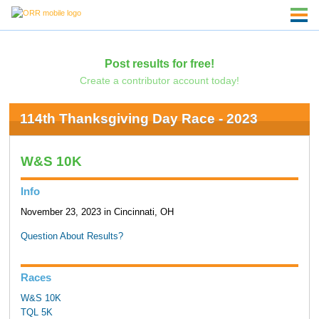
Post results for free!
Create a contributor account today!
114th Thanksgiving Day Race - 2023
W&S 10K
Info
November 23, 2023 in Cincinnati, OH
Question About Results?
Races
W&S 10K
TQL 5K