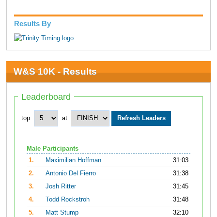
Results By
W&S 10K - Results
Leaderboard
top
at
Male Participants
1.
Maximilian Hoffman
31:03
2.
Antonio Del Fierro
31:38
3.
Josh Ritter
31:45
4.
Todd Rockstroh
31:48
5.
Matt Stump
32:10