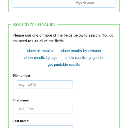
Search for Results
Please use one or more of the fields below to search. You do
not need to use all of the fields.
show all results
show results by division
show results by age
show results by gender
get printable results
Bib number:
First name:
Last name: