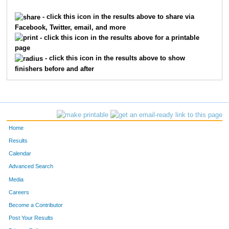
9917
Scott
Plumley
792
- click this icon in the results above to share via
Facebook, Twitter, email, and more
7623
William
Hurst Sr.
829
- click this icon in the results above for a printable
page
3599
Bobby
Mink
855
- click this icon in the results above to show
finishers before and after
4495
Eugene
Rutz
863
7040
Skip
Tate
1034
587
Chris
Brown
1035
Home
1889
Brett
Greenhalgh
1061
Results
Calendar
1985
Edward
Hallahan
1085
Advanced Search
7343
Ashley
Valentine
1120
Media
Careers
4203
Jeff
Raber
1149
Become a Contributor
Post Your Results
2970
Randall
Kuvin
1183