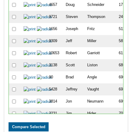
4657
Doug
Schneider
177
9721
Steven
Thompson
246
1656
Joseph
Fritz
511
9309
Jeff
Miller
587
10653
Robert
Garriott
612
3138
Scott
Liston
686
90
Brad
Angle
690
5428
Jeffrey
Vaught
693
3814
Jon
Neumann
699
2231
Jim
Hider
707
428
Kevin
Blanton
765