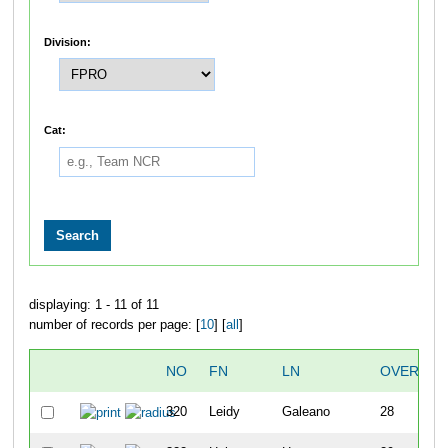
Division:
Cat:
displaying: 1 - 11 of 11
number of records per page: [
10
] [
all
]
NO
FN
LN
OVERALL
320
Leidy
Galeano
28