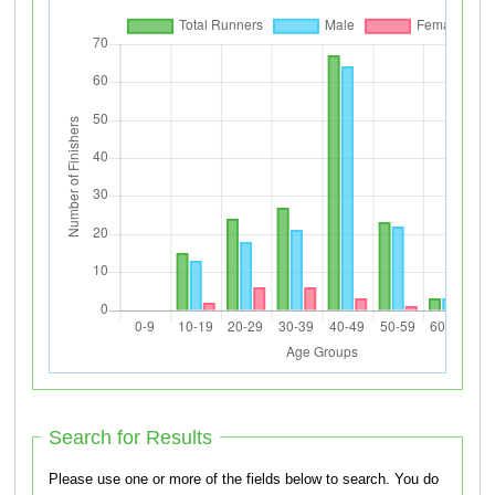
Search for Results
Please use one or more of the fields below to search. You do