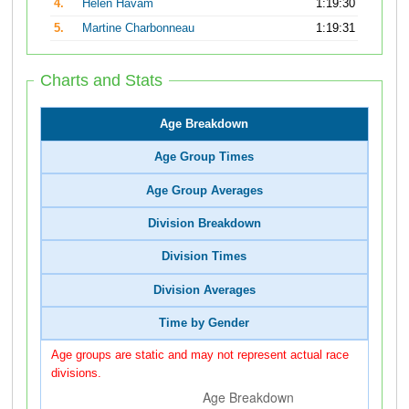
4.
Helen Havam
1:19:30
5.
Martine Charbonneau
1:19:31
Charts and Stats
Age Breakdown
Age Group Times
Age Group Averages
Division Breakdown
Division Times
Division Averages
Time by Gender
Age groups are static and may not represent actual race
divisions.