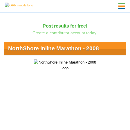
Post results for free!
Create a contributor account today!
NorthShore Inline Marathon - 2008