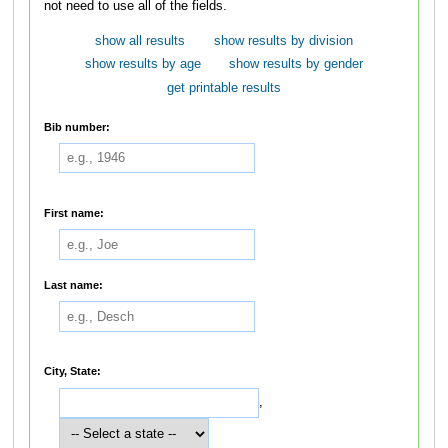
not need to use all of the fields.
show all results
show results by division
show results by age
show results by gender
get printable results
Bib number:
First name:
Last name:
City, State:
,