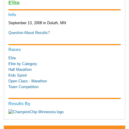
Elite
Info
September 13, 2008 in Duluth, MN
Question About Results?
Races
Elite
Elite by Category
Half Marathon
Kids Sprint
Open Class - Marathon
Team Competition
Results By