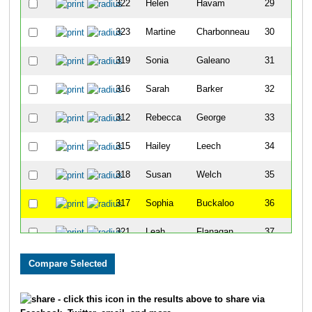
322
Helen
Havam
29
323
Martine
Charbonneau
30
319
Sonia
Galeano
31
316
Sarah
Barker
32
312
Rebecca
George
33
315
Hailey
Leech
34
318
Susan
Welch
35
317
Sophia
Buckaloo
36
321
Leah
Flanagan
37
313
Kendra
Parekh
41
- click this icon in the results above to share via