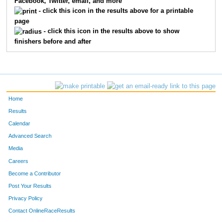
Facebook, Twitter, email, and more
- click this icon in the results above for a printable
page
- click this icon in the results above to show
finishers before and after
Home
Results
Calendar
Advanced Search
Media
Careers
Become a Contributor
Post Your Results
Privacy Policy
Contact OnlineRaceResults