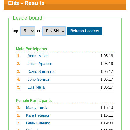
Elite - Results
Leaderboard
top
at
Male Participants
1.
Adam Miller
1:05:16
2.
Julian Aparicio
1:05:16
3.
David Sarmiento
1:05:17
4.
Jono Gorman
1:05:17
5.
Luis Mejia
1:05:17
Female Participants
1.
Marcy Turek
1:15:10
2.
Kara Peterson
1:15:11
3.
Leidy Galeano
1:19:30