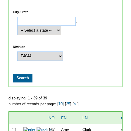
City, State:
,
Division:
displaying: 1 - 39 of 39
number of records per page: [
10
] [
25
] [
all
]
NO
FN
LN
OVE
167
Amy
Clark
40