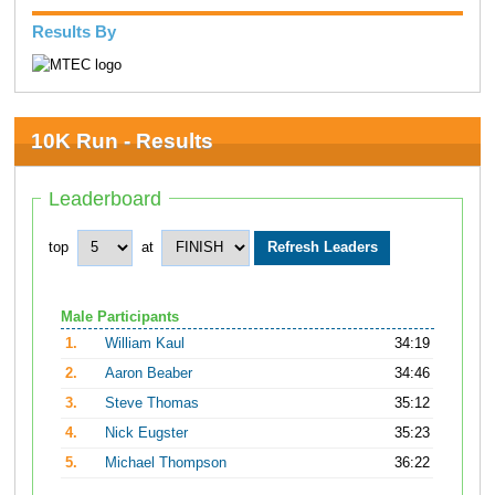
Results By
10K Run - Results
Leaderboard
top
at
Male Participants
1.
William Kaul
34:19
2.
Aaron Beaber
34:46
3.
Steve Thomas
35:12
4.
Nick Eugster
35:23
5.
Michael Thompson
36:22