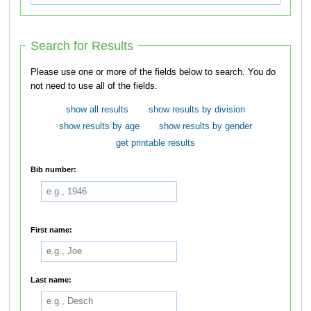
Search for Results
Please use one or more of the fields below to search. You do
not need to use all of the fields.
show all results
show results by division
show results by age
show results by gender
get printable results
Bib number:
First name:
Last name: