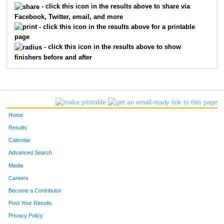
- click this icon in the results above to share via
Facebook, Twitter, email, and more
534
Sarah
White-Young
324
- click this icon in the results above for a printable
page
512
Meredith
Velick
335
- click this icon in the results above to show
finishers before and after
255
Lynnette
Heath
387
75
Kristin
Nagel
412
87
Jennifer
Nash-Wright
418
Home
35
Nancy
Sherwood Johnson
423
Results
Calendar
654
Alison
Melin
424
Advanced Search
335
Cheryl
Lindsay
447
Media
Careers
143
Kaity
Bowell
453
Become a Contributor
Post Your Results
622
Colleen
McMillen
458
Privacy Policy