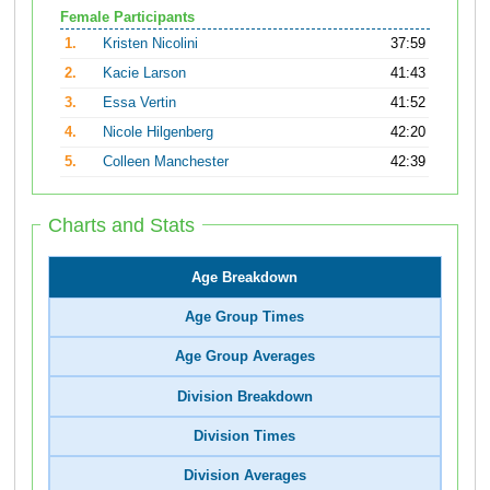
Female Participants
1.
Kristen Nicolini
37:59
2.
Kacie Larson
41:43
3.
Essa Vertin
41:52
4.
Nicole Hilgenberg
42:20
5.
Colleen Manchester
42:39
Charts and Stats
Age Breakdown
Age Group Times
Age Group Averages
Division Breakdown
Division Times
Division Averages