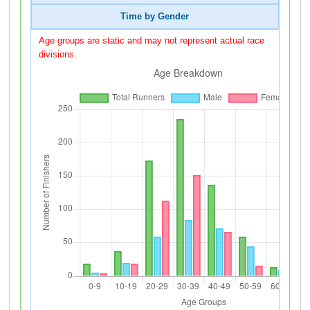
Time by Gender
Age groups are static and may not represent actual race
divisions.