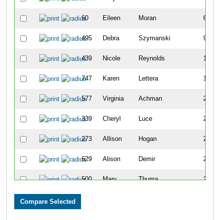
60
Eileen
Moran
64
495
Debra
Szymanski
95
439
Nicole
Reynolds
156
747
Karen
Lettera
166
577
Virginia
Achman
200
339
Cheryl
Luce
266
273
Allison
Hogan
275
629
Alison
Demir
290
500
Mary
Thuma
291
545
Kimberly
Woods
309
492
Maureen
Strei
321