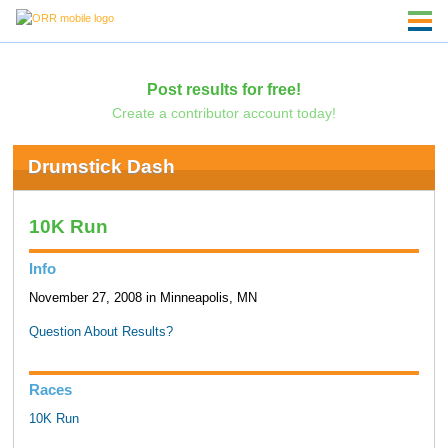
Post results for free!
Create a contributor account today!
Drumstick Dash
10K Run
Info
November 27, 2008 in Minneapolis, MN
Question About Results?
Races
10K Run