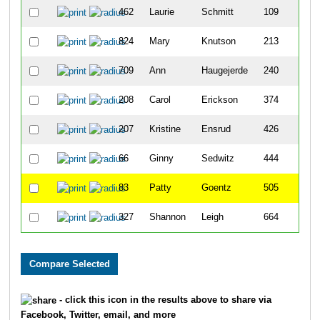
462
Laurie
Schmitt
109
824
Mary
Knutson
213
709
Ann
Haugejerde
240
208
Carol
Erickson
374
207
Kristine
Ensrud
426
66
Ginny
Sedwitz
444
83
Patty
Goentz
505
327
Shannon
Leigh
664
- click this icon in the results above to share via
Facebook, Twitter, email, and more