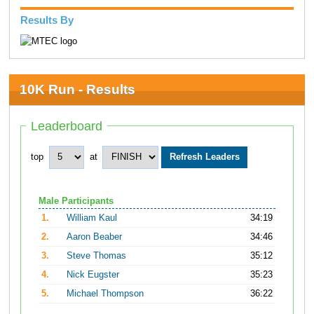
Results By
10K Run - Results
Leaderboard
top
at
Male Participants
1.
William Kaul
34:19
2.
Aaron Beaber
34:46
3.
Steve Thomas
35:12
4.
Nick Eugster
35:23
5.
Michael Thompson
36:22