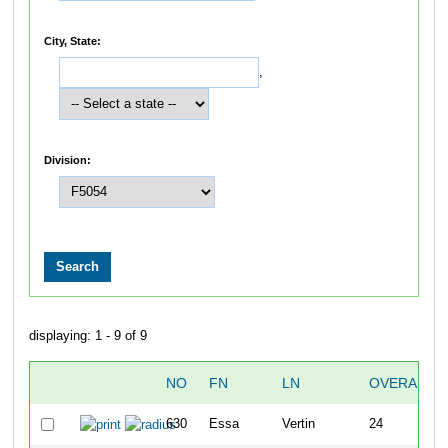
City, State:
,
Division:
displaying: 1 - 9 of 9
NO
FN
LN
OVERALL
630
Essa
Vertin
24