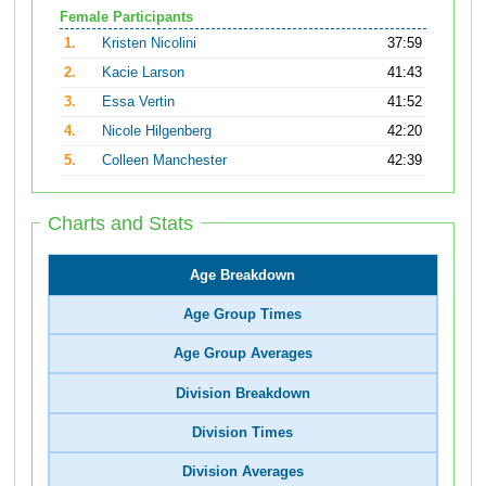
Female Participants
1.
Kristen Nicolini
37:59
2.
Kacie Larson
41:43
3.
Essa Vertin
41:52
4.
Nicole Hilgenberg
42:20
5.
Colleen Manchester
42:39
Charts and Stats
Age Breakdown
Age Group Times
Age Group Averages
Division Breakdown
Division Times
Division Averages