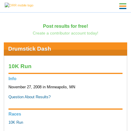
Post results for free!
Create a contributor account today!
Drumstick Dash
10K Run
Info
November 27, 2008 in Minneapolis, MN
Question About Results?
Races
10K Run