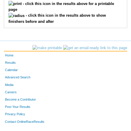
- click this icon in the results above for a printable
page
- click this icon in the results above to show
finishers before and after
Home
Results
Calendar
Advanced Search
Media
Careers
Become a Contributor
Post Your Results
Privacy Policy
Contact OnlineRaceResults