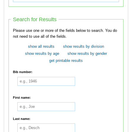
Search for Results
Please use one or more of the fields below to search. You do
not need to use all of the fields.
show all results
show results by division
show results by age
show results by gender
get printable results
Bib number:
First name:
Last name: