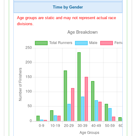
Time by Gender
Age groups are static and may not represent actual race
divisions.