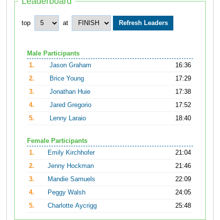
Leaderboard
top
at
Male Participants
1.
Jason Graham
16:36
2.
Brice Young
17:29
3.
Jonathan Huie
17:38
4.
Jared Gregorio
17:52
5.
Lenny Laraio
18:40
Female Participants
1.
Emily Kirchhofer
21:04
2.
Jenny Hockman
21:46
3.
Mandie Samuels
22:09
4.
Peggy Walsh
24:05
5.
Charlotte Aycrigg
25:48