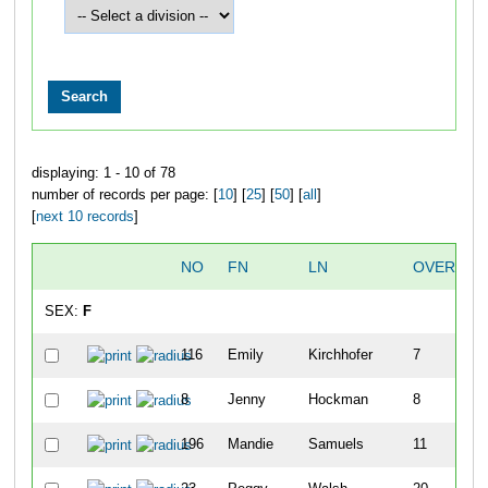
displaying: 1 - 10 of 78
number of records per page: [
10
] [
25
] [
50
] [
all
]
[
next 10 records
]
NO
FN
LN
OVERALL
SEX:
F
116
Emily
Kirchhofer
7
8
Jenny
Hockman
8
196
Mandie
Samuels
11