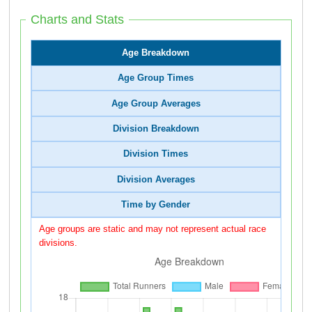
Charts and Stats
Age Breakdown
Age Group Times
Age Group Averages
Division Breakdown
Division Times
Division Averages
Time by Gender
Age groups are static and may not represent actual race
divisions.