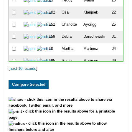
23
Peggy
Walsh
20
102
Oza
Klanjsek
22
152
Charlotte
Aycrigg
25
159
Debra
Darschewski
31
10
Martha
Martinez
34
185
Sarah
Morrison
39
[
next 10 records
]
188
Jaime
Neujahr
40
- click this icon in the results above to share via
Facebook, Twitter, email, and more
- click this icon in the results above for a printable
page
- click this icon in the results above to show
finishers before and after