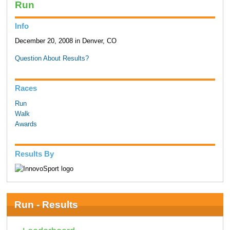
Run
Info
December 20, 2008 in Denver, CO
Question About Results?
Races
Run
Walk
Awards
Results By
Run - Results