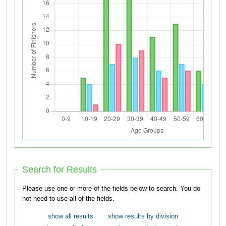
Search for Results
Please use one or more of the fields below to search. You do
not need to use all of the fields.
show all results
show results by division