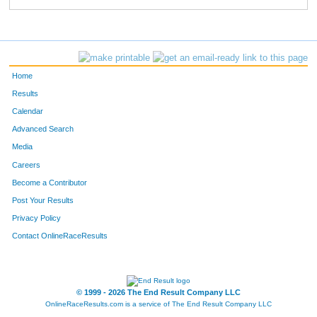
Home
Results
Calendar
Advanced Search
Media
Careers
Become a Contributor
Post Your Results
Privacy Policy
Contact OnlineRaceResults
© 1999 - 2026 The End Result Company LLC
OnlineRaceResults.com is a service of
The End Result Company LLC