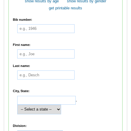
show results by age
show results by gender
get printable results
Bib number:
First name:
Last name:
City, State:
,
Division: