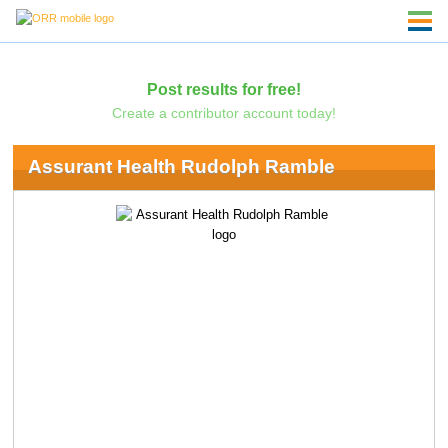
Post results for free!
Create a contributor account today!
Assurant Health Rudolph Ramble