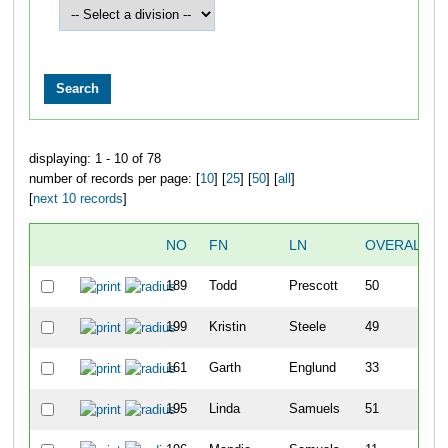
displaying: 1 - 10 of 78
number of records per page: [
10
] [
25
] [
50
] [
all
]
[
next 10 records
]
NO
FN
LN
OVERALL
189
Todd
Prescott
50
199
Kristin
Steele
49
161
Garth
Englund
33
195
Linda
Samuels
51