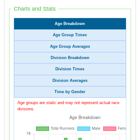
Charts and Stats
Age Breakdown
Age Group Times
Age Group Averages
Division Breakdown
Division Times
Division Averages
Time by Gender
Age groups are static and may not represent actual race
divisions.