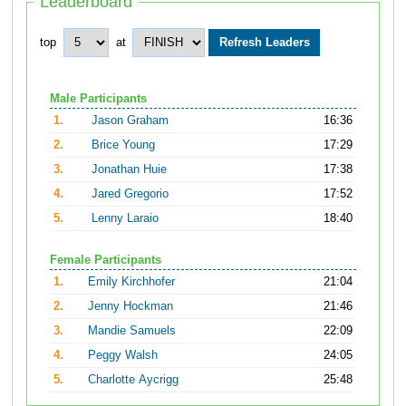
Leaderboard
top
at
Male Participants
1.
Jason Graham
16:36
2.
Brice Young
17:29
3.
Jonathan Huie
17:38
4.
Jared Gregorio
17:52
5.
Lenny Laraio
18:40
Female Participants
1.
Emily Kirchhofer
21:04
2.
Jenny Hockman
21:46
3.
Mandie Samuels
22:09
4.
Peggy Walsh
24:05
5.
Charlotte Aycrigg
25:48