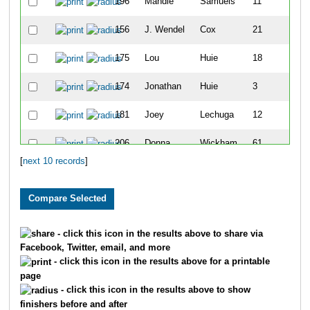
196
Mandie
Samuels
11
156
J. Wendel
Cox
21
175
Lou
Huie
18
174
Jonathan
Huie
3
181
Joey
Lechuga
12
206
Donna
Wickham
61
[
next 10 records
]
- click this icon in the results above to share via
Facebook, Twitter, email, and more
- click this icon in the results above for a printable
page
- click this icon in the results above to show
finishers before and after