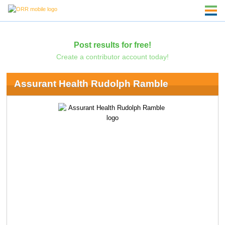
Post results for free!
Create a contributor account today!
Assurant Health Rudolph Ramble