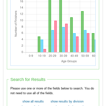
Search for Results
Please use one or more of the fields below to search. You do
not need to use all of the fields.
show all results
show results by division