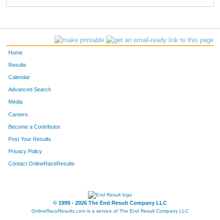
Home
Results
Calendar
Advanced Search
Media
Careers
Become a Contributor
Post Your Results
Privacy Policy
Contact OnlineRaceResults
© 1999 - 2026 The End Result Company LLC
OnlineRaceResults.com is a service of
The End Result Company LLC