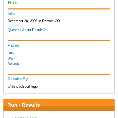
Run
Info
December 20, 2008 in Denver, CO
Question About Results?
Races
Run
Walk
Awards
Results By
Run - Results