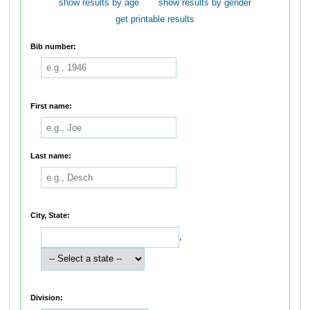
show results by age
show results by gender
get printable results
Bib number:
First name:
Last name:
City, State:
,
Division: