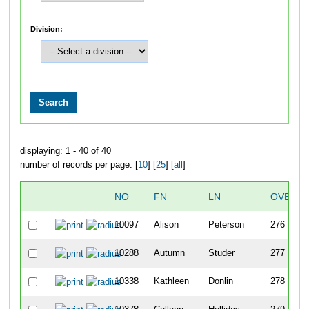
Division:
displaying: 1 - 40 of 40
number of records per page: [
10
] [
25
] [
all
]
NO
FN
LN
OVERAL
10097
Alison
Peterson
276
10288
Autumn
Studer
277
10338
Kathleen
Donlin
278