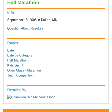
Half Marathon
Info
September 13, 2008 in Duluth, MN
Question About Results?
Races
Elite
Elite by Category
Half Marathon
Kids Sprint
Open Class - Marathon
Team Competition
Results By