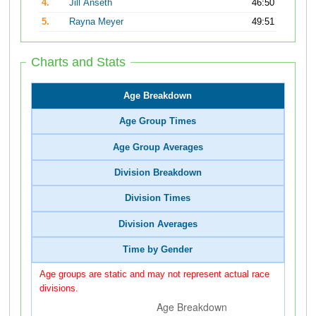
4.
Jill Anseth
46:50
5.
Rayna Meyer
49:51
Charts and Stats
Age Breakdown
Age Group Times
Age Group Averages
Division Breakdown
Division Times
Division Averages
Time by Gender
Age groups are static and may not represent actual race
divisions.