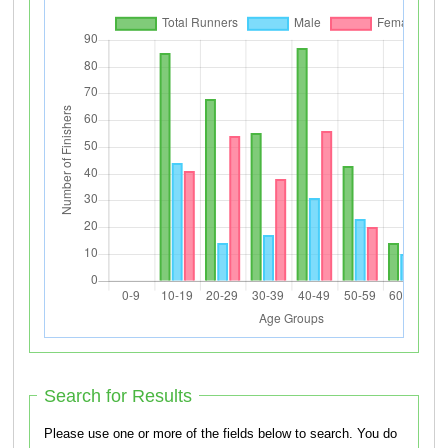
Search for Results
Please use one or more of the fields below to search. You do