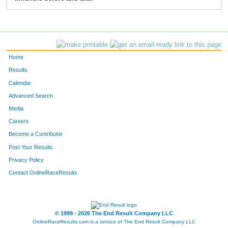
10284
Jodi
McShane
290
10158
Nicole
Sutter
291
10188
Shelley
Johnson
292
Home
10058
Monique
Forcier
293
Results
Calendar
10377
Christina
Erickson
294
Advanced Search
10075
Brian
Dedomines
295
Media
Careers
10076
Tanner
Dedomines
296
Become a Contributor
Post Your Results
10131
Mike
Schwarz
297
Privacy Policy
10232
Hannah
Schwarz
298
Contact OnlineRaceResults
10373
Krista
Bunes
299
10098
Bill
Rhody
300
© 1999 - 2026 The End Result Company LLC
OnlineRaceResults.com is a service of
The End Result Company LLC