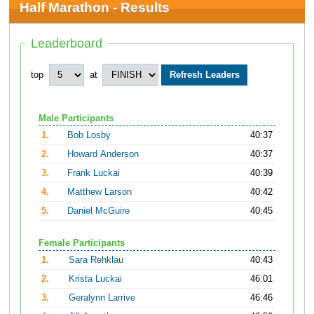
Half Marathon - Results
Leaderboard
top
at
Male Participants
1.
Bob Losby
40:37
2.
Howard Anderson
40:37
3.
Frank Luckai
40:39
4.
Matthew Larson
40:42
5.
Daniel McGuire
40:45
Female Participants
1.
Sara Rehklau
40:43
2.
Krista Luckai
46:01
3.
Geralynn Larrive
46:46