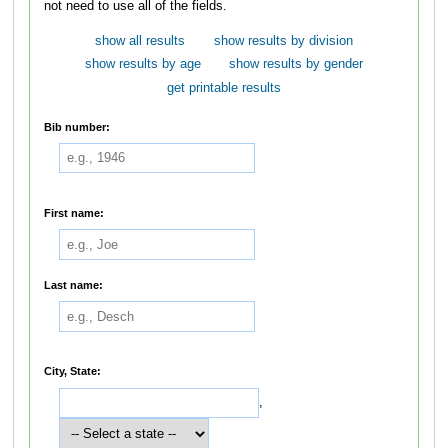
not need to use all of the fields.
show all results
show results by division
show results by age
show results by gender
get printable results
Bib number:
First name:
Last name:
City, State:
,