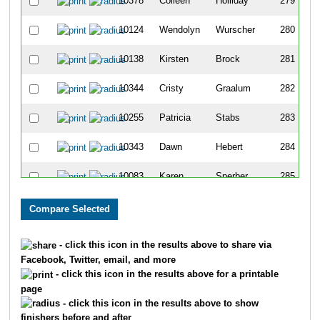
10378
Colleen
Holliday
279
10124
Wendolyn
Wurscher
280
10138
Kirsten
Brock
281
10344
Cristy
Graalum
282
10255
Patricia
Stabs
283
10343
Dawn
Hebert
284
10083
Karen
Sperber
285
10088
Erik
Draxten
286
10089
Amy
Draxten
287
- click this icon in the results above to share via
Facebook, Twitter, email, and more
10346
Carol
Radosevich
288
- click this icon in the results above for a printable
page
10283
Matt
McShane
289
- click this icon in the results above to show
finishers before and after