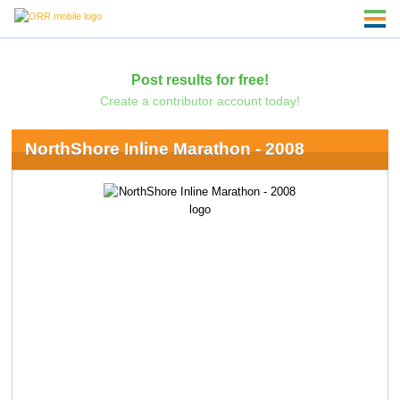
Post results for free!
Create a contributor account today!
NorthShore Inline Marathon - 2008