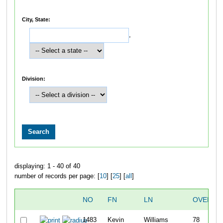
City, State:
,
Division:
displaying: 1 - 40 of 40
number of records per page: [
10
] [
25
] [
all
]
NO
FN
LN
OVERAL
1483
Kevin
Williams
78