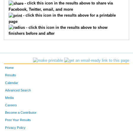
- click this icon in the results above to share via
Facebook, Twitter, email, and more
1216
Dwayne
Meyer
90
- click this icon in the results above for a printable
page
760
Colleen
Ballard
91
- click this icon in the results above to show
finishers before and after
910
Clinton
Ehrenberg
92
1014
Robert
Hannah
93
1027
Jamie
Hemmingsen
94
Home
1486
Nicole
Wolfe
95
Results
Calendar
1153
Todd
Lehmann
96
Advanced Search
837
Matt
Clausen
97
Media
Careers
1073
Chris
Johnson
98
Become a Contributor
Post Your Results
736
Gregory
Albertson
99
Privacy Policy
1101
Christina
King
100