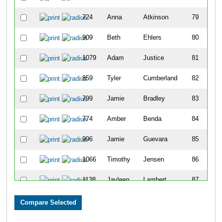
724
Anna
Atkinson
79
909
Beth
Ehlers
80
1079
Adam
Justice
81
859
Tyler
Cumberland
82
799
Jamie
Bradley
83
774
Amber
Benda
84
996
Jamie
Guevara
85
1066
Timothy
Jensen
86
1138
Jayleen
Lambert
87
971
Stacy
Gill
88
1182
Jeffrey
Marshall
89