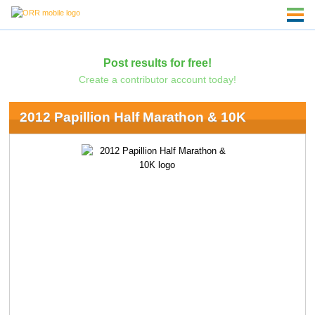
Post results for free!
Create a contributor account today!
2012 Papillion Half Marathon & 10K