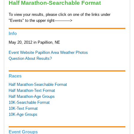
Half Marathon-Searchable Format
To view your results, please click on one of the links under
"Events" to the upper right------------->
Info
May 20, 2012 in Papillion, NE
Event Website
Papillion Area Weather
Photos
Question About Results?
Races
Half Marathon-Searchable Format
Half Marathon-Text Format
Half Marathon-Age Groups
10K-Searchable Format
10K-Text Format
10K-Age Groups
Event Groups