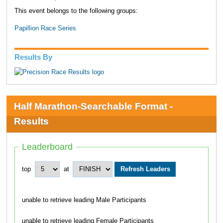
This event belongs to the following groups:
Papillion Race Series
Results By
Half Marathon-Searchable Format -
Results
Leaderboard
top
at
unable to retrieve leading Male Participants
unable to retrieve leading Female Participants