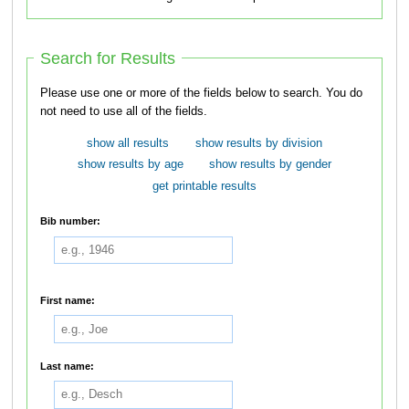
Search for Results
Please use one or more of the fields below to search. You do
not need to use all of the fields.
show all results
show results by division
show results by age
show results by gender
get printable results
Bib number:
First name:
Last name: