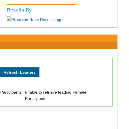
Results By
 Participants
unable to retrieve leading Female
Participants