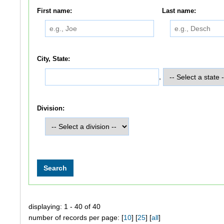
First name:
Last name:
City, State:
,
Division:
displaying: 1 - 40 of 40
number of records per page: [
10
] [
25
] [
all
]