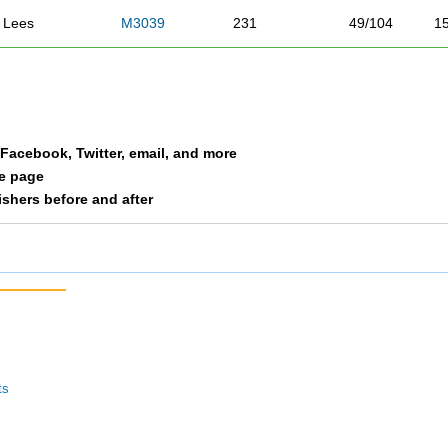
Lees
M3039
231
49/104
1
Madler
M4049
232
40/73
1
Dixon
F3039
233
41/143
8
a Facebook, Twitter, email, and more
Mayhan
F2029
234
30/136
8
le page
nishers before and after
Cervantes
F3039
235
42/143
8
Neuhaus
F3039
236
43/143
8
Baldwin
F3039
237
44/143
8
Duncan
F0114
238
1/1
8
ts
Tracy
M3039
239
50/104
1