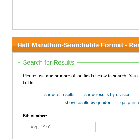
Half Marathon-Searchable Format - Re
Search for Results
Please use one or more of the fields below to search. You do not need to use all of the
fields.
show all results
show results by division
show results by gender
get printa
Bib number: