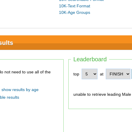
10K-Text Format
10K-Age Groups
sults
Leaderboard
top
at
show results by age
unable to retrieve leading Male
ble results