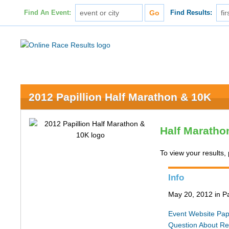
Find An Event:
Find Results:
2012 Papillion Half Marathon & 10K
Half Maratho
To view your results, 
Info
May 20, 2012 in Pa
Event Website
Pap
Question About Re