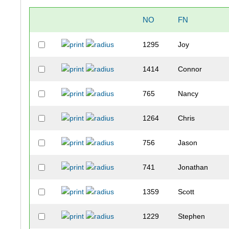
NO
FN
1295
Joy
1414
Connor
765
Nancy
1264
Chris
756
Jason
741
Jonathan
1359
Scott
1229
Stephen