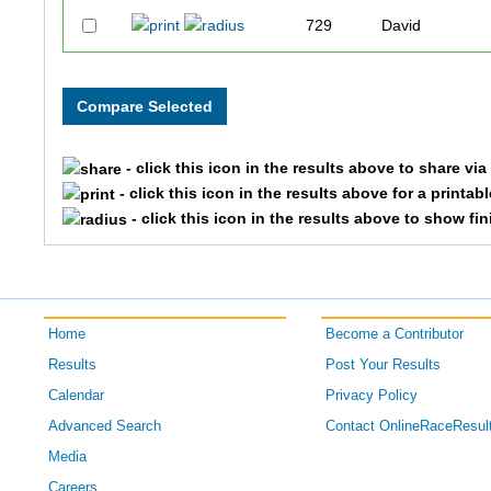
729
David
1176
Mark
884
Ashley
- click this icon in the results above to share vi
1191
Lindsay
- click this icon in the results above for a printab
- click this icon in the results above to show fi
827
Adela
1260
Jacquie
Home
Become a Contributor
759
Alissa
Results
Post Your Results
695
Victoria
Calendar
Privacy Policy
Advanced Search
Contact OnlineRaceResul
1444
Seth
Media
Careers