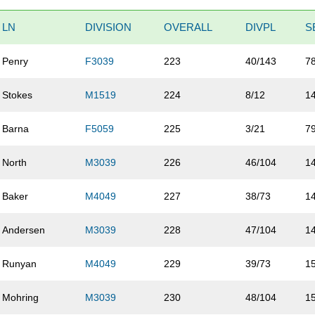
LN
DIVISION
OVERALL
DIVPL
S
Penry
F3039
223
40/143
7
Stokes
M1519
224
8/12
1
Barna
F5059
225
3/21
7
North
M3039
226
46/104
1
Baker
M4049
227
38/73
1
Andersen
M3039
228
47/104
1
Runyan
M4049
229
39/73
1
Mohring
M3039
230
48/104
1