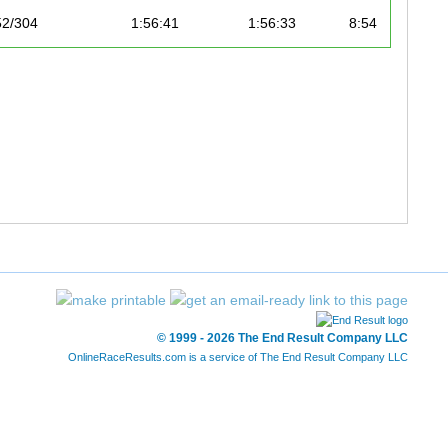
52/304
1:56:41
1:56:33
8:54
53/304
1:56:43
1:56:35
8:54
0/389
1:56:53
1:56:36
8:54
1/389
1:57:17
1:56:39
8:54
2/389
1:57:05
1:56:40
8:54
3/389
1:56:54
1:56:46
8:55
4/389
1:57:17
1:56:48
8:55
© 1999 - 2026 The End Result Company LLC
5/389
1:56:57
1:56:50
8:55
OnlineRaceResults.com is a service of
The End Result Company LLC
54/304
1:57:18
1:56:53
8:55