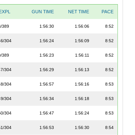
EXPL
GUN TIME
NET TIME
PACE
8/389
1:56:30
1:56:06
8:52
46/304
1:56:24
1:56:09
8:52
9/389
1:56:23
1:56:11
8:52
47/304
1:56:29
1:56:13
8:52
48/304
1:56:57
1:56:16
8:53
49/304
1:56:34
1:56:18
8:53
50/304
1:56:47
1:56:24
8:53
51/304
1:56:53
1:56:30
8:54