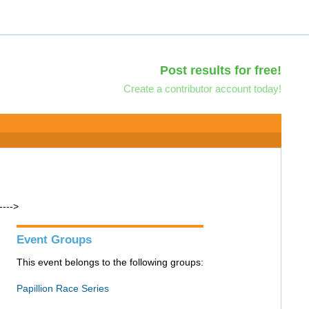
Post results for free!
Create a contributor account today!
---->
Event Groups
This event belongs to the following groups:
Papillion Race Series