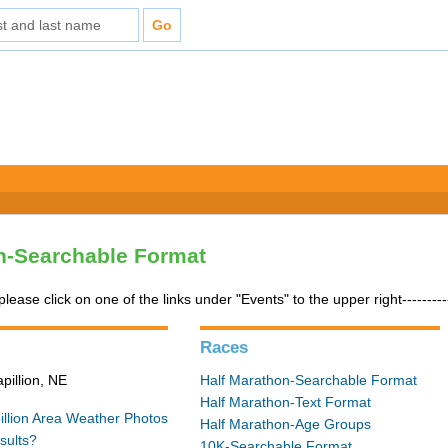
n-Searchable Format
please click on one of the links under "Events" to the upper right---------
Races
pillion, NE
Half Marathon-Searchable Format
Half Marathon-Text Format
illion Area Weather
Photos
Half Marathon-Age Groups
sults?
10K-Searchable Format