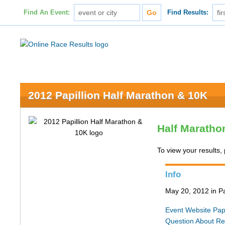
Find An Event:
Find Results:
2012 Papillion Half Marathon & 10K
Half Maratho
To view your results, 
Info
May 20, 2012 in Pa
Event Website
Pap
Question About Re