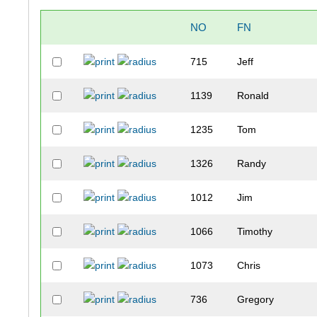
NO
FN
715
Jeff
1139
Ronald
1235
Tom
1326
Randy
1012
Jim
1066
Timothy
1073
Chris
736
Gregory