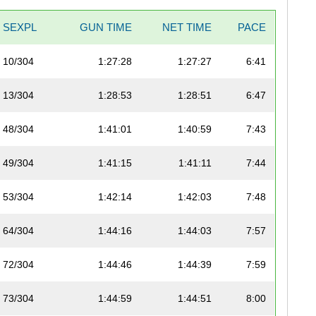
SEXPL
GUN TIME
NET TIME
PACE
10/304
1:27:28
1:27:27
6:41
13/304
1:28:53
1:28:51
6:47
48/304
1:41:01
1:40:59
7:43
49/304
1:41:15
1:41:11
7:44
53/304
1:42:14
1:42:03
7:48
64/304
1:44:16
1:44:03
7:57
72/304
1:44:46
1:44:39
7:59
73/304
1:44:59
1:44:51
8:00