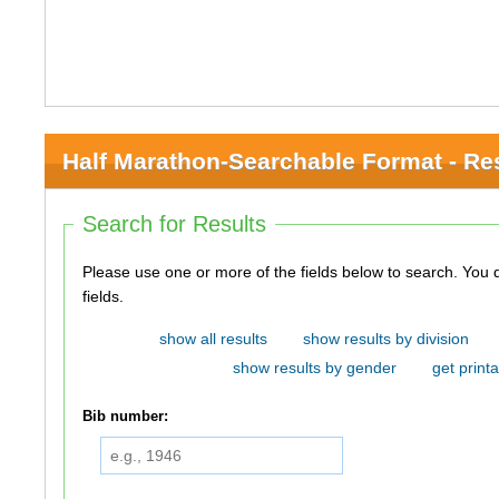
Half Marathon-Searchable Format - Re
Search for Results
Please use one or more of the fields below to search. You do not need to use all of the
fields.
show all results
show results by division
show results by gender
get printa
Bib number: