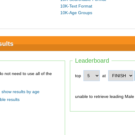
10K-Text Format
10K-Age Groups
sults
Leaderboard
top
at
show results by age
unable to retrieve leading Male
ble results