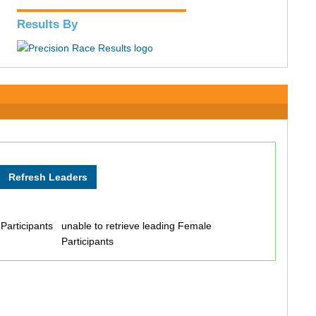
Results By
 Participants
unable to retrieve leading Female
Participants