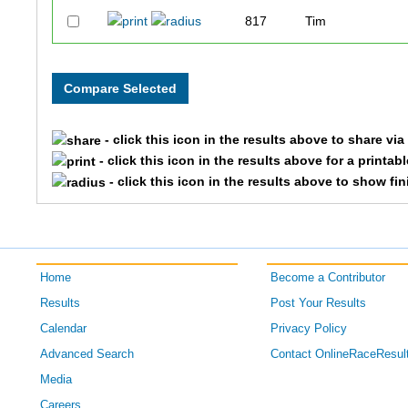
817
Tim
1009
Frank
1278
Mike
- click this icon in the results above to share vi
705
David
- click this icon in the results above for a printab
- click this icon in the results above to show fi
718
Warren Kent
1287
Ernie
Home
Become a Contributor
1455
John
Results
Post Your Results
796
Bill
Calendar
Privacy Policy
Advanced Search
Contact OnlineRaceResul
761
Todd
Media
Careers