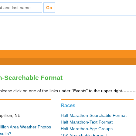
n-Searchable Format
please click on one of the links under "Events" to the upper right---------
Races
pillion, NE
Half Marathon-Searchable Format
Half Marathon-Text Format
illion Area Weather
Photos
Half Marathon-Age Groups
sults?
10K-Searchable Format