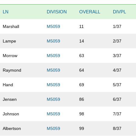
LN
DIVISION
OVERALL
DIVPL
Marshall
M5059
11
1/37
Lampe
M5059
14
2/37
Morrow
M5059
63
3/37
Raymond
M5059
64
4/37
Hand
M5059
69
5/37
Jensen
M5059
86
6/37
Johnson
M5059
98
7/37
Albertson
M5059
99
8/37