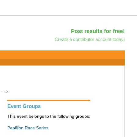
Post results for free!
Create a contributor account today!
---->
Event Groups
This event belongs to the following groups:
Papillion Race Series