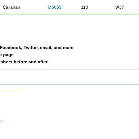
Callahan
M5059
110
9/37
Hamernik
M5059
118
10/37
Overby
M5059
146
11/37
a Facebook, Twitter, email, and more
Perich
M5059
148
12/37
le page
nishers before and after
Whitacre
M5059
157
13/37
Parra
M5059
163
14/37
Vittetoe
M5059
191
15/37
Bowes
M5059
196
16/37
ts
Banchor
M5059
197
17/37