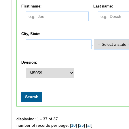
First name:
Last name:
City, State:
,
Division:
displaying: 1 - 37 of 37
number of records per page: [
10
] [
25
] [
all
]