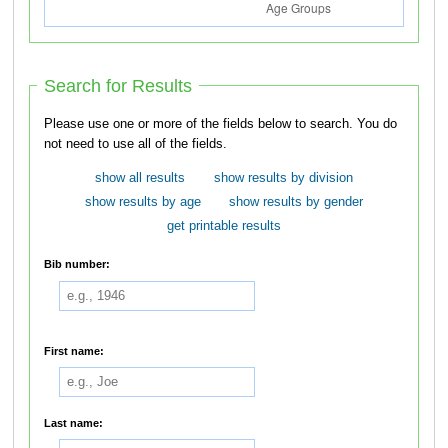
Search for Results
Please use one or more of the fields below to search. You do
not need to use all of the fields.
show all results
show results by division
show results by age
show results by gender
get printable results
Bib number:
First name:
Last name: