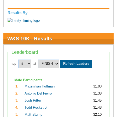
Results By
W&S 10K - Results
Leaderboard
top
at
Male Participants
1.
Maximilian Hoffman
31:03
2.
Antonio Del Fierro
31:38
3.
Josh Ritter
31:45
4.
Todd Rockstroh
31:48
5.
Matt Stump
32:10