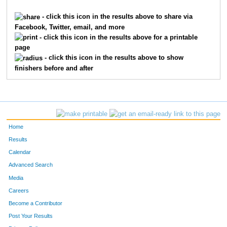
3287
Ahmad
Mansour
1736
- click this icon in the results above to share via
Facebook, Twitter, email, and more
8190
Faye
Smith
1737
- click this icon in the results above for a printable
page
460
Savanna
Bolin
1738
- click this icon in the results above to show
finishers before and after
3018
Kathy
Lau
1739
10143
Audrey
Koenig
1740
1001
Brock
Copeland
1741
Home
7759
Andrew
Piepmeier
1742
Results
Calendar
6525
Beth
Shanklin
1743
Advanced Search
10145
Jeff
Koenig
1744
Media
Careers
1189
Steve
Deitzer
1745
Become a Contributor
Post Your Results
2142
Brooke
Heis
1746