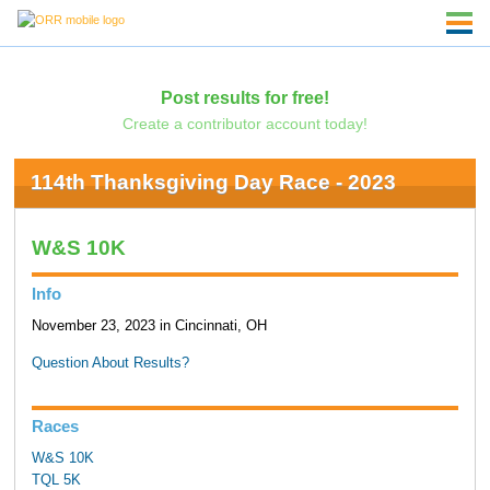
Post results for free!
Create a contributor account today!
114th Thanksgiving Day Race - 2023
W&S 10K
Info
November 23, 2023 in Cincinnati, OH
Question About Results?
Races
W&S 10K
TQL 5K