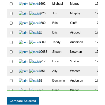
6392
Michael
Murray
1725
3726
Jim
Murphy
1726
1800
Erin
Gluff
1727
26
Eric
Airgood
1728
8009
Teddy
Anderson
1729
10683
Shawn
Newman
1730
5217
Lucy
Szabo
1731
5751
Ally
Woeste
1732
61
Benjamin
Anderson
1733
651
Brian
Bulger
1734
5215
Jeffrey
Szabo
1735