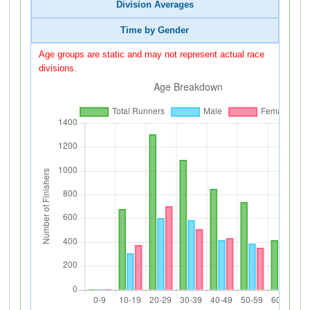
Division Averages
Time by Gender
Age groups are static and may not represent actual race
divisions.