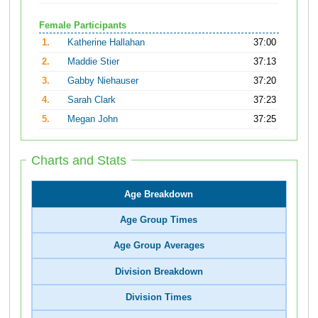
Female Participants
1.
Katherine Hallahan
37:00
2.
Maddie Stier
37:13
3.
Gabby Niehauser
37:20
4.
Sarah Clark
37:23
5.
Megan John
37:25
Charts and Stats
Age Breakdown
Age Group Times
Age Group Averages
Division Breakdown
Division Times