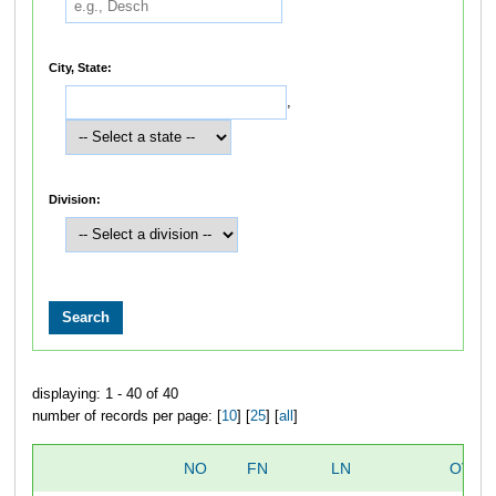
City, State:
,
Division:
displaying: 1 - 40 of 40
number of records per page: [
10
] [
25
] [
all
]
NO
FN
LN
OVER