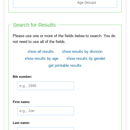
Search for Results
Please use one or more of the fields below to search. You do
not need to use all of the fields.
show all results
show results by division
show results by age
show results by gender
get printable results
Bib number:
First name:
Last name: