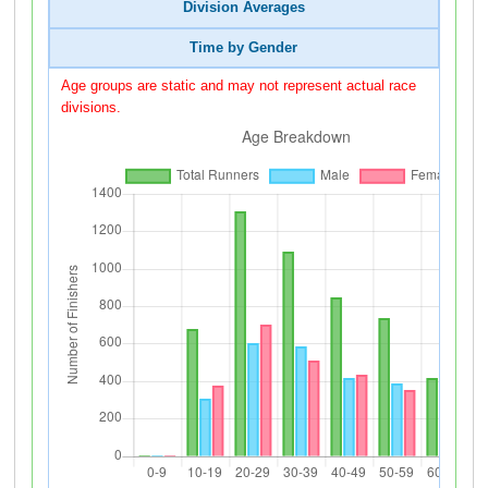
Division Averages
Time by Gender
Age groups are static and may not represent actual race
divisions.