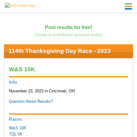
Post results for free!
Create a contributor account today!
114th Thanksgiving Day Race - 2023
W&S 10K
Info
November 23, 2023 in Cincinnati, OH
Question About Results?
Races
W&S 10K
TQL 5K