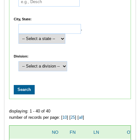
City, State:
,
Division:
displaying: 1 - 40 of 40
number of records per page: [
10
] [
25
] [
all
]
NO
FN
LN
OVER