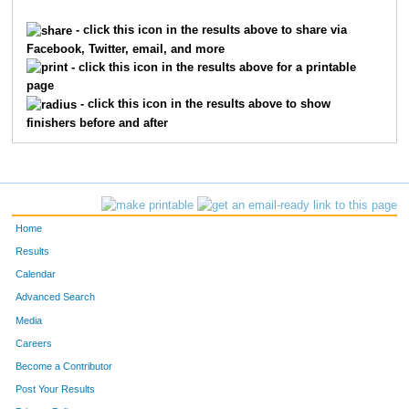
8954
James
Gatherwright
1754
- click this icon in the results above to share via
Facebook, Twitter, email, and more
2881
Kameron
Kraus
1755
- click this icon in the results above for a printable
page
709
John
Byrne
1756
- click this icon in the results above to show
finishers before and after
8139
Zachary
Havens
1757
10330
Ben
Wiesner
1758
4919
Caleb
Smith
1759
Home
2473
Jesse
Jarrold-Grapes
1760
Results
Calendar
5740
John
Wissel
1761
Advanced Search
6829
Grace
Greenwald
1762
Media
Careers
2489
Bob
Jennings
1763
Become a Contributor
Post Your Results
8043
Sarah
Inskeep
1764