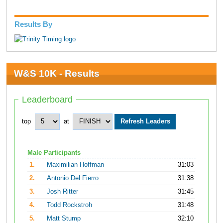
Results By
W&S 10K - Results
Leaderboard
top
at
Male Participants
1.
Maximilian Hoffman
31:03
2.
Antonio Del Fierro
31:38
3.
Josh Ritter
31:45
4.
Todd Rockstroh
31:48
5.
Matt Stump
32:10