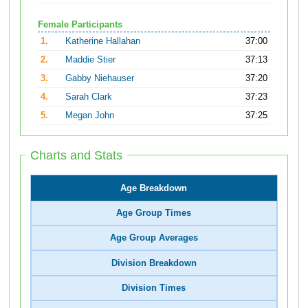
Female Participants
1.
Katherine Hallahan
37:00
2.
Maddie Stier
37:13
3.
Gabby Niehauser
37:20
4.
Sarah Clark
37:23
5.
Megan John
37:25
Charts and Stats
Age Breakdown
Age Group Times
Age Group Averages
Division Breakdown
Division Times