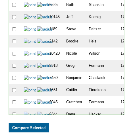
6525
Beth
Shanklin
1743
10145
Jeff
Koenig
1744
1189
Steve
Deitzer
1745
2142
Brooke
Heis
1746
10420
Nicole
Wilson
1747
9918
Greg
Fermann
1748
7450
Benjamin
Chadwick
1749
1551
Caitlin
Fiordirosa
1750
6045
Gretchen
Fermann
1751
6844
Dana
Hacker
1752
10002
Hudson
Leek
1753