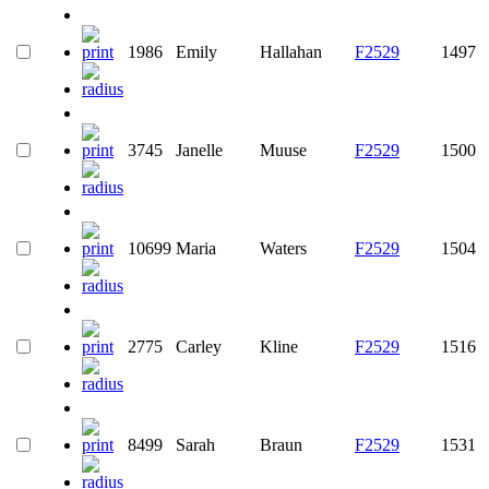
1986
Emily
Hallahan
F2529
1497
3745
Janelle
Muuse
F2529
1500
10699
Maria
Waters
F2529
1504
2775
Carley
Kline
F2529
1516
8499
Sarah
Braun
F2529
1531