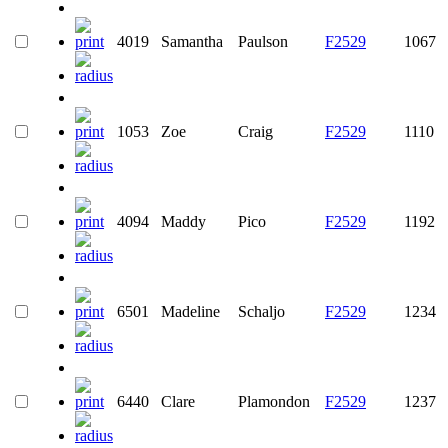
4019
Samantha
Paulson
F2529
1067
1053
Zoe
Craig
F2529
1110
4094
Maddy
Pico
F2529
1192
6501
Madeline
Schaljo
F2529
1234
6440
Clare
Plamondon
F2529
1237