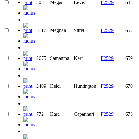
3081
Megan
Levis
F2529
638
5117
Meghan
Stifel
F2529
652
2675
Samantha
Kerr
F2529
659
2409
Kelci
Huntington
F2529
670
772
Kara
Capannari
F2529
673