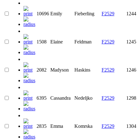
10696
Emily
Fieberling
F2529
1244
1508
Elaine
Feldman
F2529
1245
2082
Madyson
Haskins
F2529
1246
6395
Cassandra
Nedeljko
F2529
1298
2835
Emma
Komrska
F2529
1304