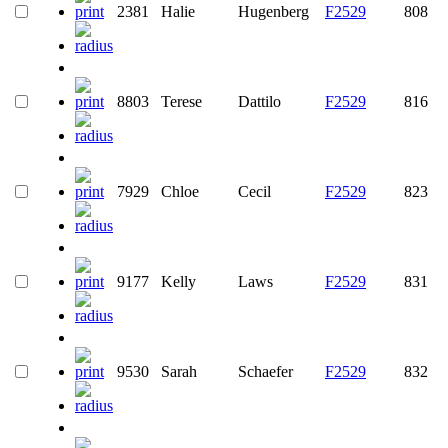
2381
Halie
Hugenberg
F2529
808
8803
Terese
Dattilo
F2529
816
7929
Chloe
Cecil
F2529
823
9177
Kelly
Laws
F2529
831
9530
Sarah
Schaefer
F2529
832