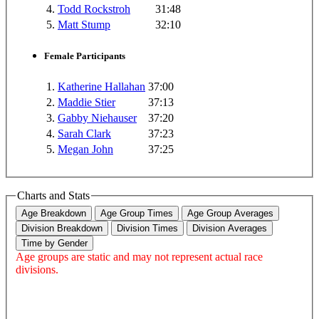
4.
Todd Rockstroh
31:48
5.
Matt Stump
32:10
Female Participants
1.
Katherine Hallahan
37:00
2.
Maddie Stier
37:13
3.
Gabby Niehauser
37:20
4.
Sarah Clark
37:23
5.
Megan John
37:25
Charts and Stats
Age Breakdown
Age Group Times
Age Group Averages
Division Breakdown
Division Times
Division Averages
Time by Gender
Age groups are static and may not represent actual race
divisions.