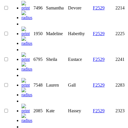
7496
Samantha
Devore
F2529
2214
1950
Madeline
Haberthy
F2529
2225
6795
Sheila
Eustace
F2529
2241
7548
Lauren
Gall
F2529
2283
2085
Kate
Hassey
F2529
2323