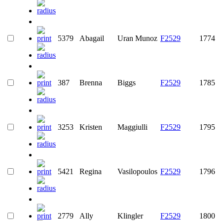
5379
Abagail
Uran Munoz
F2529
1774
387
Brenna
Biggs
F2529
1785
3253
Kristen
Maggiulli
F2529
1795
5421
Regina
Vasilopoulos
F2529
1796
2779
Ally
Klingler
F2529
1800