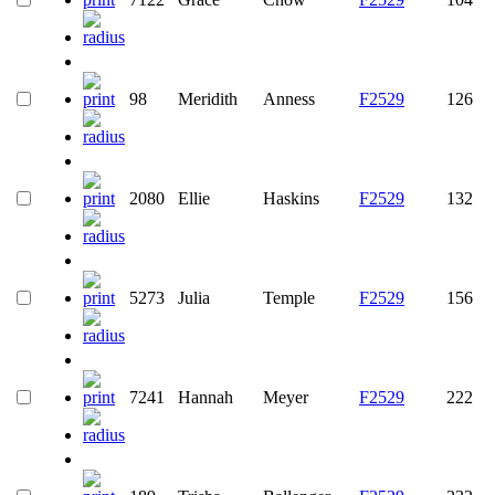
98
Meridith
Anness
F2529
126
2080
Ellie
Haskins
F2529
132
5273
Julia
Temple
F2529
156
7241
Hannah
Meyer
F2529
222