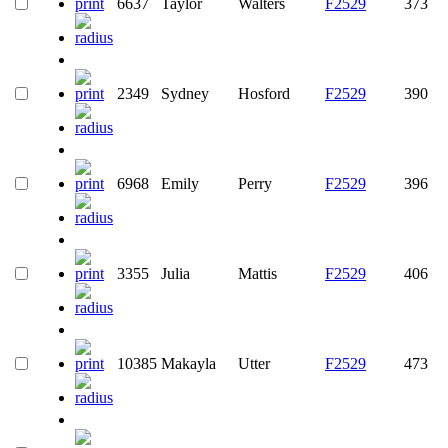
6637
Taylor
Walters
F2529
373
2349
Sydney
Hosford
F2529
390
6968
Emily
Perry
F2529
396
3355
Julia
Mattis
F2529
406
10385
Makayla
Utter
F2529
473