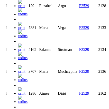
120
Elizabeth
Argo
F2529
2128
7881
Maria
Vega
F2529
2133
5165
Brianna
Strotman
F2529
2134
3707
Maria
Muchaypina
F2529
2136
1286
Aimee
Dirig
F2529
2162