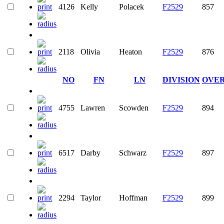
4126
Kelly
Polacek
F2529
857
2118
Olivia
Heaton
F2529
876
NO
FN
LN
DIVISION
OVE
4755
Lawren
Scowden
F2529
894
6517
Darby
Schwarz
F2529
897
2294
Taylor
Hoffman
F2529
899