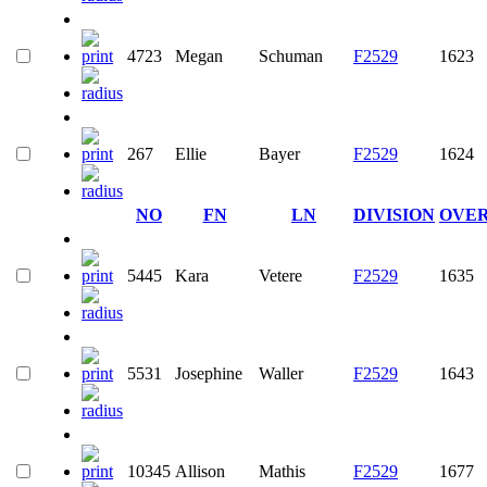
4723
Megan
Schuman
F2529
1623
267
Ellie
Bayer
F2529
1624
NO
FN
LN
DIVISION
OVE
5445
Kara
Vetere
F2529
1635
5531
Josephine
Waller
F2529
1643
10345
Allison
Mathis
F2529
1677