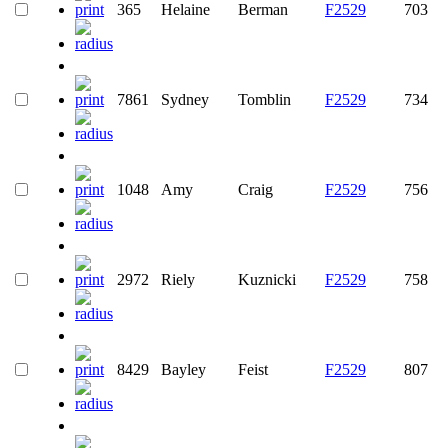
365
Helaine
Berman
F2529
703
7861
Sydney
Tomblin
F2529
734
1048
Amy
Craig
F2529
756
2972
Riely
Kuznicki
F2529
758
8429
Bayley
Feist
F2529
807