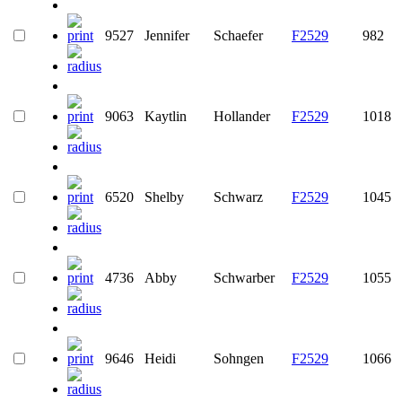
9527
Jennifer
Schaefer
F2529
982
9063
Kaytlin
Hollander
F2529
1018
6520
Shelby
Schwarz
F2529
1045
4736
Abby
Schwarber
F2529
1055
9646
Heidi
Sohngen
F2529
1066