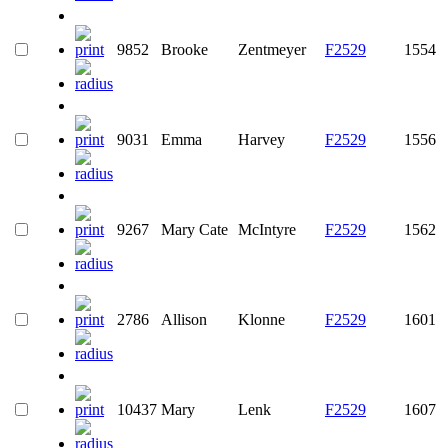
9852
Brooke
Zentmeyer
F2529
1554
9031
Emma
Harvey
F2529
1556
9267
Mary Cate
McIntyre
F2529
1562
2786
Allison
Klonne
F2529
1601
10437
Mary
Lenk
F2529
1607