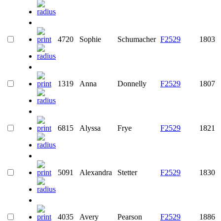
4720
Sophie
Schumacher
F2529
1803
1319
Anna
Donnelly
F2529
1807
6815
Alyssa
Frye
F2529
1821
5091
Alexandra
Stetter
F2529
1830
4035
Avery
Pearson
F2529
1886