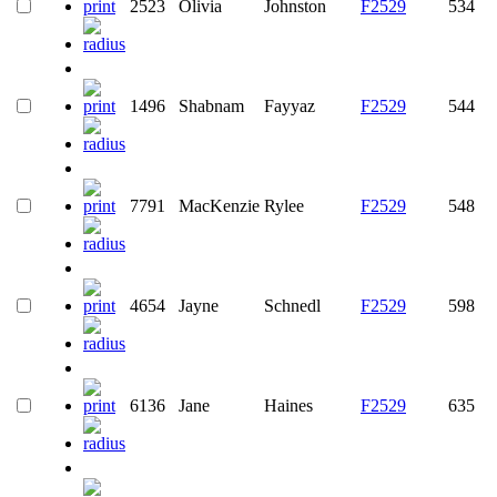
2523
Olivia
Johnston
F2529
534
1496
Shabnam
Fayyaz
F2529
544
7791
MacKenzie
Rylee
F2529
548
4654
Jayne
Schnedl
F2529
598
6136
Jane
Haines
F2529
635