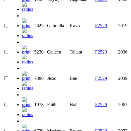
2625
Gabriella
Kayse
F2529
2019
5230
Caileen
Tallant
F2529
2036
7386
Jisoo
Bae
F2529
2039
1978
Faith
Hall
F2529
2067
6729
Marianne
Brown
F2529
2077