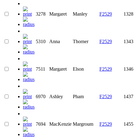
3278
Margaret
Manley
F2529
1328
5310
Anna
Thorner
F2529
1343
7511
Margaret
Elson
F2529
1346
6970
Ashley
Pham
F2529
1437
7694
MacKenzie
Margroum
F2529
1455