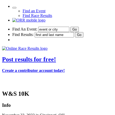
Find an Event
Find Race Results
Find An Event:
Find Results:
Post results for free!
Create a contributor account today!
114th Thanksgiving Day Race - 2023
W&S 10K
Info