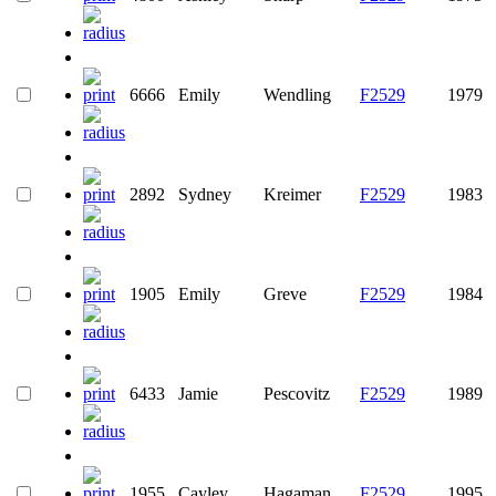
6666
Emily
Wendling
F2529
1979
2892
Sydney
Kreimer
F2529
1983
1905
Emily
Greve
F2529
1984
6433
Jamie
Pescovitz
F2529
1989
1955
Cayley
Hagaman
F2529
1995