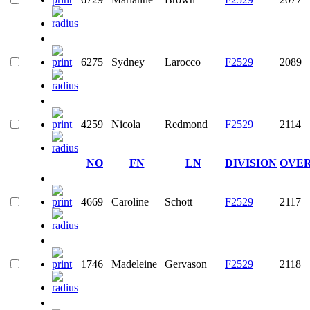
6275
Sydney
Larocco
F2529
2089
4259
Nicola
Redmond
F2529
2114
NO
FN
LN
DIVISION
OVE
4669
Caroline
Schott
F2529
2117
1746
Madeleine
Gervason
F2529
2118