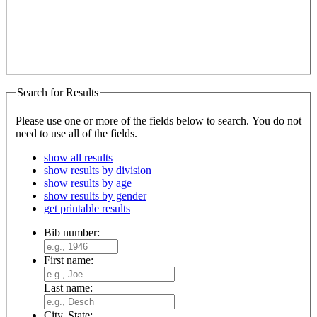
Search for Results
Please use one or more of the fields below to search. You do not
need to use all of the fields.
show all results
show results by division
show results by age
show results by gender
get printable results
Bib number:
First name:
Last name:
City, State: