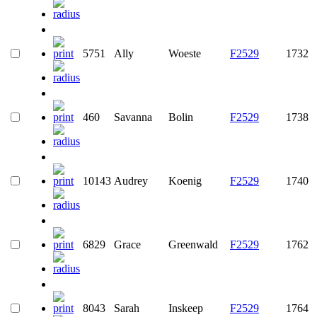
5751
Ally
Woeste
F2529
1732
460
Savanna
Bolin
F2529
1738
10143
Audrey
Koenig
F2529
1740
6829
Grace
Greenwald
F2529
1762
8043
Sarah
Inskeep
F2529
1764