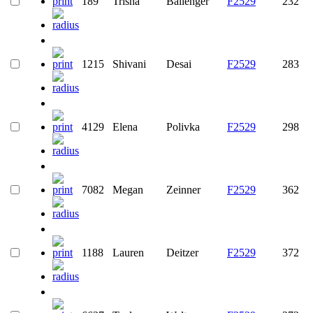
189
Trisha
Ballenger
F2529
232
1215
Shivani
Desai
F2529
283
4129
Elena
Polivka
F2529
298
7082
Megan
Zeinner
F2529
362
1188
Lauren
Deitzer
F2529
372