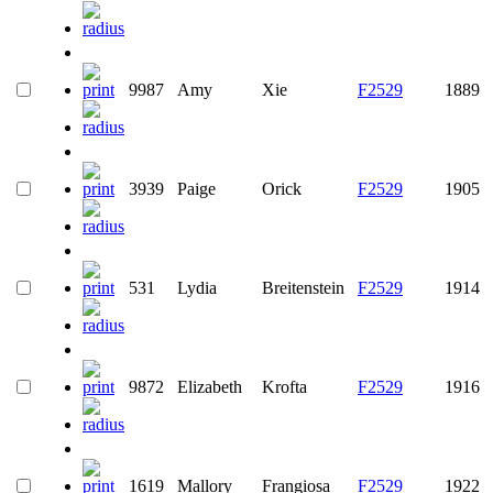
9987
Amy
Xie
F2529
1889
3939
Paige
Orick
F2529
1905
531
Lydia
Breitenstein
F2529
1914
9872
Elizabeth
Krofta
F2529
1916
1619
Mallory
Frangiosa
F2529
1922