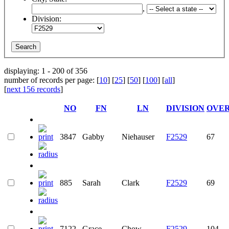
,
Division:
displaying: 1 - 200 of 356
number of records per page: [
10
] [
25
] [
50
] [
100
] [
all
]
[
next 156 records
]
NO
FN
LN
DIVISION
OVE
3847
Gabby
Niehauser
F2529
67
885
Sarah
Clark
F2529
69
7122
Grace
Chow
F2529
104