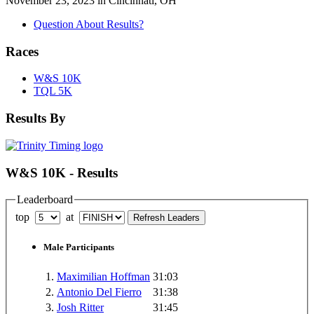
November 23, 2023 in Cincinnati, OH
Question About Results?
Races
W&S 10K
TQL 5K
Results By
W&S 10K - Results
Leaderboard
top
at
Male Participants
1.
Maximilian Hoffman
31:03
2.
Antonio Del Fierro
31:38
3.
Josh Ritter
31:45