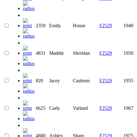
2359
Emily
House
F2529
1949
4831
Maddie
Sheridan
F2529
1950
820
Jacey
Cauhorn
F2529
1955
6625
Carly
Varland
F2529
1967
4800
Ashley
Sharp
F2529
1975