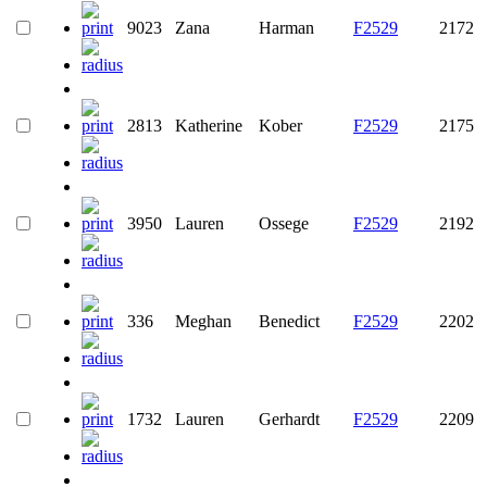
9023
Zana
Harman
F2529
2172
2813
Katherine
Kober
F2529
2175
3950
Lauren
Ossege
F2529
2192
336
Meghan
Benedict
F2529
2202
1732
Lauren
Gerhardt
F2529
2209