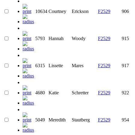
10634
Courtney
Erickson
F2529
906
5793
Hannah
Woody
F2529
915
6315
Lissette
Mares
F2529
917
4680
Katie
Schretter
F2529
922
5049
Meredith
Stautberg
F2529
954