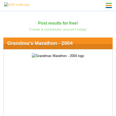
Post results for free!
Create a contributor account today!
Grandma's Marathon - 2004