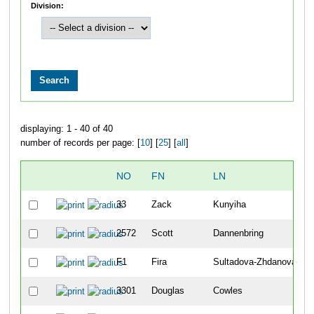
Division:
displaying: 1 - 40 of 40
number of records per page: [
10
] [
25
] [
all
]
NO
FN
LN
33
Zack
Kunyiha
2572
Scott
Dannenbring
F1
Fira
Sultadova-Zhdanova
3301
Douglas
Cowles