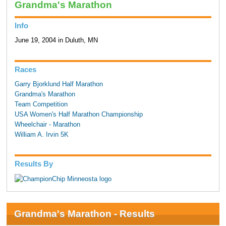
Grandma's Marathon
Info
June 19, 2004 in Duluth, MN
Races
Garry Bjorklund Half Marathon
Grandma's Marathon
Team Competition
USA Women's Half Marathon Championship
Wheelchair - Marathon
William A. Irvin 5K
Results By
Grandma's Marathon - Results