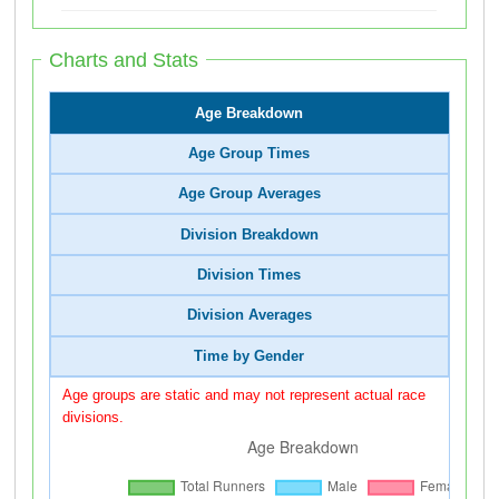
Charts and Stats
Age Breakdown
Age Group Times
Age Group Averages
Division Breakdown
Division Times
Division Averages
Time by Gender
Age groups are static and may not represent actual race
divisions.