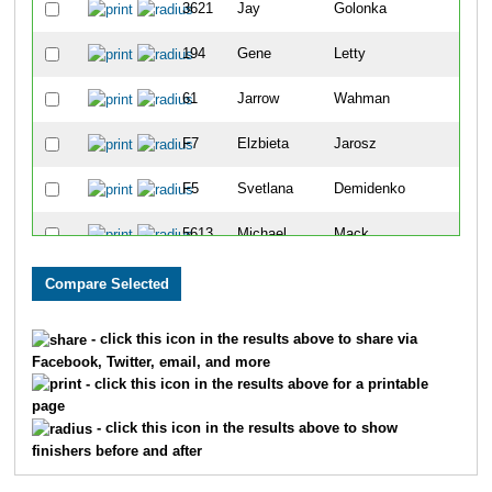
3621
Jay
Golonka
194
Gene
Letty
61
Jarrow
Wahman
F7
Elzbieta
Jarosz
F5
Svetlana
Demidenko
5613
Michael
Mack
F2
Svetlana
Shepeleva
1553
Shannon
Stenger
- click this icon in the results above to share via
Facebook, Twitter, email, and more
42
Jerry
Henley
- click this icon in the results above for a printable
page
F10
Halina
Karnatsevich
- click this icon in the results above to show
finishers before and after
3682
John
Van Danacker