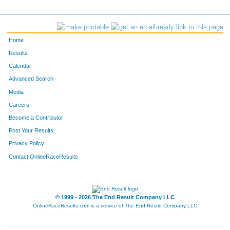
38
Marty
Dalton
F6
Elena
Makolava
Home
41
Christopher
Huff
Results
Calendar
F11
Victoria
Zueva
Advanced Search
F4
Larissa
Zousko
Media
Careers
121
Alan
Evans
Become a Contributor
Post Your Results
2094
Nick
Lowe
Privacy Policy
44
Patrick
Russell
Contact OnlineRaceResults
5485
Brady
Anderson
2360
Philip
Schrader
© 1999 - 2026 The End Result Company LLC
OnlineRaceResults.com is a service of
The End Result Company LLC
215
Jim
Ramacier