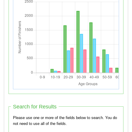
Search for Results
Please use one or more of the fields below to search. You do
not need to use all of the fields.