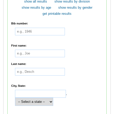
show all results
show results by division
show results by age
show results by gender
get printable results
Bib number:
First name:
Last name:
City, State:
,