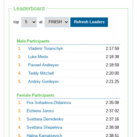
Leaderboard
top
at
Male Participants
1.
Vladimir Tsiamchyk
2:17:59
2.
Luke Metto
2:18:38
3.
Pavwel Andreyev
2:18:59
4.
Teddy Mitchell
2:20:00
5.
Andrey Gordeyev
2:21:25
Female Participants
1.
Fira Sultadova-Zhdanova
2:35:08
2.
Elzbieta Jarosz
2:37:02
3.
Svetlana Demidenko
2:37:16
4.
Svetlana Shepeleva
2:38:08
5.
Halina Karnatsevich
2:38:51