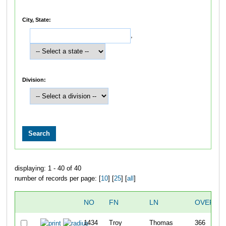
City, State:
,
Division:
displaying: 1 - 40 of 40
number of records per page: [
10
] [
25
] [
all
]
NO
FN
LN
OVERAL
1434
Troy
Thomas
366