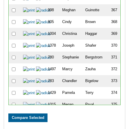
998
Meghan
Guinotte
367
805
Cindy
Brown
368
1004
Christina
Haggar
369
1378
Joseph
Shafer
370
780
Stephanie
Bergstrom
371
1497
Marcy
Zauha
372
783
Chandler
Bigelow
373
1429
Pamela
Terry
374
1315
Megan
Pryal
375
1432
Robert
Thomas
376
1433
Trevor
Thomas
377