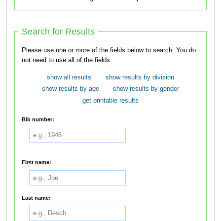
Search for Results
Please use one or more of the fields below to search. You do
not need to use all of the fields.
show all results
show results by division
show results by age
show results by gender
get printable results
Bib number:
First name:
Last name: