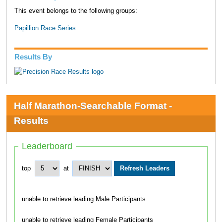
This event belongs to the following groups:
Papillion Race Series
Results By
Half Marathon-Searchable Format -
Results
Leaderboard
top
at
unable to retrieve leading Male Participants
unable to retrieve leading Female Participants