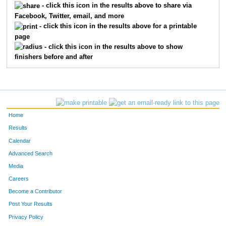
- click this icon in the results above to share via
Facebook, Twitter, email, and more
1131
Kayla
Kucks
378
- click this icon in the results above for a printable
page
1237
Kim
Mowinkel
379
- click this icon in the results above to show
finishers before and after
730
Sarah
Lees
380
794
Catherine
Bouchard
381
1132
Ashley
Kuebler
382
Home
864
Julie
Cusick
383
Results
Calendar
1082
Jennifer
Karnatz
384
Advanced Search
1457
Brandy
Wagner
385
Media
Careers
1294
Gregory
Penny
386
Become a Contributor
Post Your Results
719
Erin
Marple
387
Privacy Policy
768
Kelly
Keith
388