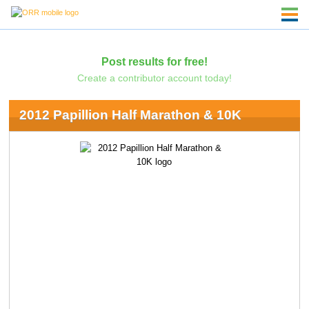
Post results for free!
Create a contributor account today!
2012 Papillion Half Marathon & 10K