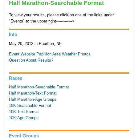
Half Marathon-Searchable Format
To view your results, please click on one of the links under
"Events" to the upper right------------->
Info
May 20, 2012 in Papillion, NE
Event Website
Papillion Area Weather
Photos
Question About Results?
Races
Half Marathon-Searchable Format
Half Marathon-Text Format
Half Marathon-Age Groups
10K-Searchable Format
10K-Text Format
10K-Age Groups
Event Groups