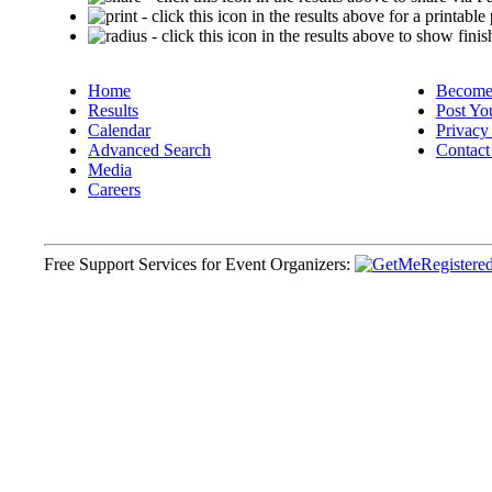
- click this icon in the results above for a printable
- click this icon in the results above to show finis
Home
Become 
Results
Post Yo
Calendar
Privacy
Advanced Search
Contact
Media
Careers
Free Support Services for Event Organizers: