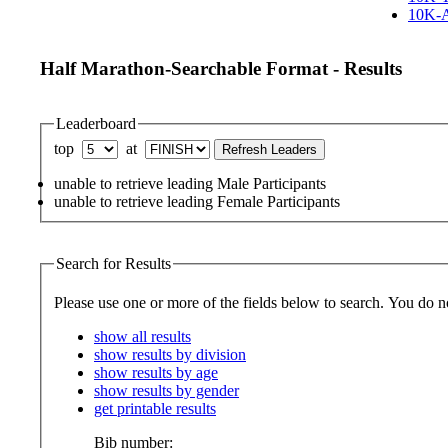
10K-A
Half Marathon-Searchable Format - Results
Leaderboard
top
at
unable to retrieve leading Male Participants
unable to retrieve leading Female Participants
Search for Results
Please use one or more 
show all results
show results by division
show results by age
show results by gender
get printable results
Bib number: