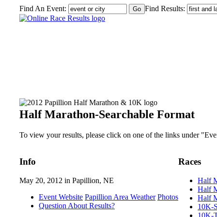
Find An Event:
Find Results:
2012 Papillion Half Marathon & 10K
Half Marathon-Searchable Format
To view your results, please click on one of the links under "Event
Info
Races
May 20, 2012 in Papillion, NE
Half 
Half 
Event Website
Papillion Area Weather
Photos
Half 
Question About Results?
10K-S
10K-T