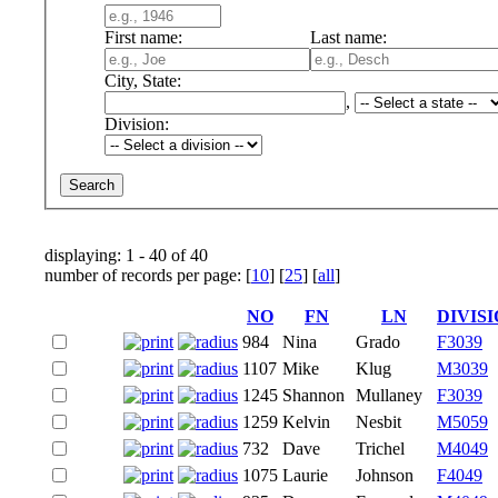
First name:
Last name:
City, State:
,
Division:
displaying: 1 - 40 of 40
number of records per page: [
10
] [
25
] [
all
]
NO
FN
LN
DIVIS
984
Nina
Grado
F3039
1107
Mike
Klug
M3039
1245
Shannon
Mullaney
F3039
1259
Kelvin
Nesbit
M5059
732
Dave
Trichel
M4049
1075
Laurie
Johnson
F4049