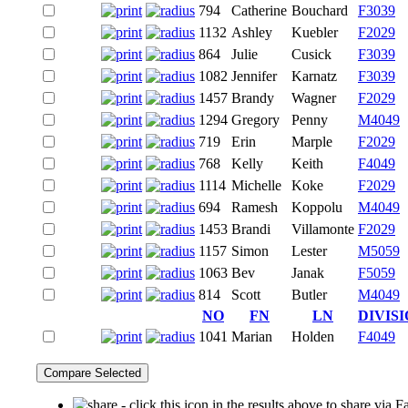
794
Catherine
Bouchard
F3039
1132
Ashley
Kuebler
F2029
864
Julie
Cusick
F3039
1082
Jennifer
Karnatz
F3039
1457
Brandy
Wagner
F2029
1294
Gregory
Penny
M4049
719
Erin
Marple
F2029
768
Kelly
Keith
F4049
1114
Michelle
Koke
F2029
694
Ramesh
Koppolu
M4049
1453
Brandi
Villamonte
F2029
1157
Simon
Lester
M5059
1063
Bev
Janak
F5059
814
Scott
Butler
M4049
NO
FN
LN
DIVIS
1041
Marian
Holden
F4049
- click this icon in the results above to share via