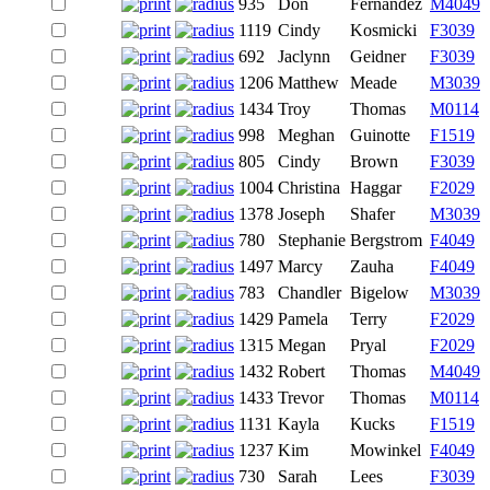
935
Don
Fernandez
M4049
1119
Cindy
Kosmicki
F3039
692
Jaclynn
Geidner
F3039
1206
Matthew
Meade
M3039
1434
Troy
Thomas
M0114
998
Meghan
Guinotte
F1519
805
Cindy
Brown
F3039
1004
Christina
Haggar
F2029
1378
Joseph
Shafer
M3039
780
Stephanie
Bergstrom
F4049
1497
Marcy
Zauha
F4049
783
Chandler
Bigelow
M3039
1429
Pamela
Terry
F2029
1315
Megan
Pryal
F2029
1432
Robert
Thomas
M4049
1433
Trevor
Thomas
M0114
1131
Kayla
Kucks
F1519
1237
Kim
Mowinkel
F4049
730
Sarah
Lees
F3039