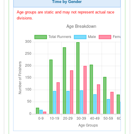
Time by Gender
Age groups are static and may not represent actual race
divisions.