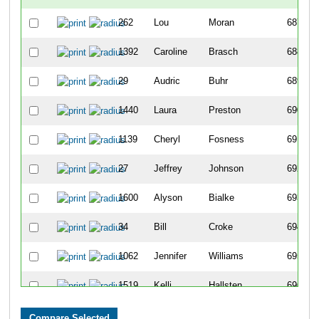
262
Lou
Moran
687
1392
Caroline
Brasch
688
29
Audric
Buhr
689
1440
Laura
Preston
690
1139
Cheryl
Fosness
691
27
Jeffrey
Johnson
692
1600
Alyson
Bialke
693
34
Bill
Croke
694
1062
Jennifer
Williams
695
1519
Kelli
Hallsten
696
1059
Lisa
Rentz
697