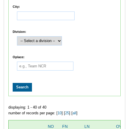
City:
Division:
Oplace:
displaying: 1 - 40 of 40
number of records per page: [
10
] [
25
] [
all
]
NO
FN
LN
OVER