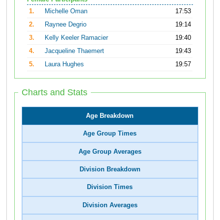
1.
Michelle Oman
17:53
2.
Raynee Degrio
19:14
3.
Kelly Keeler Ramacier
19:40
4.
Jacqueline Thaemert
19:43
5.
Laura Hughes
19:57
Charts and Stats
Age Breakdown
Age Group Times
Age Group Averages
Division Breakdown
Division Times
Division Averages