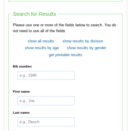
Search for Results
Please use one or more of the fields below to search. You do
not need to use all of the fields.
show all results
show results by division
show results by age
show results by gender
get printable results
Bib number:
First name:
Last name: