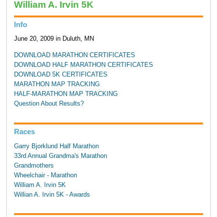
William A. Irvin 5K
Info
June 20, 2009 in Duluth, MN
DOWNLOAD MARATHON CERTIFICATES
DOWNLOAD HALF MARATHON CERTIFICATES
DOWNLOAD 5K CERTIFICATES
MARATHON MAP TRACKING
HALF-MARATHON MAP TRACKING
Question About Results?
Races
Garry Bjorklund Half Marathon
33rd Annual Grandma's Marathon
Grandmothers
Wheelchair - Marathon
William A. Irvin 5K
Willian A. Irvin 5K - Awards