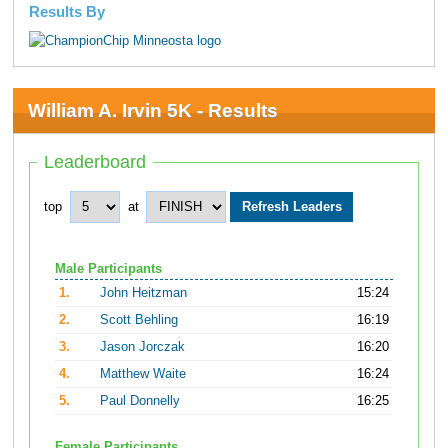
Results By
William A. Irvin 5K - Results
Leaderboard
top
at
Male Participants
1.
John Heitzman
15:24
2.
Scott Behling
16:19
3.
Jason Jorczak
16:20
4.
Matthew Waite
16:24
5.
Paul Donnelly
16:25
Female Participants