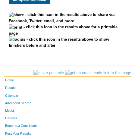
1190
Michele
Dunleavy
698
- click this icon in the results above to share via
Facebook, Twitter, email, and more
299
Bryan
Johnson
699
- click this icon in the results above for a printable
page
63
Glenn
Meints
700
- click this icon in the results above to show
finishers before and after
1627
Mary
Benko
701
539
Dale
McCauley
702
629
Matthew
Fleege
703
Home
1117
Brittney
Nevins
704
Results
Calendar
73
Donny
Nevins
705
Advanced Search
1532
Nancy
Golio
706
Media
Careers
1530
Betty
Tomerlin
707
Become a Contributor
Post Your Results
1879
Megan
Stariha
708