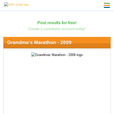
Post results for free!
Create a contributor account today!
Grandma's Marathon - 2009