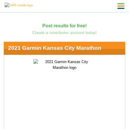
Post results for free!
Create a contributor account today!
2021 Garmin Kansas City Marathon