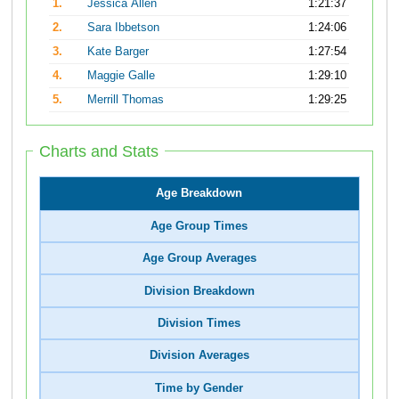
1.
Jessica Allen
1:21:37
2.
Sara Ibbetson
1:24:06
3.
Kate Barger
1:27:54
4.
Maggie Galle
1:29:10
5.
Merrill Thomas
1:29:25
Charts and Stats
Age Breakdown
Age Group Times
Age Group Averages
Division Breakdown
Division Times
Division Averages
Time by Gender