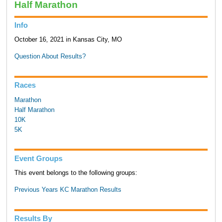
Half Marathon
Info
October 16, 2021 in Kansas City, MO
Question About Results?
Races
Marathon
Half Marathon
10K
5K
Event Groups
This event belongs to the following groups:
Previous Years KC Marathon Results
Results By