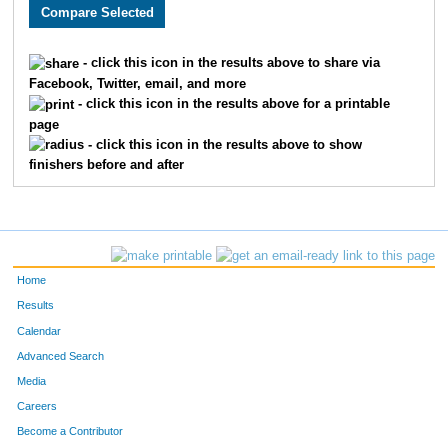
3136
Jenna
Aldridge
1927
1998
Andrea
Guzman
1928
- click this icon in the results above to share via
Facebook, Twitter, email, and more
3302
Francisco
Salazar
1929
- click this icon in the results above for a printable
page
1788
Danny
Tetuan
1930
- click this icon in the results above to show
finishers before and after
4811
Becka
Tait
1931
4854
Shaina
Shaw
1932
3307
Nick
Pionk
1933
Home
1850
Katie
Gildea
1934
Results
Calendar
1795
Katie
Shippert
1935
Advanced Search
1962
Holly
Spencer
1936
Media
Careers
1541
Maddie
Merchant
1937
Become a Contributor