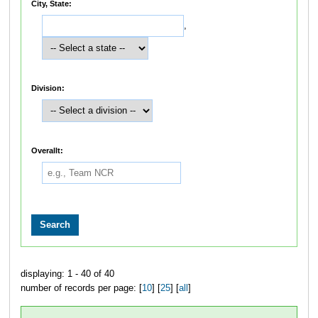
City, State:
,
Division:
Overallt:
displaying: 1 - 40 of 40
number of records per page: [
10
] [
25
] [
all
]