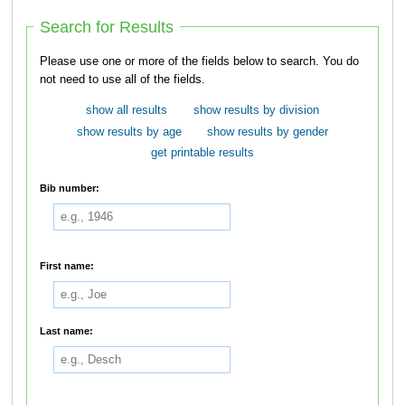
Search for Results
Please use one or more of the fields below to search. You do
not need to use all of the fields.
show all results
show results by division
show results by age
show results by gender
get printable results
Bib number:
First name:
Last name: