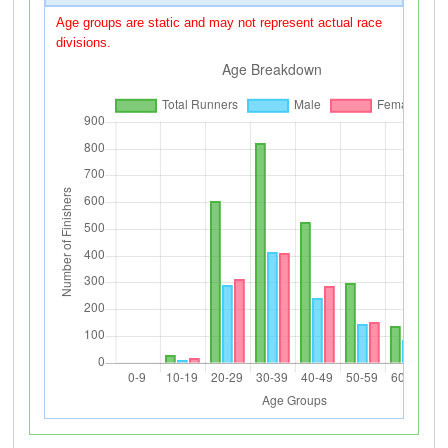
Age groups are static and may not represent actual race
divisions.