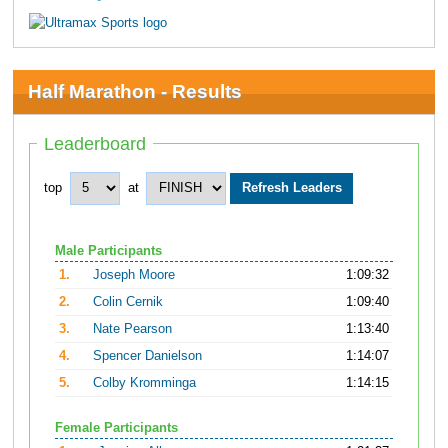
Half Marathon - Results
Leaderboard
top
at
Male Participants
1.
Joseph Moore
1:09:32
2.
Colin Cernik
1:09:40
3.
Nate Pearson
1:13:40
4.
Spencer Danielson
1:14:07
5.
Colby Kromminga
1:14:15
Female Participants