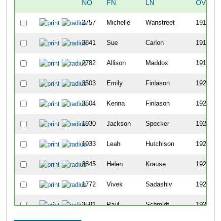
NO
FN
LN
OVERA
2757
Michelle
Wanstreet
1917
3841
Sue
Carlon
1918
2782
Allison
Maddox
1919
3503
Emily
Finlason
1920
3504
Kenna
Finlason
1921
1930
Jackson
Specker
1922
1933
Leah
Hutchison
1923
3845
Helen
Krause
1924
1772
Vivek
Sadashiv
1925
3591
Paul
Schmidt
1926