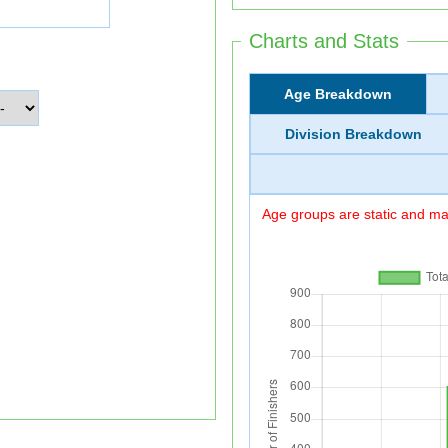
Charts and Stats
Age Breakdown
Division Breakdown
Age groups are static and may