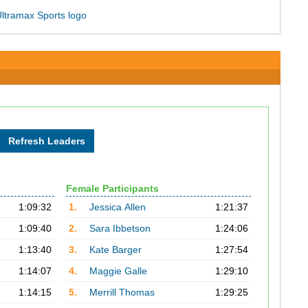
Female Participants
1:09:32
1.
Jessica Allen
1:21:37
1:09:40
2.
Sara Ibbetson
1:24:06
1:13:40
3.
Kate Barger
1:27:54
1:14:07
4.
Maggie Galle
1:29:10
1:14:15
5.
Merrill Thomas
1:29:25