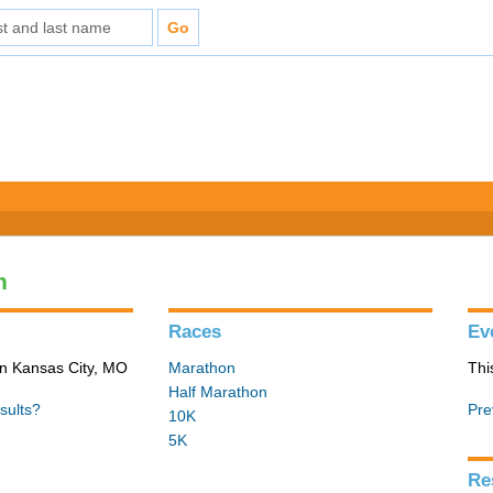
n
Races
Ev
in Kansas City, MO
Marathon
Thi
Half Marathon
sults?
Pre
10K
5K
Re