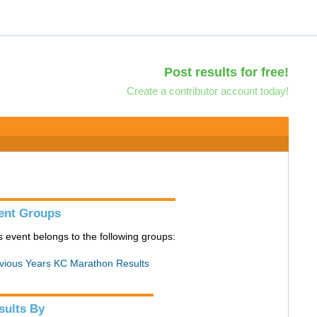
Post results for free!
Create a contributor account today!
ent Groups
s event belongs to the following groups:
vious Years KC Marathon Results
sults By