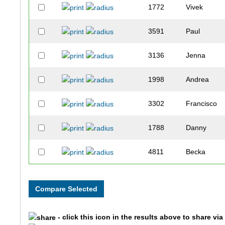
1772
Vivek
3591
Paul
3136
Jenna
1998
Andrea
3302
Francisco
1788
Danny
4811
Becka
4854
Shaina
3307
Nick
- click this icon in the results above to share vi
1850
Katie