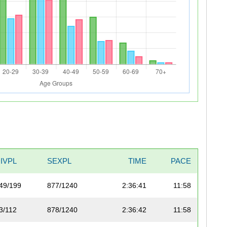
IVPL
SEXPL
TIME
PACE
49/199
877/1240
2:36:41
11:58
3/112
878/1240
2:36:42
11:58