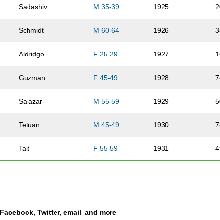
Sadashiv
M 35-39
1925
2
Schmidt
M 60-64
1926
3
Aldridge
F 25-29
1927
1
Guzman
F 45-49
1928
7
Salazar
M 55-59
1929
5
Tetuan
M 45-49
1930
7
Tait
F 55-59
1931
4
Shaw
F 20-24
1932
9
Pionk
M 25-29
1933
1
a Facebook, Twitter, email, and more
Gildea
F 25-29
1934
1