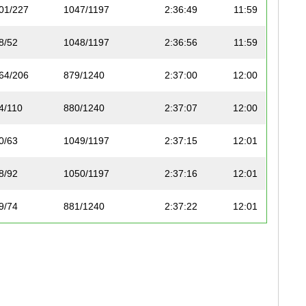
01/227
1047/1197
2:36:49
11:59
8/52
1048/1197
2:36:56
11:59
64/206
879/1240
2:37:00
12:00
4/110
880/1240
2:37:07
12:00
0/63
1049/1197
2:37:15
12:01
8/92
1050/1197
2:37:16
12:01
9/74
881/1240
2:37:22
12:01
4/112
882/1240
2:37:29
12:02
82/195
1051/1197
2:37:33
12:02
65/206
883/1240
2:37:35
12:02