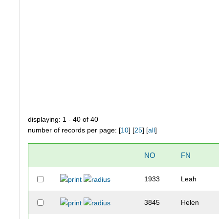
displaying: 1 - 40 of 40
number of records per page: [
10
] [
25
] [
all
]
NO
FN
1933
Leah
3845
Helen