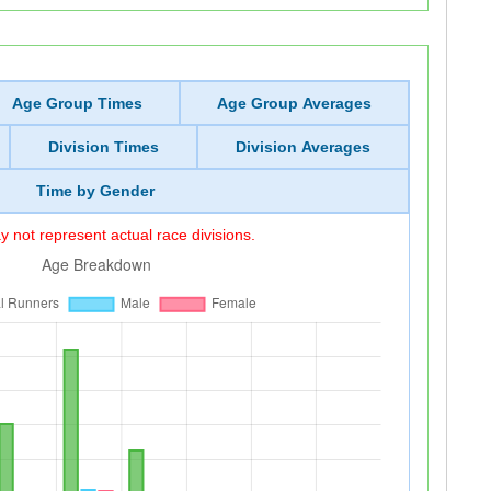
Age Group Times
Age Group Averages
Division Times
Division Averages
Time by Gender
 not represent actual race divisions.