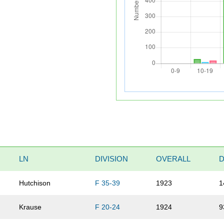
LN
DIVISION
OVERALL
D
Hutchison
F 35-39
1923
1
Krause
F 20-24
1924
9