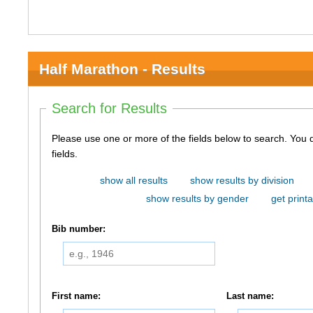
Half Marathon - Results
Search for Results
Please use one or more of the fields below to search. You do not need to use all of the
fields.
show all results
show results by division
show results by gender
get printa
Bib number:
First name:
Last name: