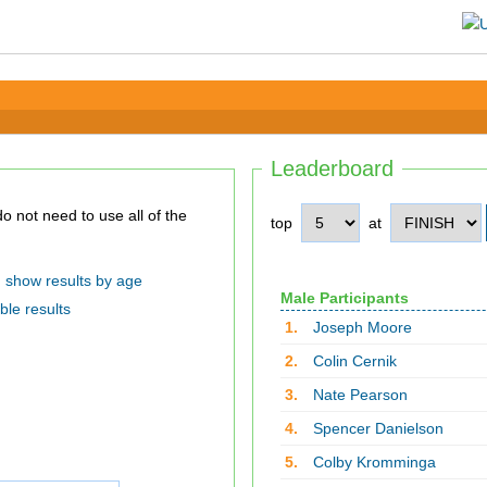
Leaderboard
top
at
show results by age
Male Participants
ble results
1.
Joseph Moore
2.
Colin Cernik
3.
Nate Pearson
4.
Spencer Danielson
5.
Colby Kromminga