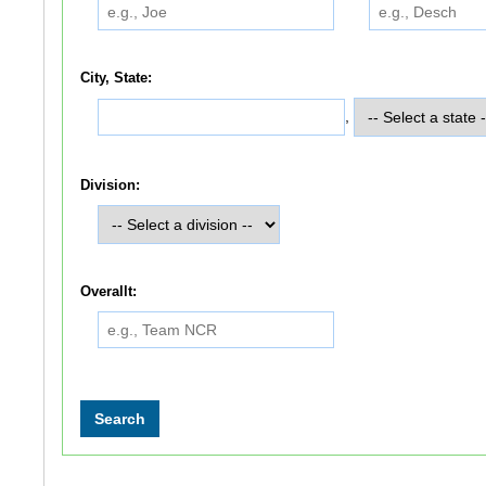
City, State:
,
Division:
Overallt: