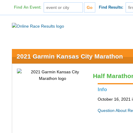
Find An Event:
Find Results:
2021 Garmin Kansas City Marathon
Half Maratho
Info
October 16, 2021 
Question About Re