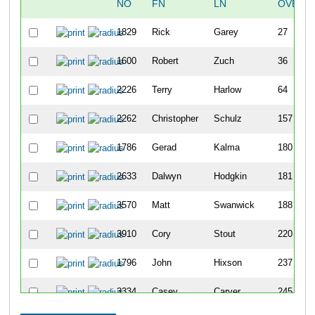
NO
FN
LN
OVERA
1829
Rick
Garey
27
1600
Robert
Zuch
36
2226
Terry
Harlow
64
2262
Christopher
Schulz
157
1786
Gerad
Kalma
180
2633
Dalwyn
Hodgkin
181
3570
Matt
Swanwick
188
3910
Cory
Stout
220
1796
John
Hixson
237
3334
Casey
Carver
245