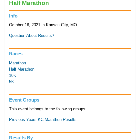
Half Marathon
Info
October 16, 2021 in Kansas City, MO
Question About Results?
Races
Marathon
Half Marathon
10K
5K
Event Groups
This event belongs to the following groups:
Previous Years KC Marathon Results
Results By