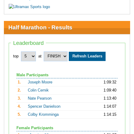
Half Marathon - Results
Leaderboard
top
at
Male Participants
1.
Joseph Moore
1:09:32
2.
Colin Cernik
1:09:40
3.
Nate Pearson
1:13:40
4.
Spencer Danielson
1:14:07
5.
Colby Kromminga
1:14:15
Female Participants