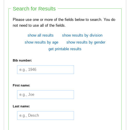
Search for Results
Please use one or more of the fields below to search. You do
not need to use all of the fields.
show all results
show results by division
show results by age
show results by gender
get printable results
Bib number:
First name:
Last name: