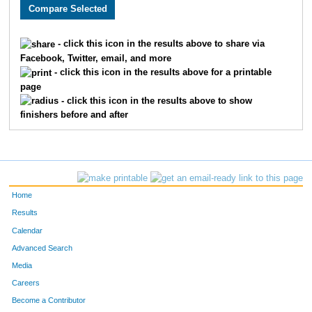
3573
Eric
Self
348
3032
Jay
Scoda
364
- click this icon in the results above to share via
Facebook, Twitter, email, and more
1747
Scott
Vircks
374
- click this icon in the results above for a printable
page
3807
Scott
King
414
- click this icon in the results above to show
finishers before and after
2186
Troy
Fuqua
432
2011
John
Fischer
453
2373
Philip
Meyer
454
Home
3144
Roderick
Carbonell
491
Results
Calendar
2320
Stephen
Smalley
540
Advanced Search
3515
Jeremy
Messerly
557
Media
Careers
3608
Pawan
Dhakal
577
Become a Contributor