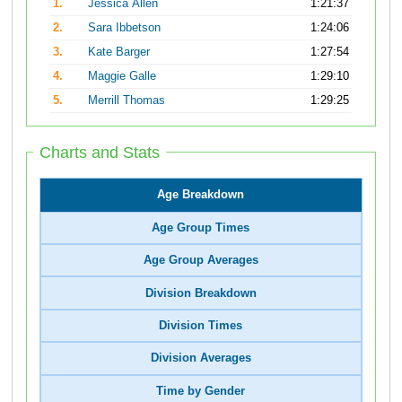
1.
Jessica Allen
1:21:37
2.
Sara Ibbetson
1:24:06
3.
Kate Barger
1:27:54
4.
Maggie Galle
1:29:10
5.
Merrill Thomas
1:29:25
Charts and Stats
Age Breakdown
Age Group Times
Age Group Averages
Division Breakdown
Division Times
Division Averages
Time by Gender