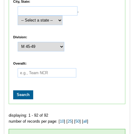
City, State:
,
Division:
Overallt:
displaying: 1 - 92 of 92
number of records per page: [
10
] [
25
] [
50
] [
all
]