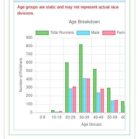
Age groups are static and may not represent actual race
divisions.