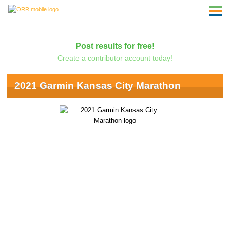
Post results for free!
Create a contributor account today!
2021 Garmin Kansas City Marathon