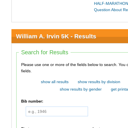
HALF-MARATHON
Question About Re
William A. Irvin 5K - Results
Search for Results
Please use one or more of the fields below to search. You do not need to use all of the
fields.
show all results
show results by division
show results by gender
get printa
Bib number: