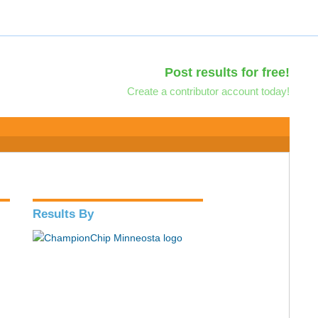
Post results for free!
Create a contributor account today!
Results By