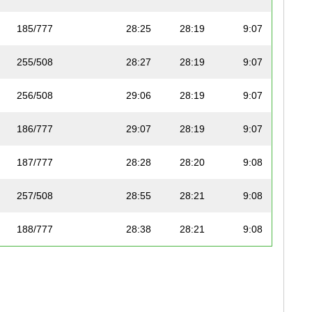
185/777
28:25
28:19
9:07
255/508
28:27
28:19
9:07
256/508
29:06
28:19
9:07
186/777
29:07
28:19
9:07
187/777
28:28
28:20
9:08
257/508
28:55
28:21
9:08
188/777
28:38
28:21
9:08
189/777
28:32
28:21
9:08
258/508
28:30
28:24
9:09