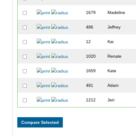
1679
Madeline
486
Jeffrey
12
Kai
1020
Renate
1659
Kate
481
Adam
1212
Jeri
1415
Sarah
120
Don