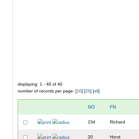
displaying: 1 - 40 of 40
number of records per page: [
10
] [
25
] [
all
]
NO
FN
234
Richard
20
Horst