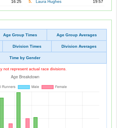
16:25
5.
Laura Hughes
19:57
Age Group Times
Age Group Averages
Division Times
Division Averages
Time by Gender
 not represent actual race divisions.