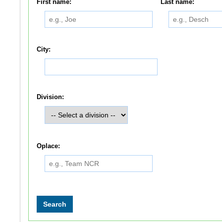
First name:
Last name:
City:
Division:
Oplace: