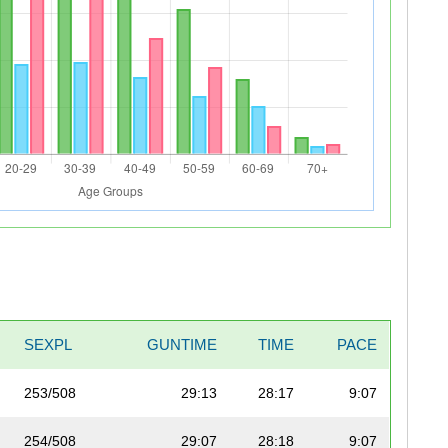
SEXPL
GUNTIME
TIME
PACE
253/508
29:13
28:17
9:07
254/508
29:07
28:18
9:07