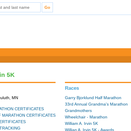
vin 5K
Races
Duluth, MN
Garry Bjorklund Half Marathon
33rd Annual Grandma's Marathon
THON CERTIFICATES
Grandmothers
 MARATHON CERTIFICATES
Wheelchair - Marathon
ERTIFICATES
William A. Irvin 5K
TRACKING
Willian A. Irvin 5K - Awards