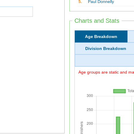
5.
Paul Donnelly
Charts and Stats
Age Breakdown
Division Breakdown
Age groups are static and may