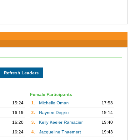
Female Participants
15:24
1.
Michelle Oman
17:53
16:19
2.
Raynee Degrio
19:14
16:20
3.
Kelly Keeler Ramacier
19:40
16:24
4.
Jacqueline Thaemert
19:43