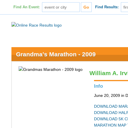
Find An Event:
Find Results:
Grandma's Marathon - 2009
William A. Ir
Info
June 20, 2009 in 
DOWNLOAD MARA
DOWNLOAD HALF
DOWNLOAD 5K C
MARATHON MAP 