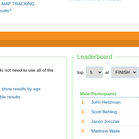
 MAP TRACKING
sults?
Leaderboard
top
at
show results by age
Male Participants
ble results
1.
John Heitzman
2.
Scott Behling
3.
Jason Jorczak
4.
Matthew Waite