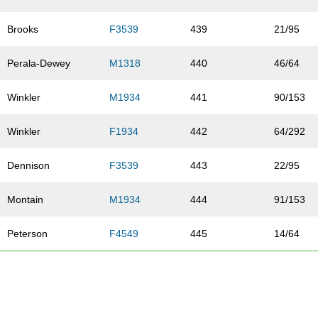
Brooks
F3539
439
21/95
Perala-Dewey
M1318
440
46/64
Winkler
M1934
441
90/153
Winkler
F1934
442
64/292
Dennison
F3539
443
22/95
Montain
M1934
444
91/153
Peterson
F4549
445
14/64
Vance
F1934
446
65/292
Carlson
M4549
447
18/39