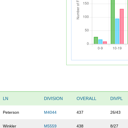
LN
DIVISION
OVERALL
DIVPL
Peterson
M4044
437
26/43
Winkler
M5559
438
8/27