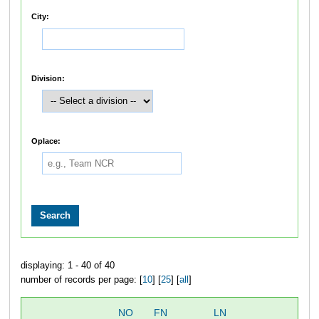
City:
Division:
Oplace:
displaying: 1 - 40 of 40
number of records per page: [
10
] [
25
] [
all
]
NO
FN
LN
OV