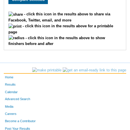
1024
Amy
Yanta
102
- click this icon in the results above to share via
Facebook, Twitter, email, and more
1290
Jacqueline
Lagesse
102
- click this icon in the results above for a printable
page
1691
Karina
Wojtczak
102
- click this icon in the results above to show
finishers before and after
541
Corey
Higgins
102
1187
Vicky
Hafner
102
52
Alan
Scherer
102
Home
1344
Lori
Yecoshenko
102
Results
Calendar
1581
Michala
Klein
102
Advanced Search
1614
Jean
Stenberg
102
Media
Careers
1737
Jennifer
Juntunen
103
Become a Contributor
Post Your Results
1609
Theresa
Klein
103