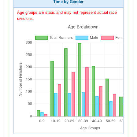
Time by Gender
Age groups are static and may not represent actual race
divisions.