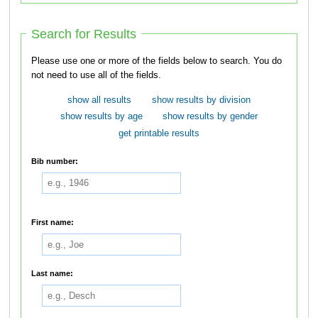
Search for Results
Please use one or more of the fields below to search. You do
not need to use all of the fields.
show all results
show results by division
show results by age
show results by gender
get printable results
Bib number:
First name:
Last name: