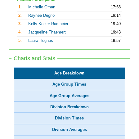
1.
Michelle Oman
17:53
2.
Raynee Degrio
19:14
3.
Kelly Keeler Ramacier
19:40
4.
Jacqueline Thaemert
19:43
5.
Laura Hughes
19:57
Charts and Stats
Age Breakdown
Age Group Times
Age Group Averages
Division Breakdown
Division Times
Division Averages