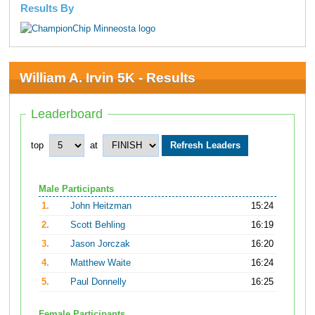
Results By
William A. Irvin 5K - Results
Leaderboard
top
at
Male Participants
1.
John Heitzman
15:24
2.
Scott Behling
16:19
3.
Jason Jorczak
16:20
4.
Matthew Waite
16:24
5.
Paul Donnelly
16:25
Female Participants