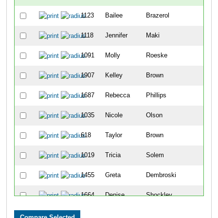
1123
Bailee
Brazerol
101
1118
Jennifer
Maki
101
1091
Molly
Roeske
101
1907
Kelley
Brown
101
1687
Rebecca
Phillips
101
1035
Nicole
Olson
101
618
Taylor
Brown
101
1019
Tricia
Solem
101
1455
Greta
Dembroski
101
1664
Denise
Shockley
101
1561
Debra
Eggert
102