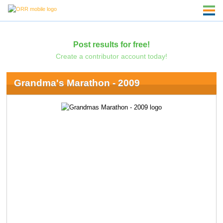
Post results for free!
Create a contributor account today!
Grandma's Marathon - 2009