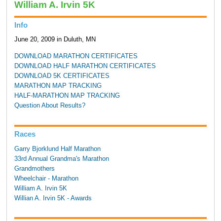
William A. Irvin 5K
Info
June 20, 2009 in Duluth, MN
DOWNLOAD MARATHON CERTIFICATES
DOWNLOAD HALF MARATHON CERTIFICATES
DOWNLOAD 5K CERTIFICATES
MARATHON MAP TRACKING
HALF-MARATHON MAP TRACKING
Question About Results?
Races
Garry Bjorklund Half Marathon
33rd Annual Grandma's Marathon
Grandmothers
Wheelchair - Marathon
William A. Irvin 5K
Willian A. Irvin 5K - Awards