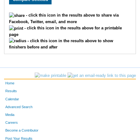
1461
Lisa
Lenoch
378
- click this icon in the results above to share via
Facebook, Twitter, email, and more
1842
Linda
Amborn
418
- click this icon in the results above for a printable
page
1926
Renee
Coughlin
545
- click this icon in the results above to show
finishers before and after
1747
Sandy
Matthews
547
1811
Peg
Lomen
569
1718
Laurie
Arnason
578
Home
1270
Mary
Karst
579
Results
Calendar
1816
Deborah
Wagner
603
Advanced Search
1124
Kim
Dobberstein
613
Media
Careers
1532
Nancy
Golio
706
Become a Contributor
Post Your Results
1821
Joann
Mattson
718