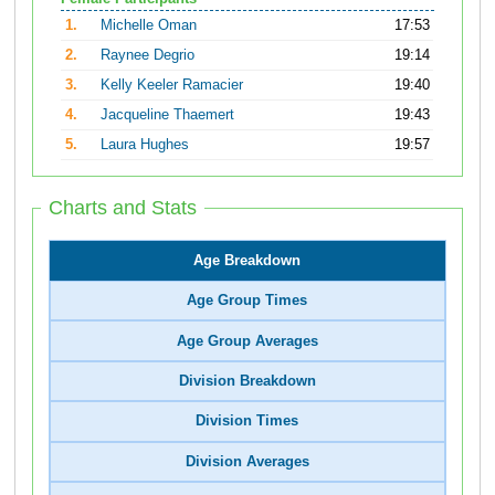
1.
Michelle Oman
17:53
2.
Raynee Degrio
19:14
3.
Kelly Keeler Ramacier
19:40
4.
Jacqueline Thaemert
19:43
5.
Laura Hughes
19:57
Charts and Stats
Age Breakdown
Age Group Times
Age Group Averages
Division Breakdown
Division Times
Division Averages