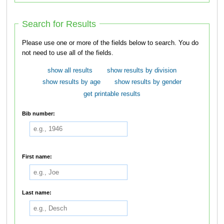
Search for Results
Please use one or more of the fields below to search. You do
not need to use all of the fields.
show all results
show results by division
show results by age
show results by gender
get printable results
Bib number:
First name:
Last name: