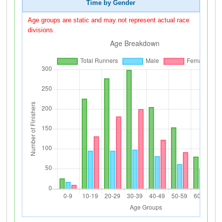
Time by Gender
Age groups are static and may not represent actual race
divisions.