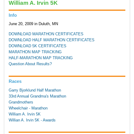
William A. Irvin 5K
Info
June 20, 2009 in Duluth, MN
DOWNLOAD MARATHON CERTIFICATES
DOWNLOAD HALF MARATHON CERTIFICATES
DOWNLOAD 5K CERTIFICATES
MARATHON MAP TRACKING
HALF-MARATHON MAP TRACKING
Question About Results?
Races
Garry Bjorklund Half Marathon
33rd Annual Grandma's Marathon
Grandmothers
Wheelchair - Marathon
William A. Irvin 5K
Willian A. Irvin 5K - Awards