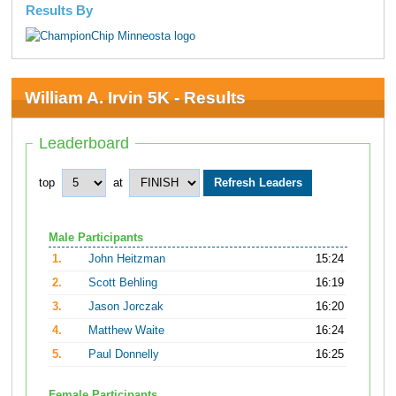
Results By
William A. Irvin 5K - Results
Leaderboard
top
at
Male Participants
1.
John Heitzman
15:24
2.
Scott Behling
16:19
3.
Jason Jorczak
16:20
4.
Matthew Waite
16:24
5.
Paul Donnelly
16:25
Female Participants