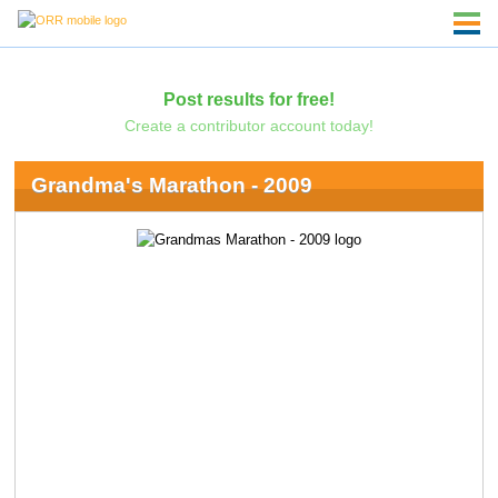
Post results for free!
Create a contributor account today!
Grandma's Marathon - 2009