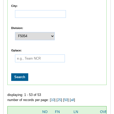
City:
Division:
Oplace:
displaying: 1 - 53 of 53
number of records per page: [
10
] [
25
] [
50
] [
all
]
NO
FN
LN
OVERAL