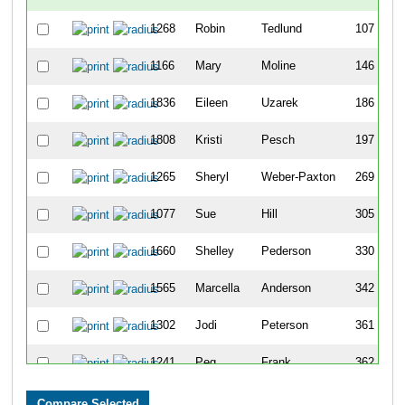
1268
Robin
Tedlund
107
1166
Mary
Moline
146
1836
Eileen
Uzarek
186
1808
Kristi
Pesch
197
1265
Sheryl
Weber-Paxton
269
1077
Sue
Hill
305
1660
Shelley
Pederson
330
1565
Marcella
Anderson
342
1302
Jodi
Peterson
361
1241
Peg
Frank
362
1549
Nancy
Dodd
375