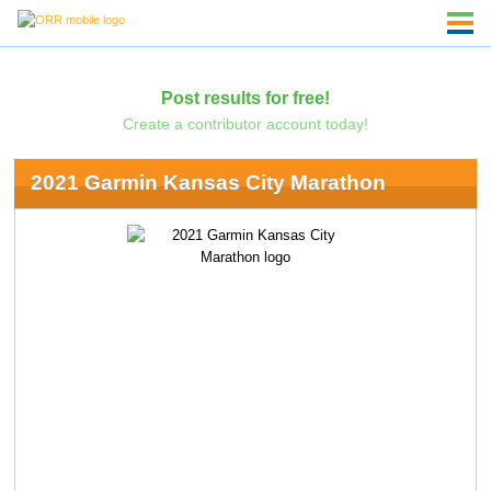
Post results for free!
Create a contributor account today!
2021 Garmin Kansas City Marathon