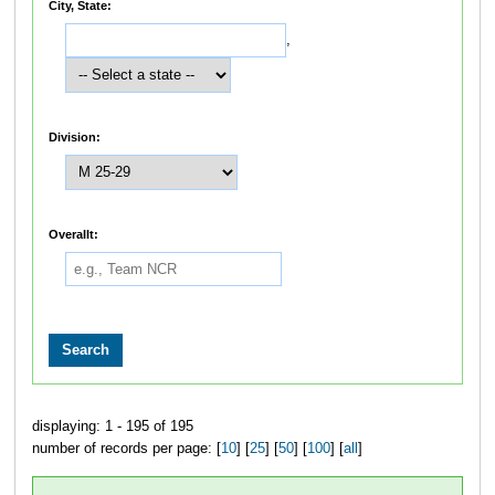
City, State:
,
Division:
Overallt:
displaying: 1 - 195 of 195
number of records per page: [
10
] [
25
] [
50
] [
100
] [
all
]