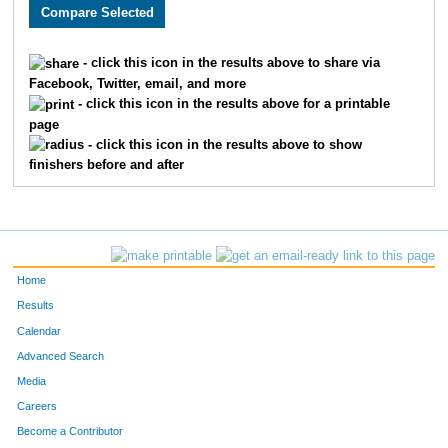
2550
Justin
Howard
40
3657
Charlie
Adams
41
- click this icon in the results above to share via
Facebook, Twitter, email, and more
2654
Timothy
Appman
53
- click this icon in the results above for a printable
page
1513
Thomas
Deranek
55
- click this icon in the results above to show
finishers before and after
3314
Kent
Stejskal
60
3217
Matthew
Kranick
72
3099
Ben
McLeay
76
Home
2035
Aaron
Vogel
77
Results
Calendar
2603
Samuel
Bojarski
88
Advanced Search
3243
Matthew
Webb
99
Media
Careers
2477
Derek
Tigges
103
Become a Contributor