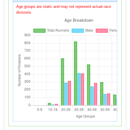
Age groups are static and may not represent actual race
divisions.