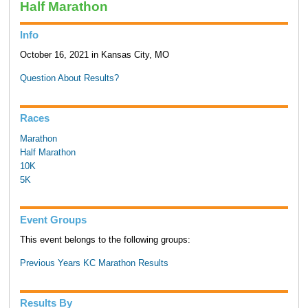
Half Marathon
Info
October 16, 2021 in Kansas City, MO
Question About Results?
Races
Marathon
Half Marathon
10K
5K
Event Groups
This event belongs to the following groups:
Previous Years KC Marathon Results
Results By