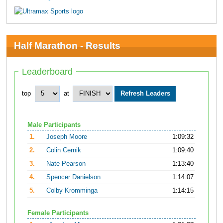
Half Marathon - Results
Leaderboard
top
at
Male Participants
1.
Joseph Moore
1:09:32
2.
Colin Cernik
1:09:40
3.
Nate Pearson
1:13:40
4.
Spencer Danielson
1:14:07
5.
Colby Kromminga
1:14:15
Female Participants