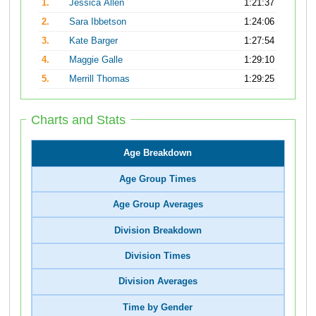
1.
Jessica Allen
1:21:37
2.
Sara Ibbetson
1:24:06
3.
Kate Barger
1:27:54
4.
Maggie Galle
1:29:10
5.
Merrill Thomas
1:29:25
Charts and Stats
Age Breakdown
Age Group Times
Age Group Averages
Division Breakdown
Division Times
Division Averages
Time by Gender