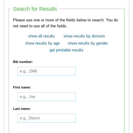
Search for Results
Please use one or more of the fields below to search. You do
not need to use all of the fields.
show all results
show results by division
show results by age
show results by gender
get printable results
Bib number:
First name:
Last name: