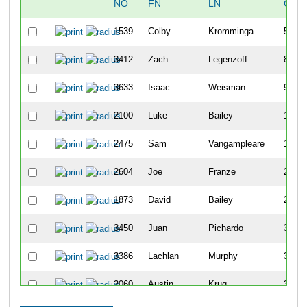
NO
FN
LN
OVE
1539
Colby
Kromminga
5
3412
Zach
Legenzoff
8
3633
Isaac
Weisman
9
2100
Luke
Bailey
11
2475
Sam
Vangampleare
15
2604
Joe
Franze
22
1873
David
Bailey
25
3450
Juan
Pichardo
32
3386
Lachlan
Murphy
35
2060
Austin
Krug
39