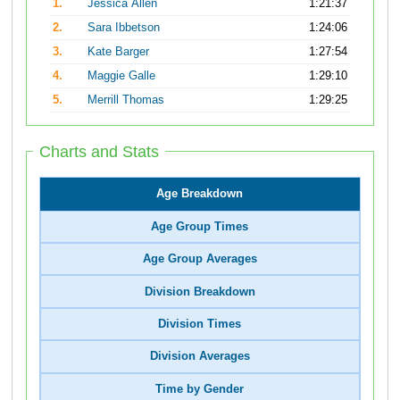
1.
Jessica Allen
1:21:37
2.
Sara Ibbetson
1:24:06
3.
Kate Barger
1:27:54
4.
Maggie Galle
1:29:10
5.
Merrill Thomas
1:29:25
Charts and Stats
Age Breakdown
Age Group Times
Age Group Averages
Division Breakdown
Division Times
Division Averages
Time by Gender