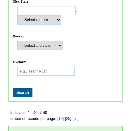
City, State:
,
Division:
Overallt:
displaying: 1 - 40 of 40
number of records per page: [
10
] [
25
] [
all
]