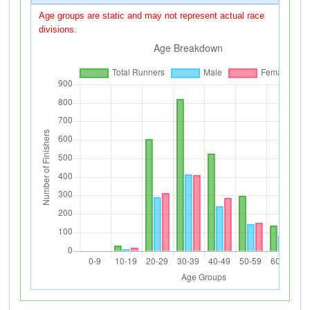
Age groups are static and may not represent actual race
divisions.