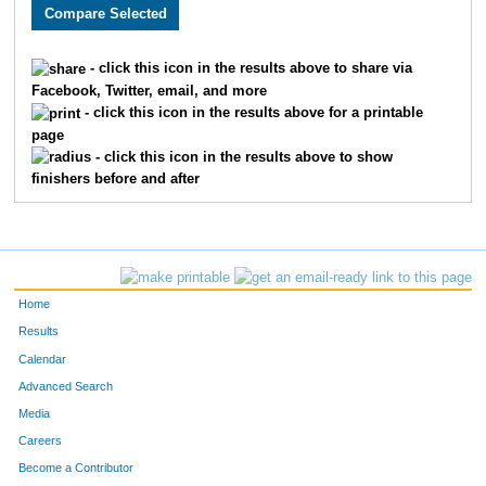
2199
Johnathan
McQuaide
1865
2864
Enid
Crawford
1866
- click this icon in the results above to share via
Facebook, Twitter, email, and more
2703
Christina
Crispell
1867
- click this icon in the results above for a printable
page
1531
Annmarie
Decker
1868
- click this icon in the results above to show
finishers before and after
3174
Michelle
Growney
1869
1778
Bridget
Moen
1870
3429
Alma
Hernandez
1871
Home
2994
Kaitlin
Tisdale
1872
Results
Calendar
3549
Mitchell
Giese
1873
Advanced Search
3471
Tammy
Lang
1874
Media
Careers
3261
Michael
Gow
1875
Become a Contributor