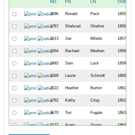
NO
FN
LN
OVERAL
3896
Ronald
Peck
1855
1787
Shahzad
Ghafoor
1856
2613
Joe
Mihelic
1857
2264
Rachael
Meehan
1858
2492
Sam
Luck
1859
1568
Laurie
Schmidt
1860
2522
Heather
Burton
1861
1782
Kathy
Crisp
1862
3670
Tori
Fugate
1863
2137
Avery
Young
1864