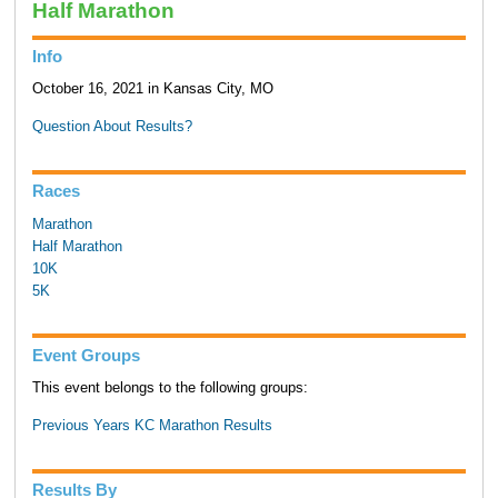
Half Marathon
Info
October 16, 2021 in Kansas City, MO
Question About Results?
Races
Marathon
Half Marathon
10K
5K
Event Groups
This event belongs to the following groups:
Previous Years KC Marathon Results
Results By