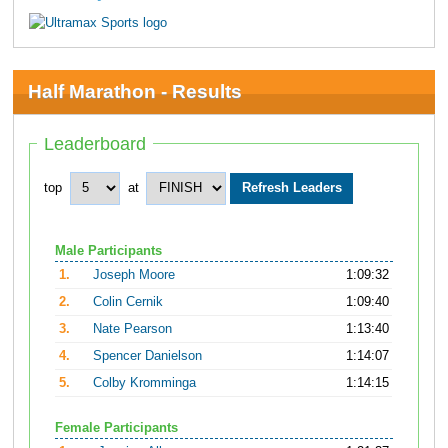
Half Marathon - Results
Leaderboard
top
at
Male Participants
1.
Joseph Moore
1:09:32
2.
Colin Cernik
1:09:40
3.
Nate Pearson
1:13:40
4.
Spencer Danielson
1:14:07
5.
Colby Kromminga
1:14:15
Female Participants