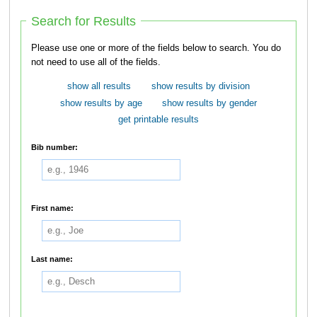
Search for Results
Please use one or more of the fields below to search. You do
not need to use all of the fields.
show all results
show results by division
show results by age
show results by gender
get printable results
Bib number:
First name:
Last name: