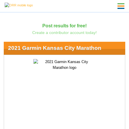
Post results for free!
Create a contributor account today!
2021 Garmin Kansas City Marathon