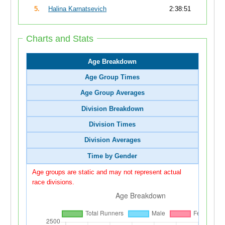
5.
Halina Karnatsevich
2:38:51
Charts and Stats
Age Breakdown
Age Group Times
Age Group Averages
Division Breakdown
Division Times
Division Averages
Time by Gender
Age groups are static and may not represent actual
race divisions.