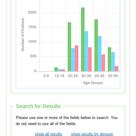
Search for Results
Please use one or more of the fields below to search. You
do not need to use all of the fields.
show all results
show results by division