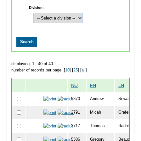
Division:
displaying: 1 - 40 of 40
number of records per page: [
10
] [
25
] [
all
]
NO
FN
LN
5370
Andrew
Seward
2791
Micah
Grafenstein-
2717
Thomas
Radosevich
5386
Gregory
Beauchamp