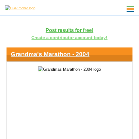
Post results for free!
Create a contributor account today!
Grandma's Marathon - 2004