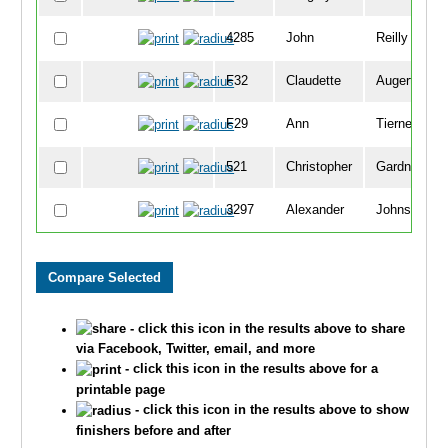
4285
John
Reilly
F32
Claudette
Augert
F29
Ann
Tierney
521
Christopher
Gardner
3297
Alexander
Johnson
3896
Paul
Cisewski
3330
Bradley
Stemke
- click this icon in the results above to share
907
Vern
Johnsen Jr
via Facebook, Twitter, email, and more
- click this icon in the results above for a
F3455
Michelle
Kelley
printable page
- click this icon in the results above to show
F377
Angie
Kell
finishers before and after