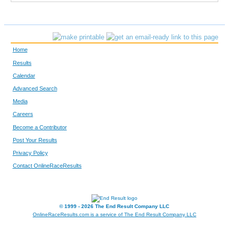
2430
Thomas
Prentice
1669
Steve
Windels
Home
129
Don
Zastrow
Results
Calendar
5566
Richard
Dodd
Advanced Search
F2070
Pamela
Weier
Media
Careers
249
Paul
Case
Become a Contributor
Post Your Results
1841
Benjamin
Nemeth
Privacy Policy
5305
Peter
Langr
Contact OnlineRaceResults
5556
Duke
Hungerford
© 1999 - 2026 The End Result Company LLC
5136
Michael
Brisbois
OnlineRaceResults.com is a service of
The End Result Company LLC