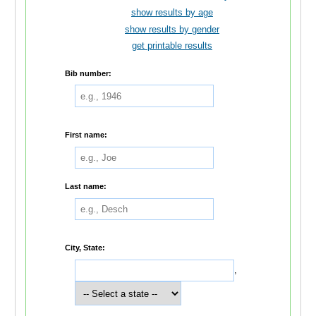
show results by age
show results by gender
get printable results
Bib number:
First name:
Last name:
City, State:
,