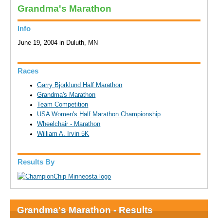
Grandma's Marathon
Info
June 19, 2004 in Duluth, MN
Races
Garry Bjorklund Half Marathon
Grandma's Marathon
Team Competition
USA Women's Half Marathon Championship
Wheelchair - Marathon
William A. Irvin 5K
Results By
Grandma's Marathon - Results