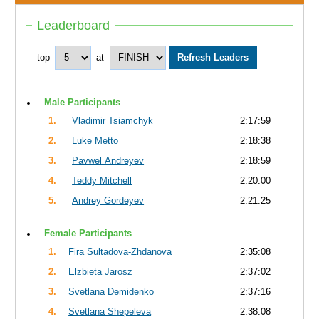
Leaderboard
top
at
Male Participants
1.
Vladimir Tsiamchyk
2:17:59
2.
Luke Metto
2:18:38
3.
Pavwel Andreyev
2:18:59
4.
Teddy Mitchell
2:20:00
5.
Andrey Gordeyev
2:21:25
Female Participants
1.
Fira Sultadova-Zhdanova
2:35:08
2.
Elzbieta Jarosz
2:37:02
3.
Svetlana Demidenko
2:37:16
4.
Svetlana Shepeleva
2:38:08