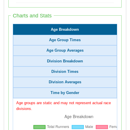
Charts and Stats
Age Breakdown
Age Group Times
Age Group Averages
Division Breakdown
Division Times
Division Averages
Time by Gender
Age groups are static and may not represent actual race
divisions.