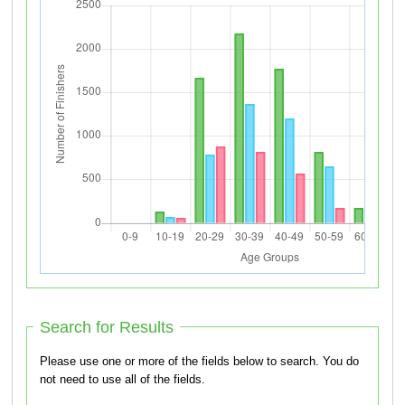
Search for Results
Please use one or more of the fields below to search. You do
not need to use all of the fields.