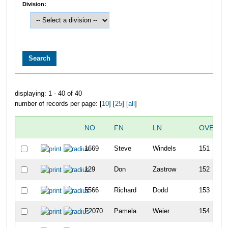
Division:
displaying: 1 - 40 of 40
number of records per page: [
10
] [
25
] [
all
]
NO
FN
LN
OVERAL
1669
Steve
Windels
151
129
Don
Zastrow
152
5566
Richard
Dodd
153
F2070
Pamela
Weier
154