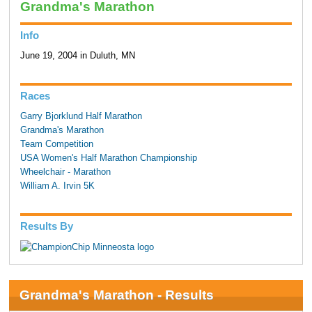
Grandma's Marathon
Info
June 19, 2004 in Duluth, MN
Races
Garry Bjorklund Half Marathon
Grandma's Marathon
Team Competition
USA Women's Half Marathon Championship
Wheelchair - Marathon
William A. Irvin 5K
Results By
Grandma's Marathon - Results