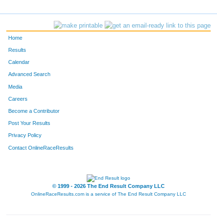
1190
Jim
Bengtson
166
2902
Stephen
Sikra
167
Home
3530
Aaron
Sage
168
Results
Calendar
4354
Steve
Maupin
169
Advanced Search
1593
Michael
Henze
170
Media
Careers
5096
Kieren
Taig
171
Become a Contributor
Post Your Results
765
Corey
White
172
Privacy Policy
4415
Chad
Kelly
173
Contact OnlineRaceResults
1992
Mark
Kocak
174
1165
Thomas
Cronin
175
© 1999 - 2026 The End Result Company LLC
OnlineRaceResults.com is a service of
The End Result Company LLC
F139
Karen
Schoenrock
176