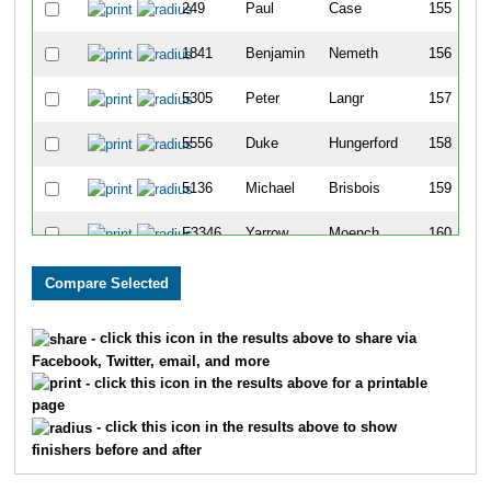
249
Paul
Case
155
1841
Benjamin
Nemeth
156
5305
Peter
Langr
157
5556
Duke
Hungerford
158
5136
Michael
Brisbois
159
F3346
Yarrow
Moench
160
4397
Daniel
Ewan
161
F17
Jenna
Richardson
162
- click this icon in the results above to share via
Facebook, Twitter, email, and more
2743
James
Mullenix
163
- click this icon in the results above for a printable
page
5693
Hal
Goolman
164
- click this icon in the results above to show
finishers before and after
496
Norman
Purrington
165