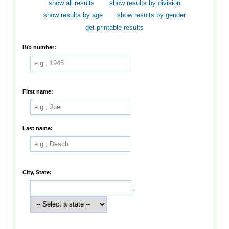
show all results
show results by division
show results by age
show results by gender
get printable results
Bib number:
First name:
Last name:
City, State:
,