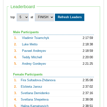
Leaderboard
top
at
Male Participants
1.
Vladimir Tsiamchyk
2:17:59
2.
Luke Metto
2:18:38
3.
Pavwel Andreyev
2:18:59
4.
Teddy Mitchell
2:20:00
5.
Andrey Gordeyev
2:21:25
Female Participants
1.
Fira Sultadova-Zhdanova
2:35:08
2.
Elzbieta Jarosz
2:37:02
3.
Svetlana Demidenko
2:37:16
4.
Svetlana Shepeleva
2:38:08
5.
Halina Karnatsevich
2:38:51