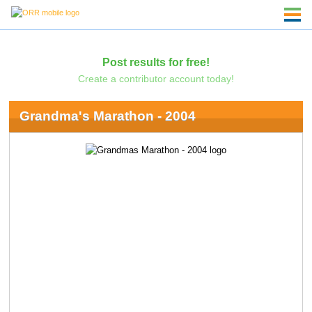
Post results for free!
Create a contributor account today!
Grandma's Marathon - 2004